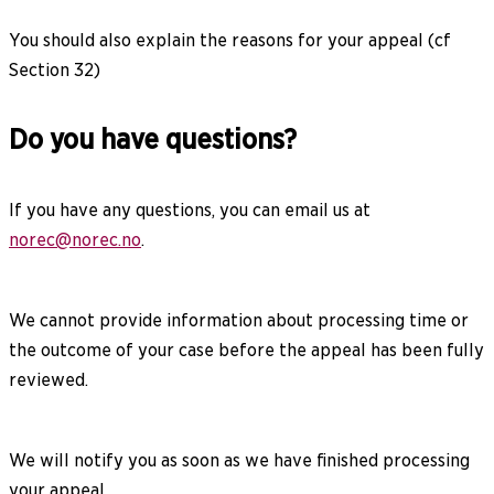
You should also explain the reasons for your appeal (cf
Section 32)
Do you have questions?
If you have any questions, you can email us at
norec@norec.no
.
We cannot provide information about processing time or
the outcome of your case before the appeal has been fully
reviewed.
We will notify you as soon as we have finished processing
your appeal.