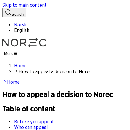
Skip to main content
Search
Norsk
English
Menu
Home
How to appeal a decision to Norec
Home
How to appeal a decision to Norec
Table of content
Before you appeal
Who can appeal