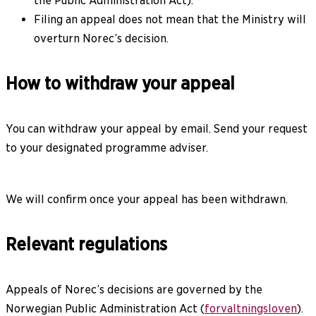
the Public Administration Act).
Filing an appeal does not mean that the Ministry will
overturn Norec’s decision.
How to withdraw your appeal
You can withdraw your appeal by email. Send your request
to your designated programme adviser.
We will confirm once your appeal has been withdrawn.
Relevant regulations
Appeals of Norec’s decisions are governed by the
Norwegian Public Administration Act (
forvaltningsloven
).