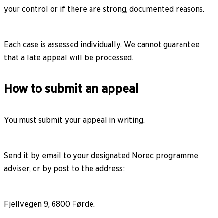
your control or if there are strong, documented reasons.
Each case is assessed individually. We cannot guarantee
that a late appeal will be processed.
How to submit an appeal
You must submit your appeal in writing.
Send it by email to your designated Norec programme
adviser, or by post to the address:
Fjellvegen 9, 6800 Førde.