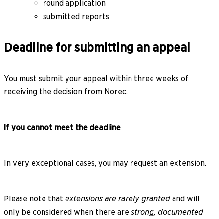
round application
submitted reports
Deadline for submitting an appeal
You must submit your appeal within three weeks of
receiving the decision from Norec.
If you cannot meet the deadline
In very exceptional cases, you may request an extension.
Please note that
extensions are rarely granted
and will
only be considered when there are
strong, documented