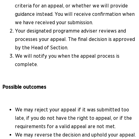
criteria for an appeal, or whether we will provide
guidance instead. You will receive confirmation when
we have received your submission.
Your designated programme adviser reviews and
processes your appeal. The final decision is approved
by the Head of Section.
We will notify you when the appeal process is
complete.
Possible outcomes
We may reject your appeal if it was submitted too
late, if you do not have the right to appeal, or if the
requirements for a valid appeal are not met.
We may reverse the decision and uphold your appeal.