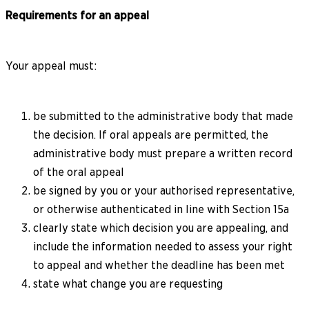
Requirements for an appeal
Your appeal must:
be submitted to the administrative body that made
the decision. If oral appeals are permitted, the
administrative body must prepare a written record
of the oral appeal
be signed by you or your authorised representative,
or otherwise authenticated in line with Section 15a
clearly state which decision you are appealing, and
include the information needed to assess your right
to appeal and whether the deadline has been met
state what change you are requesting