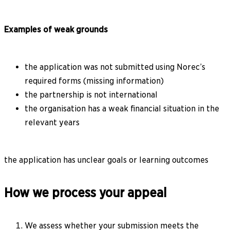
Examples of weak grounds
the application was not submitted using Norec’s
required forms (missing information)
the partnership is not international
the organisation has a weak financial situation in the
relevant years
the application has unclear goals or learning outcomes
How we process your appeal
We assess whether your submission meets the