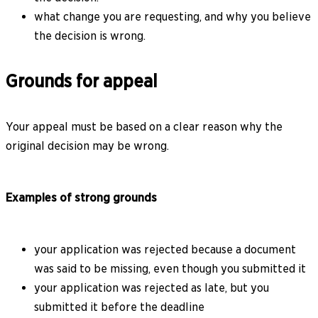
what change you are requesting, and why you believe
the decision is wrong.
Grounds for appeal
Your appeal must be based on a clear reason why the
original decision may be wrong.
Examples of strong grounds
your application was rejected because a document
was said to be missing, even though you submitted it
your application was rejected as late, but you
submitted it before the deadline