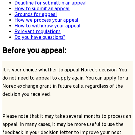
Deadline for submittin an appeal
How to submit an appeal
Grounds for appeal
How we process your appeal
How to withdraw your appeal
Relevant regulations
Do you have questions?
Before you appeal:
It is your choice whether to appeal Norec’s decision. You
do not need to appeal to apply again. You can apply for a
Norec exchange grant in future calls, regardless of the
decision you received.
Please note that it may take several months to process an
appeal. In many cases, it may be more useful to use the
feedback in your decision letter to improve your next