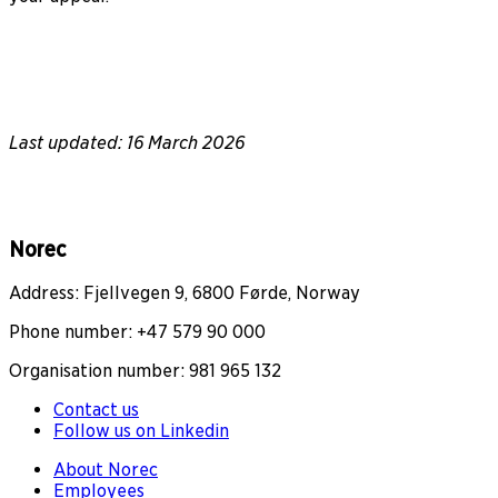
Last updated: 16 March 2026
Norec
Address: Fjellvegen 9, 6800 Førde, Norway
Phone number: +47 579 90 000
Organisation number: 981 965 132
Contact us
Follow us on Linkedin
About Norec
Employees