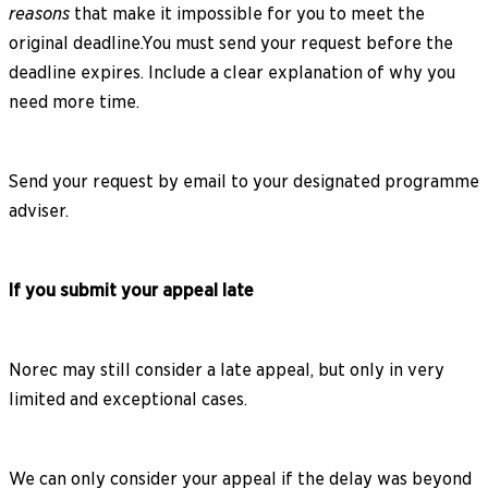
reasons
that make it impossible for you to meet the
original deadline.You must send your request before the
deadline expires. Include a clear explanation of why you
need more time.
Send your request by email to your designated programme
adviser.
If you submit your appeal late
Norec may still consider a late appeal, but only in very
limited and exceptional cases.
We can only consider your appeal if the delay was beyond