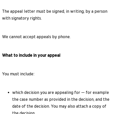
The appeal letter must be signed, in writing, by a person
with signatory rights.
We cannot accept appeals by phone.
What to include in your appeal
You must include:
which decision you are appealing for — for example
the case number as provided in the decision, and the
date of the decision. You may also attach a copy of
the decision.