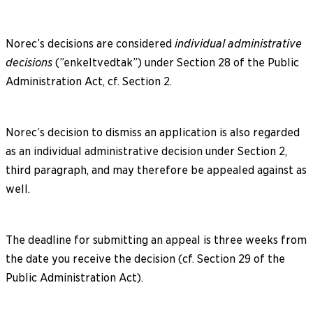
Norec’s decisions are considered
individual administrative
decisions
(”enkeltvedtak”) under Section 28 of the Public
Administration Act, cf. Section 2.
Norec’s decision to dismiss an application is also regarded
as an individual administrative decision under Section 2,
third paragraph, and may therefore be appealed against as
well.
The deadline for submitting an appeal is three weeks from
the date you receive the decision (cf. Section 29 of the
Public Administration Act).