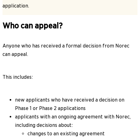
application.
Who can appeal?
Anyone who has received a formal decision from Norec
can appeal.
This includes:
new applicants who have received a decision on
Phase 1 or Phase 2 applications
applicants with an ongoing agreement with Norec,
including decisions about:
changes to an existing agreement