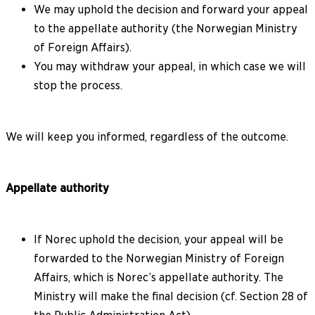
We may uphold the decision and forward your appeal
to the appellate authority (the Norwegian Ministry
of Foreign Affairs).
You may withdraw your appeal, in which case we will
stop the process.
We will keep you informed, regardless of the outcome.
Appellate authority
If Norec uphold the decision, your appeal will be
forwarded to the Norwegian Ministry of Foreign
Affairs, which is Norec’s appellate authority. The
Ministry will make the final decision (cf. Section 28 of