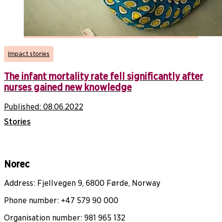
Impact stories
The infant mortality rate fell significantly after
nurses gained new knowledge
Published:
08.06.2022
Stories
Norec
Address: Fjellvegen 9, 6800 Førde, Norway
Phone number: +47 579 90 000
Organisation number: 981 965 132