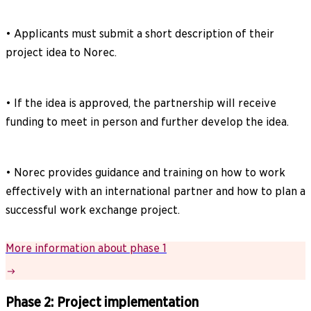
• Applicants must submit a short description of their
project idea to Norec.
• If the idea is approved, the partnership will receive
funding to meet in person and further develop the idea.
• Norec provides guidance and training on how to work
effectively with an international partner and how to plan a
successful work exchange project.
More information about phase 1
Phase 2: Project implementation