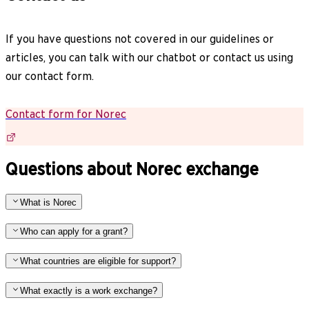
If you have questions not covered in our guidelines or
articles, you can talk with our chatbot or contact us using
our contact form.
Contact form for Norec
Questions about Norec exchange
What is Norec
Who can apply for a grant?
What countries are eligible for support?
What exactly is a work exchange?