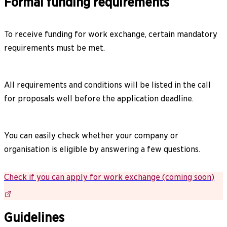
Formal funding requirements​​​​‌ ‍ ​‍​‍‌‍ ‌ ​‍‌‍‍‌‌‍‌ ‌‍‍‌‌‍ ‍​‍​‍​ ‍‍​‍​‍‌ ​ ‌‍​‌‌‍ ‍‌‍‍‌‌ ‌​‌ ‍‌​‍ ‍‌‍‍‌‌‍ ​‍​‍​‍ ​​‍​‍‌‍‍​‌ ​‍‌‍‌‌‌‍‌‍​‍​‍​ ‍‍​‍​‍‌‍‍​‌ ‌​‌ ‌​‌ ​​‌ ​ ​ ‍‍​‍ ​‍ ‌‍ ‍‌‍ ‌ ​‍‌‍‌‌‌‍​ ​‍ ‌‌‍​ ‌‍ ‌‌ ​ ​‍ ‌‌‍‌ ‌‍‍‌‌ ‌​​‍ ‌‌‍‌​‌‍‌‌‌ ‌‍‌‍‌‌‌‍ ​‌‍ ‌ ​​​‍ ‌‌‍‌‍‌ ​‍‌‍ ‌‍ ‍‌ ‌​‌‍‍ ‌‍ ‌‍ ‌​‍ ‍‌ ‌‍‌‍‌‌‌ ​‍‌‍​ ‌‍‌‌‌‍ ​​‍ ‍‌‍​‌‌ ​​‌ ​​​‍ ‌‍‍‌‌‍ ‍‌ ‌​‌‍‌‌‌‍ ‍‌ ‌​​‍ ‌‍‌‌‌‍‌​‌‍‍‌‌ ‌​​‍ ‌‍ ‌‌‍ ‌‍‌​‌‍‌‌​ ‌‌ ​​‌ ​‍‌‍‌‌‌ ​ ‌‍‌‌‌‍ ‍‌ ‌​‌‍​‌‌ ‌​‌‍‍‌‌‍ ‌‍ ‍​ ‍ ‌‍‍‌‌‍‌​​ ‌​ ‌​​ ‍‌​ ‍‌​ ‌‌​ ‌ ​ ​‍‌‍​‌‌‍‌​​‍ ‌​ ‌‌​ ‍‌​ ‍​‌‍‌‍​‍ ‌​ ‌​‌‍‌‌​ ‌‌​ ‌ ​‍ ‌​ ‍​​ ‌‌‌‍​‌​ ​‍​‍ ‌​ ‌‌​ ‌‍​ ​ ‌‍​‍​ ​ ‌‍‌‍​ ‌‌‌‍‌‍​ ‍​​ ​ ​ ‍​​ ​‍​ ‍ ‌ ‌​‌ ‍‌‌ ​​‌‍‌‌​ ‌‌ ​​‌‍​‌‌‍‌ ‌‍‌‌​ ‍ ‌ ​​‌‍​‌‌ ‌​‌‍‍​​ ‌‌‍​‍‌ ‌‌‌‍‍‌‌‍ ​‌‍‌​‌‍‌‌‌ ​‍​‍‌‌​ ‌‌‌​​‍‌‌ ‌‍‍ ‌‍‌‌‌ ‍‌​‍‌‌​ ​ ‌​‌​​‍‌‌​ ​ ‌​‌​​‍‌‌​ ​‍​ ​‍​ ‌‌​ ‌‌‌‍‌​‌‍‌​‌‍‌​‌‍​‌‌‍‌​‌‍‌‍​ ‌ ​ ​‌‌‍‌‍​ ‌ ​‍‌‌​ ​‍​ ​‍​‍‌‌​ ‌‌‌​‌​​‍ ‍‌ ‌​‌‍‍‌‌ ‌​‌‍ ​‌‍‌‌​ ‌‍​‍‌‍​‌‌ ​ ‌‍‌‌‌‌‌‌‌ ​‍‌‍ ​​ ‌‌‍‍​‌ ‌​‌ ‌​‌ ​​‌ ​ ​‍‌‌​ ​ ‌​​‌​‍‌‌​ ​‍‌​‌‍​‍‌‌​ ​‍‌​‌‍‌‍ ‍‌‍ ‌ ​‍‌‍‌‌‌‍​ ​‍ ‌‌‍​ ‌‍ ‌‌ ​ ​‍ ‌‌‍‌ ‌‍‍‌‌ ‌​​‍ ‌‌‍‌​‌‍‌‌‌ ‌‍‌‍‌‌‌‍ ​‌‍ ‌ ​​​‍ ‌‌‍‌‍‌ ​‍‌‍ ‌‍ ‍‌ ‌​‌‍‍ ‌‍ ‌‍ ‌​‍ ‍‌ ‌‍‌‍‌‌‌ ​‍‌‍​ ‌‍‌‌‌‍ ​​‍ ‍‌‍​‌‌ ​​‌ ​​​‍‌‍‌‍‍‌‌‍‌​​ ‌​ ‌​​ ‍‌​ ‍‌​ ‌‌​ ‌ ​ ​‍‌‍​‌‌‍‌​​‍ ‌​ ‌‌​ ‍‌​ ‍​‌‍‌‍​‍ ‌​ ‌​‌‍‌‌​ ‌‌​ ‌ ​‍ ‌​ ‍​​ ‌‌‌‍​‌​ ​‍​‍ ‌​ ‌‌​ ‌‍​ ​ ‌‍​‍​ ​ ‌‍‌‍​ ‌‌‌‍‌‍​ ‍​​ ​ ​ ‍​​ ​‍​‍‌‍‌ ‌​‌ ‍‌‌ ​​‌‍‌‌​ ‌‌ ​​‌‍​‌‌‍‌ ‌‍‌‌​‍‌‍‌ ​​‌‍​‌‌ ‌​‌‍‍​​ ‌‌‍​‍‌ ‌‌‌‍‍‌‌‍ ​‌‍‌​‌‍‌‌‌ ​‍​‍‌‌​ ‌‌‌​​‍‌‌ ‌‍‍ ‌‍‌‌‌ ‍‌​‍‌‌​ ​ ‌​‌​​‍‌‌​ ​ ‌​‌​​‍‌‌​ ​‍​ ​‍​ ‌‌​ ‌‌‌‍‌​‌‍‌​‌‍‌​‌‍​‌‌‍‌​‌‍‌‍​ ‌ ​ ​‌‌‍‌‍​ ‌ ​‍‌‌​ ​‍​ ​‍​‍‌‌​ ‌‌‌​‌​​‍ ‍‌ ‌​‌‍‍‌‌ ‌​‌‍ ​‌‍‌‌​‍‌‍‌ ​​‌‍‌‌‌ ​‍‌ ​ ‌ ​​‌‍‌‌‌‍​ ‌ ‌​‌‍‍‌‌ ‌‍‌‍‌‌​ ‌‌ ​​‌ ‌‌‌‍​‍‌‍ ​‌‍‍‌‌ ​ ‌‍‍​‌‍‌‌‌‍‌​​‍​‍‌ ‌
To receive funding for work exchange, certain mandatory
requirements must be met.
All requirements and conditions will be listed in the call
for proposals well before the application deadline.
You can easily check whether your company or
organisation is eligible by answering a few questions.
Check if you can apply for work exchange (coming soon)
Guidelines