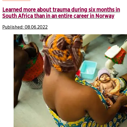
Learned more about trauma during six months in
South Africa than in an entire career in Norway
Published:
08.06.2022