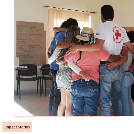
Impact stories