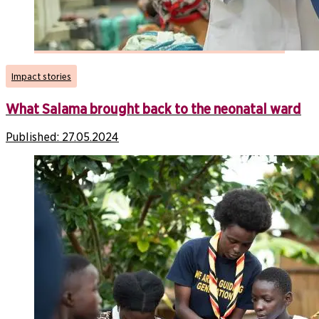
Impact stories
What Salama brought back to the neonatal ward
Published:
27.05.2024