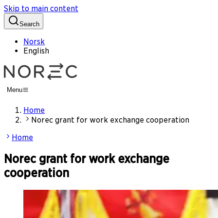
Skip to main content
Search
Norsk
English
Menu
Home
Norec grant for work exchange cooperation
Home
Norec grant for work exchange
cooperation