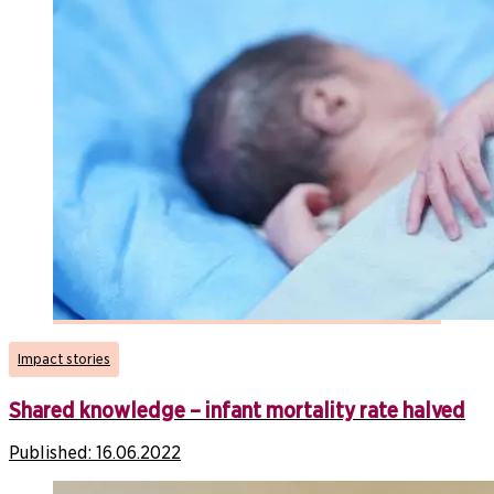
Impact stories
Shared knowledge – infant mortality rate halved
Published:
16.06.2022