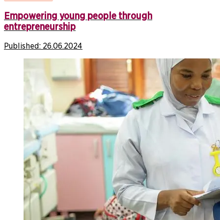
Empowering young people through
entrepreneurship
Published:
26.06.2024