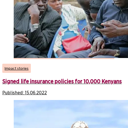
Impact stories
Signed life insurance policies for 10,000 Kenyans
Published:
15.06.2022