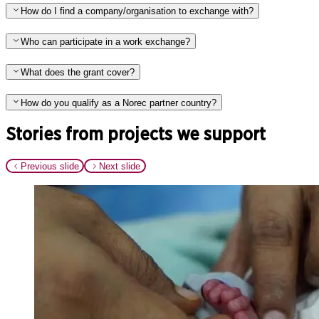
How do I find a company/organisation to exchange with?
Who can participate in a work exchange?
What does the grant cover?
How do you qualify as a Norec partner country?
Stories from projects we support
Previous slide
Next slide