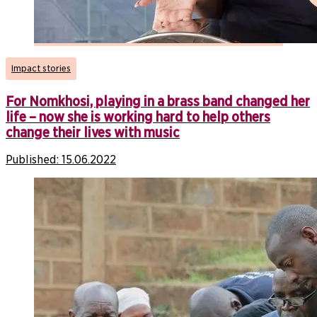
Impact stories
For Nomkhosi, playing in a brass band changed her
life – now she is working hard to help others
change their lives with music
Published:
15.06.2022