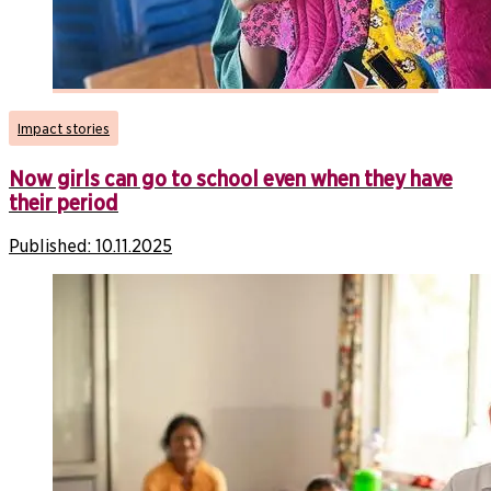
Impact stories
Now girls can go to school even when they have
their period
Published:
10.11.2025