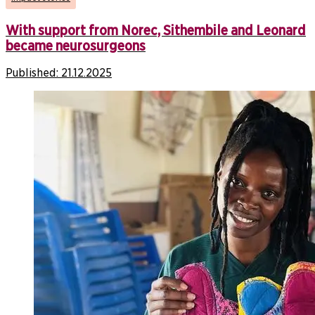
With support from Norec, Sithembile and Leonard
became neurosurgeons
Published:
21.12.2025