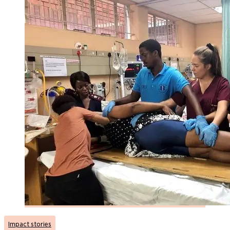
Impact stories