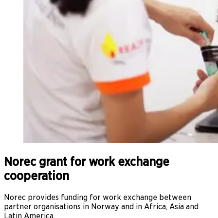
Norec grant for work exchange
cooperation
Norec provides funding for work exchange between
partner organisations in Norway and in Africa, Asia and
Latin America.