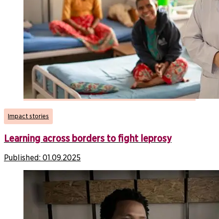
Impact stories
Learning across borders to fight leprosy
Published:
01.09.2025