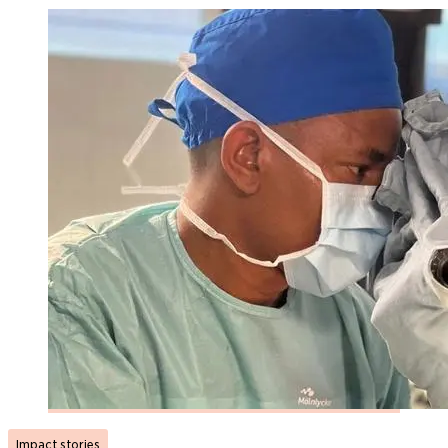
Impact stories