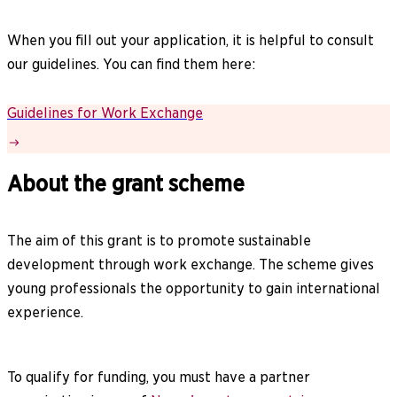
When you fill out your application, it is helpful to consult
our guidelines. You can find them here:
Guidelines for Work Exchange
About the grant scheme
The aim of this grant is to promote sustainable
development through work exchange. The scheme gives
young professionals the opportunity to gain international
experience.
To qualify for funding, you must have a partner