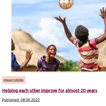
Impact stories
Helping each other improve for almost 20 years
Published:
08.06.2022