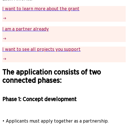
I want to learn more about the grant
I am a partner already
I want to see all projects you support
The application consists of two
connected phases:
Phase 1: Concept development
• Applicants must apply together as a partnership.