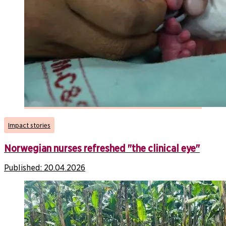
Impact stories
Norwegian nurses refreshed "the clinical eye"
Published:
20.04.2026