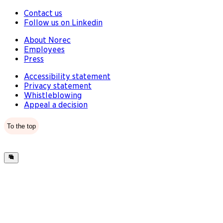
Contact us
Follow us on Linkedin
About Norec
Employees
Press
Accessibility statement
Privacy statement
Whistleblowing
Appeal a decision
To the top