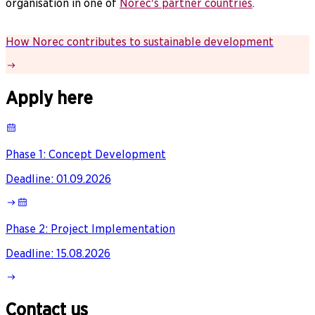
organisation in one of
Norec's partner countries
.
How Norec contributes to sustainable development
Apply here
Phase 1: Concept Development
Deadline
:
01.09.2026
Phase 2: Project Implementation
Deadline
:
15.08.2026
Contact us