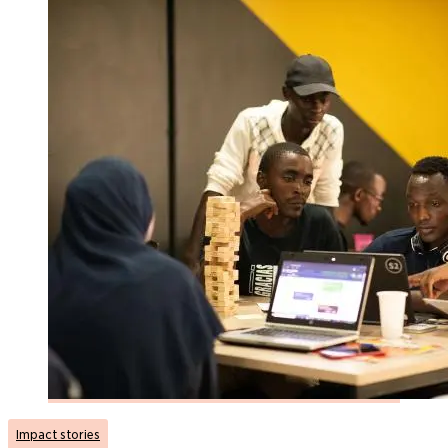
Impact stories