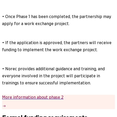
• Once Phase 1 has been completed, the partnership may
apply for a work exchange project.
• If the application is approved, the partners will receive
funding to implement the work exchange project.
• Norec provides additional guidance and training, and
everyone involved in the project will participate in
trainings to ensure successful implementation.
More information about phase 2