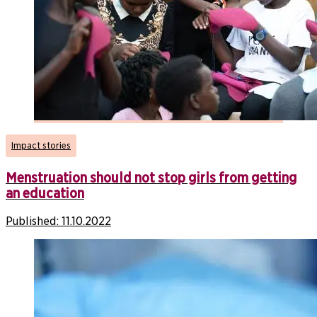
Impact stories
Menstruation should not stop girls from getting
an education
Published:
11.10.2022