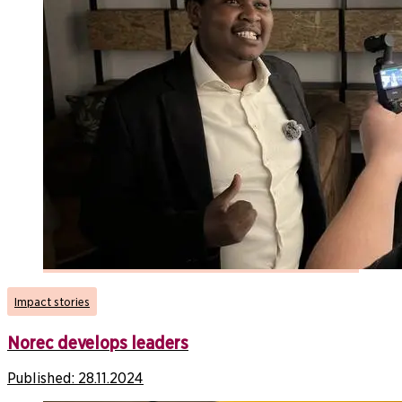
Impact stories
Norec develops leaders
Published:
28.11.2024