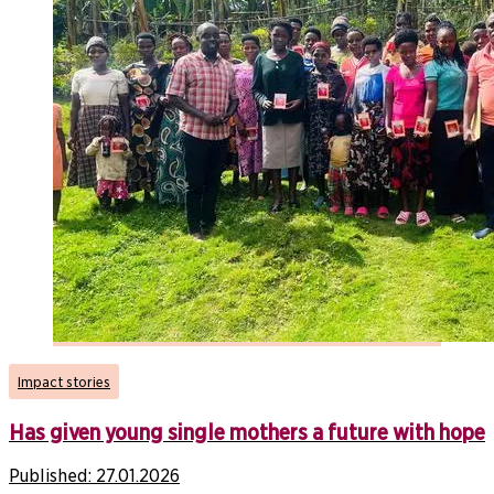
Impact stories
Has given young single mothers a future with hope
Published:
27.01.2026