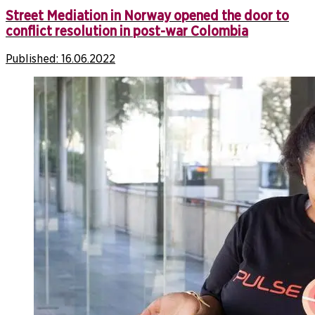
Street Mediation in Norway opened the door to
conflict resolution in post-war Colombia
Published:
16.06.2022