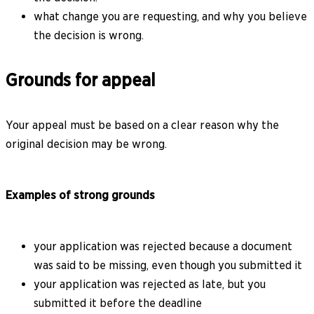
what change you are requesting, and why you believe
the decision is wrong.
Grounds for appeal
Your appeal must be based on a clear reason why the
original decision may be wrong.
Examples of strong grounds
your application was rejected because a document
was said to be missing, even though you submitted it
your application was rejected as late, but you
submitted it before the deadline