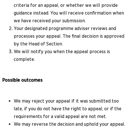
criteria for an appeal, or whether we will provide
guidance instead. You will receive confirmation when
we have received your submission.
Your designated programme adviser reviews and
processes your appeal. The final decision is approved
by the Head of Section.
We will notify you when the appeal process is
complete.
Possible outcomes
We may reject your appeal if it was submitted too
late, if you do not have the right to appeal, or if the
requirements for a valid appeal are not met.
We may reverse the decision and uphold your appeal.