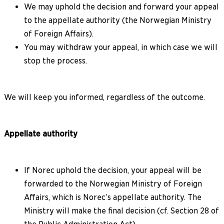
We may uphold the decision and forward your appeal
to the appellate authority (the Norwegian Ministry
of Foreign Affairs).
You may withdraw your appeal, in which case we will
stop the process.
We will keep you informed, regardless of the outcome.
Appellate authority
If Norec uphold the decision, your appeal will be
forwarded to the Norwegian Ministry of Foreign
Affairs, which is Norec’s appellate authority. The
Ministry will make the final decision (cf. Section 28 of