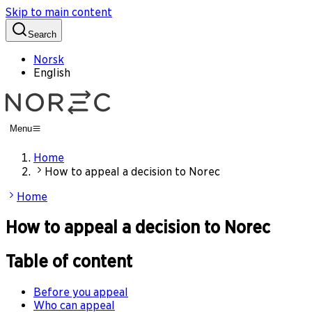
Skip to main content
Search
Norsk
English
Menu
Home
How to appeal a decision to Norec
Home
How to appeal a decision to Norec
Table of content
Before you appeal
Who can appeal