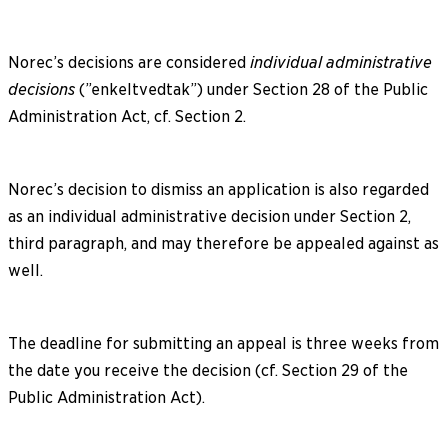
Norec’s decisions are considered
individual administrative
decisions
(”enkeltvedtak”) under Section 28 of the Public
Administration Act, cf. Section 2.
Norec’s decision to dismiss an application is also regarded
as an individual administrative decision under Section 2,
third paragraph, and may therefore be appealed against as
well.
The deadline for submitting an appeal is three weeks from
the date you receive the decision (cf. Section 29 of the
Public Administration Act).