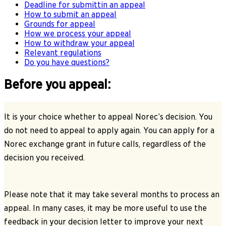
Deadline for submittin an appeal
How to submit an appeal
Grounds for appeal
How we process your appeal
How to withdraw your appeal
Relevant regulations
Do you have questions?
Before you appeal:
It is your choice whether to appeal Norec’s decision. You
do not need to appeal to apply again. You can apply for a
Norec exchange grant in future calls, regardless of the
decision you received.
Please note that it may take several months to process an
appeal. In many cases, it may be more useful to use the
feedback in your decision letter to improve your next