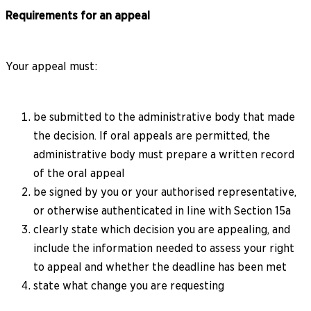
Requirements for an appeal
Your appeal must:
be submitted to the administrative body that made
the decision. If oral appeals are permitted, the
administrative body must prepare a written record
of the oral appeal
be signed by you or your authorised representative,
or otherwise authenticated in line with Section 15a
clearly state which decision you are appealing, and
include the information needed to assess your right
to appeal and whether the deadline has been met
state what change you are requesting