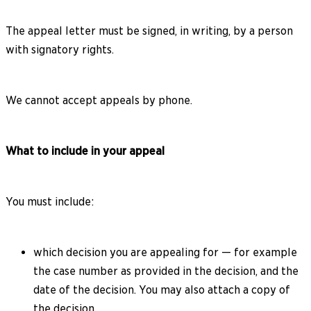
The appeal letter must be signed, in writing, by a person
with signatory rights.
We cannot accept appeals by phone.
What to include in your appeal
You must include:
which decision you are appealing for — for example
the case number as provided in the decision, and the
date of the decision. You may also attach a copy of
the decision.