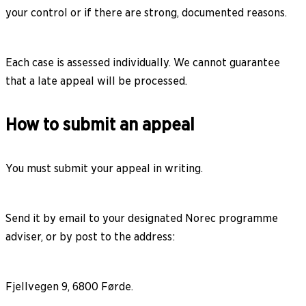
your control or if there are strong, documented reasons.
Each case is assessed individually. We cannot guarantee
that a late appeal will be processed.
How to submit an appeal
You must submit your appeal in writing.
Send it by email to your designated Norec programme
adviser, or by post to the address:
Fjellvegen 9, 6800 Førde.