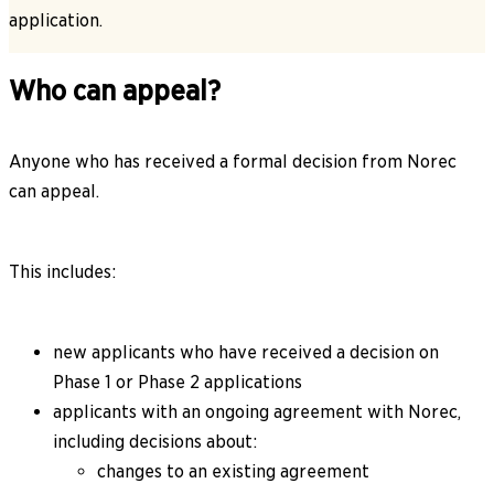
application.
Who can appeal?
Anyone who has received a formal decision from Norec
can appeal.
This includes:
new applicants who have received a decision on
Phase 1 or Phase 2 applications
applicants with an ongoing agreement with Norec,
including decisions about:
changes to an existing agreement