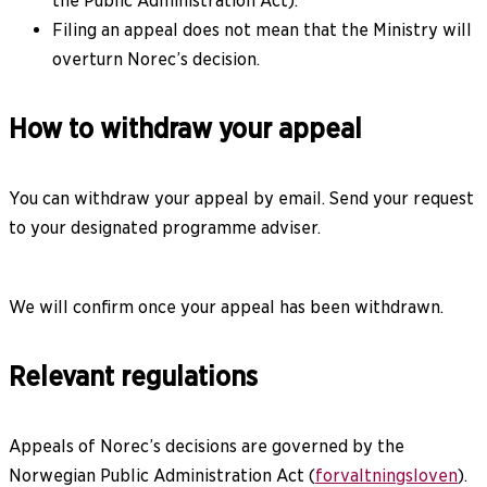
the Public Administration Act).
Filing an appeal does not mean that the Ministry will
overturn Norec’s decision.
How to withdraw your appeal
You can withdraw your appeal by email. Send your request
to your designated programme adviser.
We will confirm once your appeal has been withdrawn.
Relevant regulations
Appeals of Norec’s decisions are governed by the
Norwegian Public Administration Act (
forvaltningsloven
).