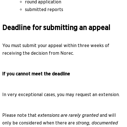
round application
submitted reports
Deadline for submitting an appeal
You must submit your appeal within three weeks of
receiving the decision from Norec.
If you cannot meet the deadline
In very exceptional cases, you may request an extension.
Please note that
extensions are rarely granted
and will
only be considered when there are
strong, documented