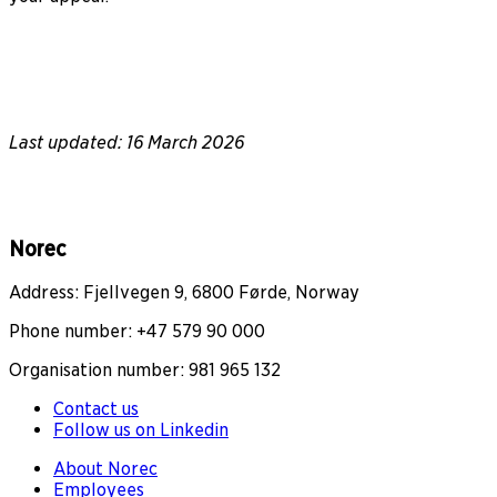
Last updated: 16 March 2026
Norec
Address: Fjellvegen 9, 6800 Førde, Norway
Phone number: +47 579 90 000
Organisation number: 981 965 132
Contact us
Follow us on Linkedin
About Norec
Employees