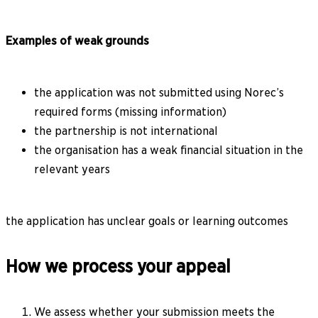
Examples of weak grounds
the application was not submitted using Norec’s
required forms (missing information)
the partnership is not international
the organisation has a weak financial situation in the
relevant years
the application has unclear goals or learning outcomes
How we process your appeal
We assess whether your submission meets the