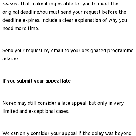
reasons
that make it impossible for you to meet the
original deadline.You must send your request before the
deadline expires. Include a clear explanation of why you
need more time.
Send your request by email to your designated programme
adviser.
If you submit your appeal late
Norec may still consider a late appeal, but only in very
limited and exceptional cases.
We can only consider your appeal if the delay was beyond