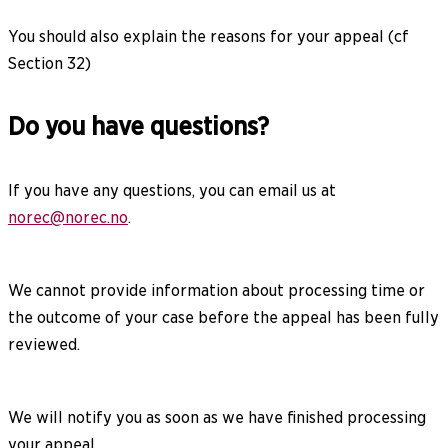
You should also explain the reasons for your appeal (cf
Section 32)
Do you have questions?
If you have any questions, you can email us at
norec@norec.no
.
We cannot provide information about processing time or
the outcome of your case before the appeal has been fully
reviewed.
We will notify you as soon as we have finished processing
your appeal.