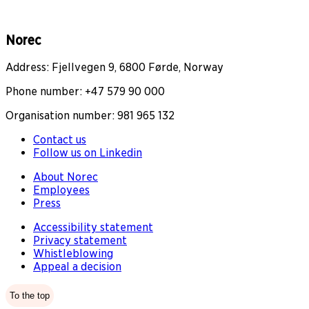
Norec
Address: Fjellvegen 9, 6800 Førde, Norway
Phone number: +47 579 90 000
Organisation number: 981 965 132
Contact us
Follow us on Linkedin
About Norec
Employees
Press
Accessibility statement
Privacy statement
Whistleblowing
Appeal a decision
To the top