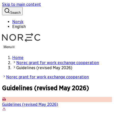
Skip to main content
Search
Norsk
English
Menu
Home
Norec grant for work exchange cooperation
Guidelines (revised May 2026)
Norec grant for work exchange cooperation
Guidelines (revised May 2026)
Guidelines (revised May 2026)