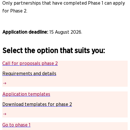
Only partnerships that have completed Phase 1 can apply
for Phase 2.
Application deadline:
15 August 2026.
Select the option that suits you:
Call for proposals phase 2
Requirements and details
Application templates
Download templates for phase 2
Go to phase 1