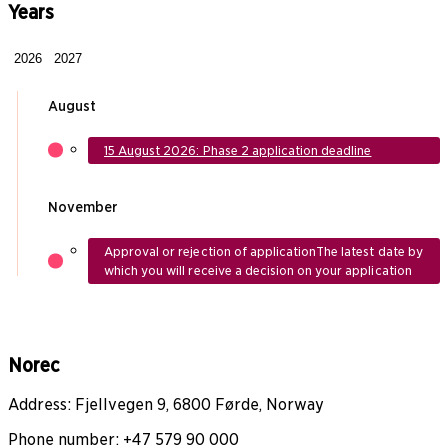
Years
2026
2027
August
15 August 2026: Phase 2 application deadline
November
Approval or rejection of application
The latest date by
which you will receive a decision on your application
Norec
Address: Fjellvegen 9, 6800 Førde, Norway
Phone number: +47 579 90 000