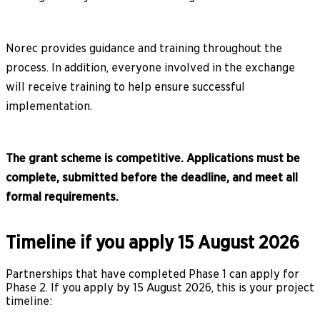
Norec provides guidance and training throughout the
process. In addition, everyone involved in the exchange
will receive training to help ensure successful
implementation.
The grant scheme is competitive. Applications must be
complete, submitted before the deadline, and meet all
formal requirements.
Timeline if you apply 15 August 2026
Partnerships that have completed Phase 1 can apply for
Phase 2. If you apply by 15 August 2026, this is your project
timeline: