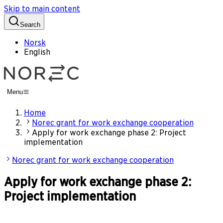
Skip to main content
Search
Norsk
English
Menu
Home
Norec grant for work exchange cooperation
Apply for work exchange phase 2: Project
implementation
Norec grant for work exchange cooperation
Apply for work exchange phase 2:
Project implementation