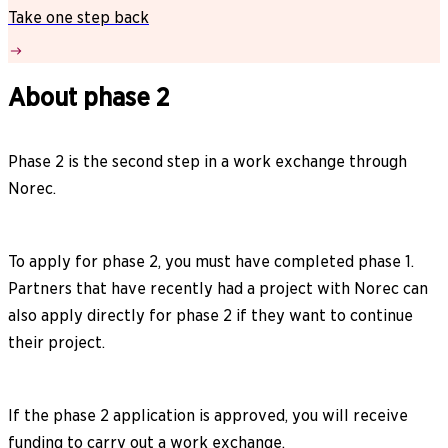
Take one step back
About phase 2
Phase 2 is the second step in a work exchange through
Norec.
To apply for phase 2, you must have completed phase 1.
Partners that have recently had a project with Norec can
also apply directly for phase 2 if they want to continue
their project.
If the phase 2 application is approved, you will receive
funding to carry out a work exchange.