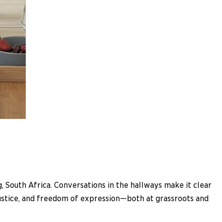
South Africa. Conversations in the hallways make it clear
 justice, and freedom of expression—both at grassroots and