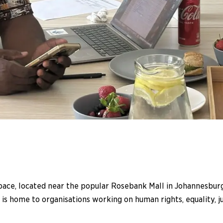
e, located near the popular Rosebank Mall in Johannesburg, 
e is home to organisations working on human rights, equality,