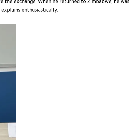
ore the exchange. When he returned to Zimbabwe, he was
explains enthusiastically.