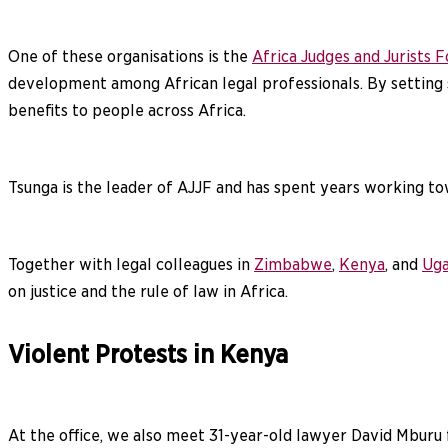
One of these organisations is the
Africa Judges and Jurists 
development among African legal professionals. By setting s
benefits to people across Africa.
Tsunga is the leader of AJJF and has spent years working tow
Together with legal colleagues in
Zimbabwe
,
Kenya
, and
Ug
on justice and the rule of law in Africa.
Violent Protests in Kenya
At the office, we also meet 31-year-old lawyer David Mburu f