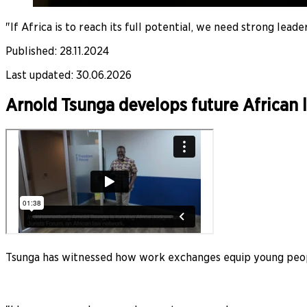
"If Africa is to reach its full potential, we need strong lea
Published
:
28.11.2024
Last updated
:
30.06.2026
Arnold Tsunga develops future African 
Tsunga has witnessed how work exchanges equip young peop