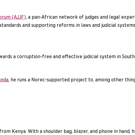
Forum (AJJF)
, a pan-African network of judges and legal expert
tandards and supporting reforms in laws and judicial systems
ards a corruption-free and effective judicial system in South
anda
, he runs a Norec-supported project to, among other thin
rom Kenya. With a shoulder bag, blazer, and phone in hand, he