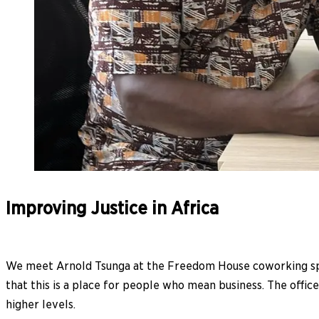
Improving Justice in Africa
We meet Arnold Tsunga at the Freedom House coworking spac
that this is a place for people who mean business. The offic
higher levels.