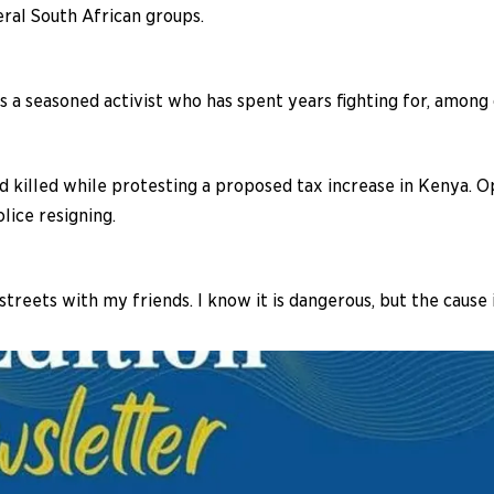
ral South African groups.
is a seasoned activist who has spent years fighting for, among 
d killed while protesting a proposed tax increase in Kenya. O
lice resigning.
streets with my friends. I know it is dangerous, but the cause 