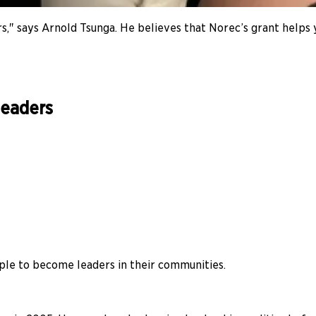
ders," says Arnold Tsunga. He believes that Norec’s grant help
leaders
le to become leaders in their communities.