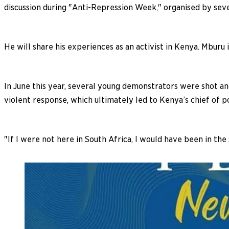
discussion during "Anti-Repression Week," organised by seve
He will share his experiences as an activist in Kenya. Mburu 
In June this year, several young demonstrators were shot an
violent response, which ultimately led to Kenya’s chief of po
"If I were not here in South Africa, I would have been in the 