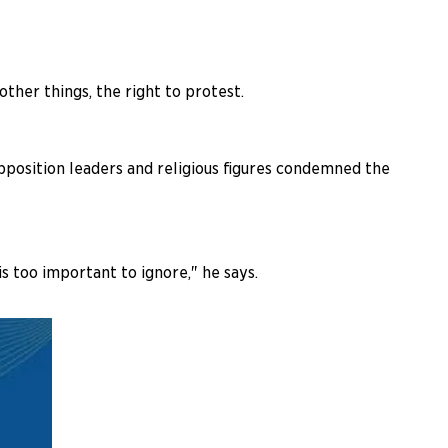
other things, the right to protest.
pposition leaders and religious figures condemned the
is too important to ignore," he says.