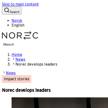
Skip to main content
Search
Norsk
English
Menu
Home
News
Norec develops leaders
News
Impact stories
Norec develops leaders