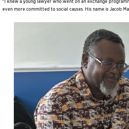
"I knew a young lawyer who went on an exchange programme
even more committed to social causes. His name is Jacob Maf