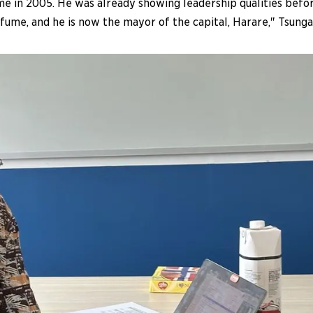
 in 2005. He was already showing leadership qualities bef
ume, and he is now the mayor of the capital, Harare," Tsunga 