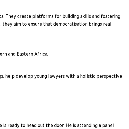
s. They create platforms for building skills and fostering
, they aim to ensure that democratisation brings real
ern and Eastern Africa.
gs, help develop young lawyers with a holistic perspective
 is ready to head out the door. He is attending a panel