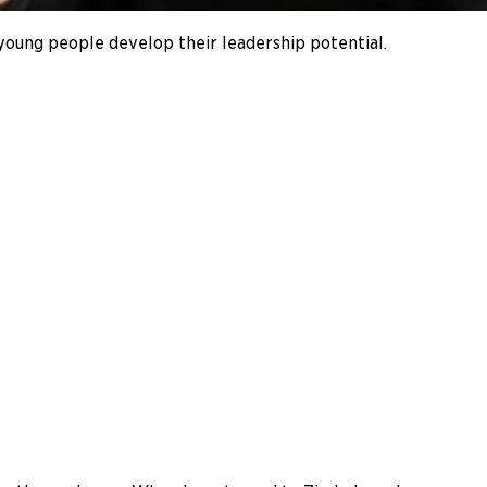
s young people develop their leadership potential.