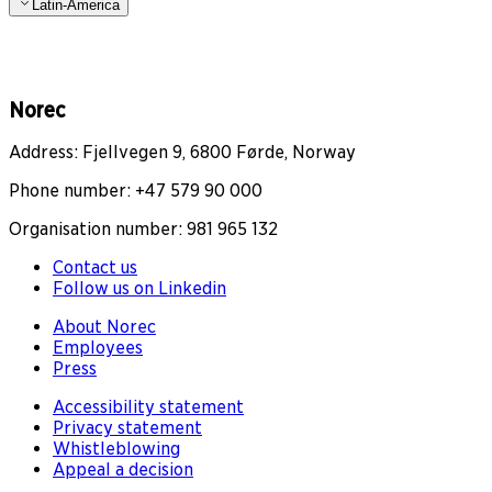
Latin-America
Norec
Address: Fjellvegen 9, 6800 Førde, Norway
Phone number: +47 579 90 000
Organisation number: 981 965 132
Contact us
Follow us on Linkedin
About Norec
Employees
Press
Accessibility statement
Privacy statement
Whistleblowing
Appeal a decision