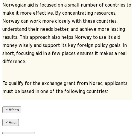
Norwegian aid is focused on a small number of countries to
make it more effective. By concentrating resources,
Norway can work more closely with these countries,
understand their needs better, and achieve more lasting
results. This approach also helps Norway to use its aid
money wisely and support its key foreign policy goals. In
short, focusing aid in a few places ensures it makes a real
difference.
To qualify for the exchange grant from Norec, applicants
must be based in one of the following countries:
Africa
Asia