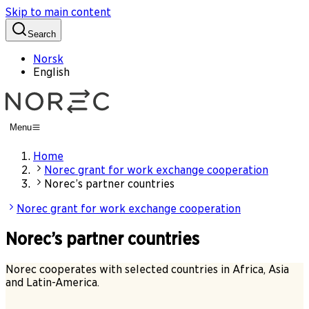
Skip to main content
Search
Norsk
English
Menu
Home
Norec grant for work exchange cooperation
Norec’s partner countries
Norec grant for work exchange cooperation
Norec’s partner countries
Norec cooperates with selected countries in Africa, Asia
and Latin-America.