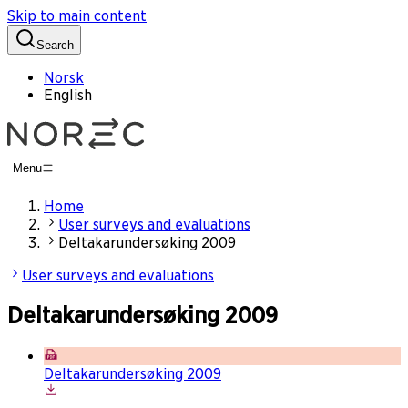
Skip to main content
Search
Norsk
English
Menu
Home
User surveys and evaluations
Deltakarundersøking 2009
User surveys and evaluations
Deltakarundersøking 2009
Deltakarundersøking 2009