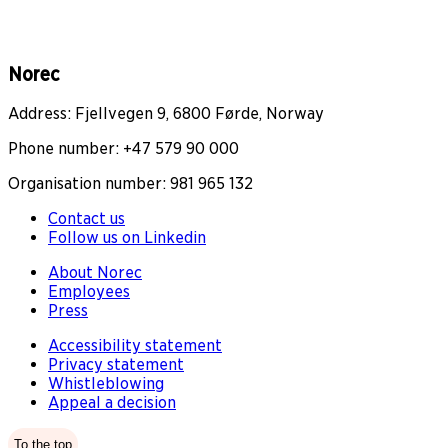
Norec
Address: Fjellvegen 9, 6800 Førde, Norway
Phone number: +47 579 90 000
Organisation number: 981 965 132
Contact us
Follow us on Linkedin
About Norec
Employees
Press
Accessibility statement
Privacy statement
Whistleblowing
Appeal a decision
To the top