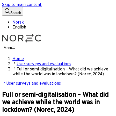
Skip to main content
Search
Norsk
English
Menu
Home
User surveys and evaluations
Full or semi-digitalisation – What did we achieve
while the world was in lockdown? (Norec, 2024)
User surveys and evaluations
Full or semi-digitalisation – What did
we achieve while the world was in
lockdown? (Norec, 2024)