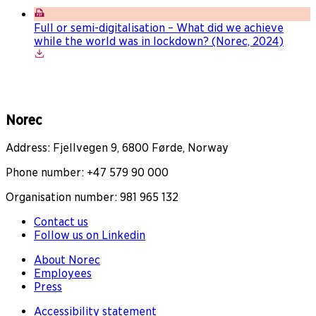
Full or semi-digitalisation – What did we achieve
while the world was in lockdown? (Norec, 2024)
Norec
Address: Fjellvegen 9, 6800 Førde, Norway
Phone number: +47 579 90 000
Organisation number: 981 965 132
Contact us
Follow us on Linkedin
About Norec
Employees
Press
Accessibility statement