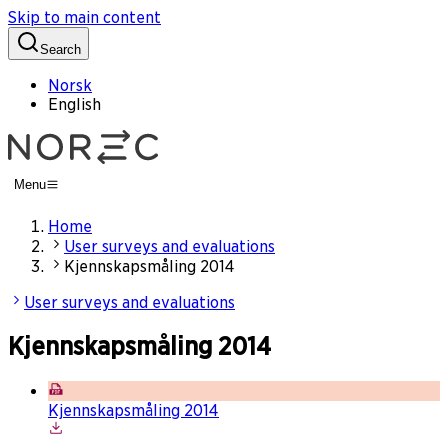
Skip to main content
Search
Norsk
English
Menu
Home
User surveys and evaluations
Kjennskapsmåling 2014
User surveys and evaluations
Kjennskapsmåling 2014
Kjennskapsmåling 2014