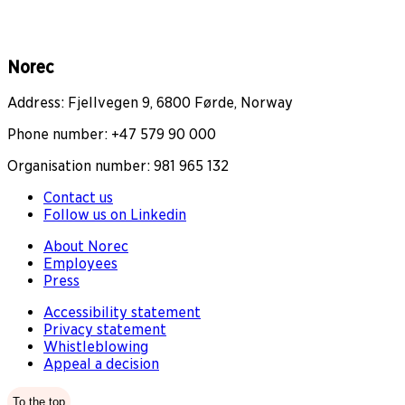
Norec
Address: Fjellvegen 9, 6800 Førde, Norway
Phone number: +47 579 90 000
Organisation number: 981 965 132
Contact us
Follow us on Linkedin
About Norec
Employees
Press
Accessibility statement
Privacy statement
Whistleblowing
Appeal a decision
To the top