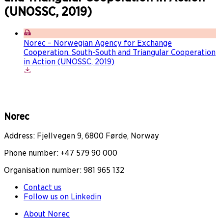
(UNOSSC, 2019)
Norec – Norwegian Agency for Exchange
Cooperation. South-South and Triangular Cooperation
in Action (UNOSSC, 2019)
Norec
Address: Fjellvegen 9, 6800 Førde, Norway
Phone number: +47 579 90 000
Organisation number: 981 965 132
Contact us
Follow us on Linkedin
About Norec