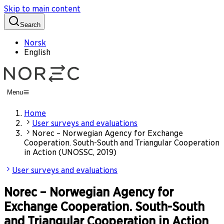
Skip to main content
Search
Norsk
English
Menu
Home
User surveys and evaluations
Norec – Norwegian Agency for Exchange
Cooperation. South-South and Triangular Cooperation
in Action (UNOSSC, 2019)
User surveys and evaluations
Norec – Norwegian Agency for
Exchange Cooperation. South-South
and Triangular Cooperation in Action