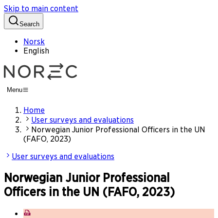
Skip to main content
Search
Norsk
English
Menu
Home
User surveys and evaluations
Norwegian Junior Professional Officers in the UN
(FAFO, 2023)
User surveys and evaluations
Norwegian Junior Professional
Officers in the UN (FAFO, 2023)