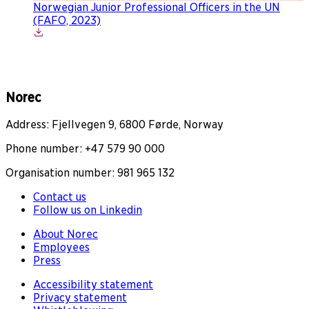
Norwegian Junior Professional Officers in the UN
(FAFO, 2023)
Norec
Address: Fjellvegen 9, 6800 Førde, Norway
Phone number: +47 579 90 000
Organisation number: 981 965 132
Contact us
Follow us on Linkedin
About Norec
Employees
Press
Accessibility statement
Privacy statement