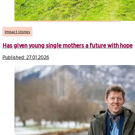
Impact stories
Has given young single mothers a future with hope
Published:
27.01.2026