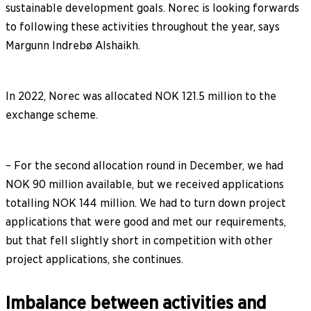
sustainable development goals. Norec is looking forwards
to following these activities throughout the year, says
Margunn Indrebø Alshaikh.
In 2022, Norec was allocated NOK 121.5 million to the
exchange scheme.
– For the second allocation round in December, we had
NOK 90 million available, but we received applications
totalling NOK 144 million. We had to turn down project
applications that were good and met our requirements,
but that fell slightly short in competition with other
project applications, she continues.
Imbalance between activities and