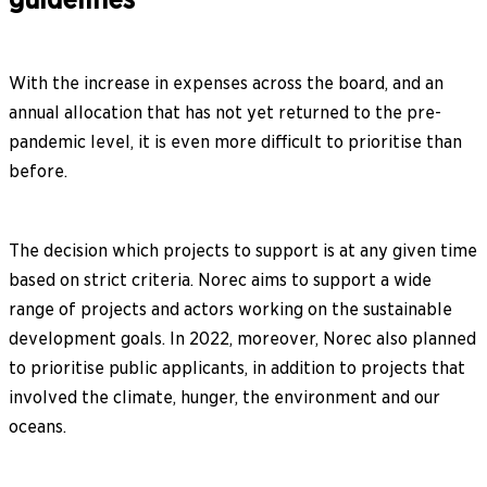
With the increase in expenses across the board, and an
annual allocation that has not yet returned to the pre-
pandemic level, it is even more difficult to prioritise than
before.
The decision which projects to support is at any given time
based on strict criteria. Norec aims to support a wide
range of projects and actors working on the sustainable
development goals. In 2022, moreover, Norec also planned
to prioritise public applicants, in addition to projects that
involved the climate, hunger, the environment and our
oceans.