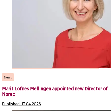
News
Marit Lofnes Mellingen appointed new Director of
Norec
Published:
13.04.2026