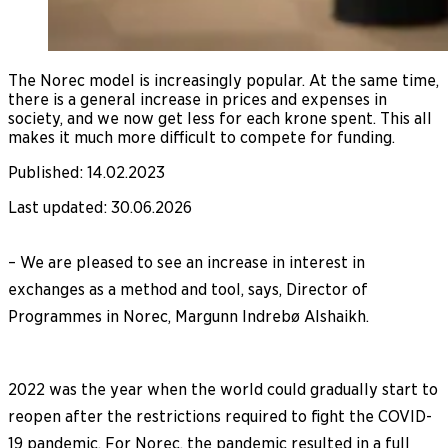
The Norec model is increasingly popular. At the same time,
there is a general increase in prices and expenses in
society, and we now get less for each krone spent. This all
makes it much more difficult to compete for funding.
Published
:
14.02.2023
Last updated
:
30.06.2026
– We are pleased to see an increase in interest in
exchanges as a method and tool, says, Director of
Programmes in Norec, Margunn Indrebø Alshaikh.
2022 was the year when the world could gradually start to
reopen after the restrictions required to fight the COVID-
19 pandemic. For Norec, the pandemic resulted in a full