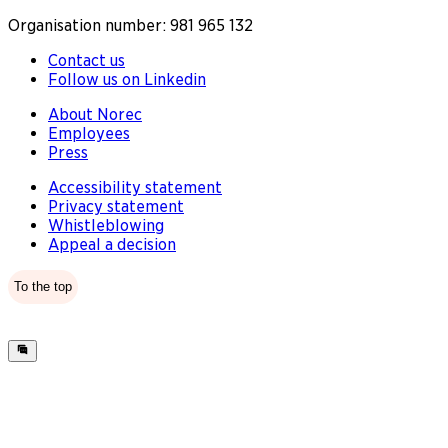
Organisation number: 981 965 132
Contact us
Follow us on Linkedin
About Norec
Employees
Press
Accessibility statement
Privacy statement
Whistleblowing
Appeal a decision
To the top