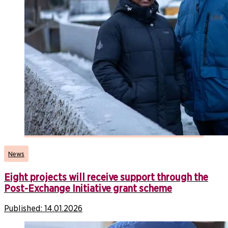
News
Eight projects will receive support through the
Post-Exchange Initiative grant scheme
Published:
14.01.2026