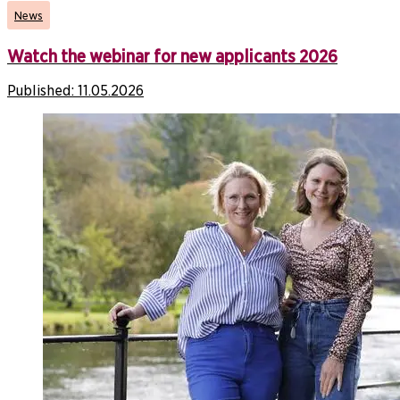
News
Watch the webinar for new applicants 2026
Published:
11.05.2026