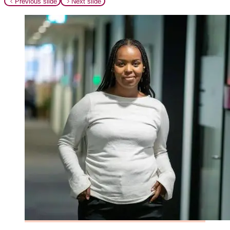
Previous slide
Next slide