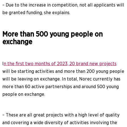
– Due to the increase in competition, not all applicants will
be granted funding, she explains.
More than 500 young people on
exchange
I
n the first two months of 2023, 20 brand new projects
will be starting activities and more than 200 young people
will be leaving on exchange. In total, Norec currently has
more than 60 active partnerships and around 500 young
people on exchange.
– These are all great projects with a high level of quality
and covering a wide diversity of activities involving the