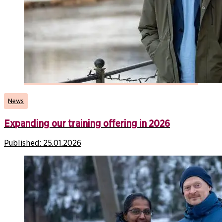
News
Expanding our training offering in 2026
Published:
25.01.2026