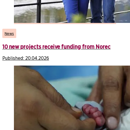
News
10 new projects receive funding from Norec
Published:
20.04.2026