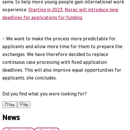
same, to help more young people gain international work
experience.
Starting in 2023, Norec will introduce new
deadlines for applications for funding.
– We want to make the process more predictable for
applicants and allow more time for them to prepare the
exchanges. We have therefore decided to replace
continuous case processing with fixed application
deadlines. This will also improve equal opportunities for
applicants, she concludes.
Did you find what you were looking for?
Yes
No
News