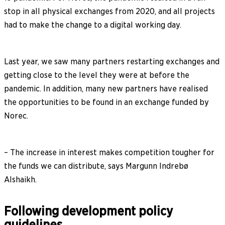
stop in all physical exchanges from 2020, and all projects
had to make the change to a digital working day.
Last year, we saw many partners restarting exchanges and
getting close to the level they were at before the
pandemic. In addition, many new partners have realised
the opportunities to be found in an exchange funded by
Norec.
– The increase in interest makes competition tougher for
the funds we can distribute, says Margunn Indrebø
Alshaikh.
Following development policy
guidelines