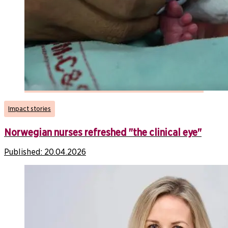
Impact stories
Norwegian nurses refreshed "the clinical eye"
Published:
20.04.2026