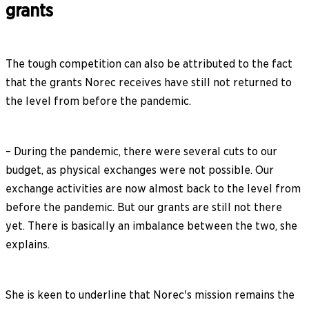
grants
The tough competition can also be attributed to the fact
that the grants Norec receives have still not returned to
the level from before the pandemic.
– During the pandemic, there were several cuts to our
budget, as physical exchanges were not possible. Our
exchange activities are now almost back to the level from
before the pandemic. But our grants are still not there
yet. There is basically an imbalance between the two, she
explains.
She is keen to underline that Norec's mission remains the