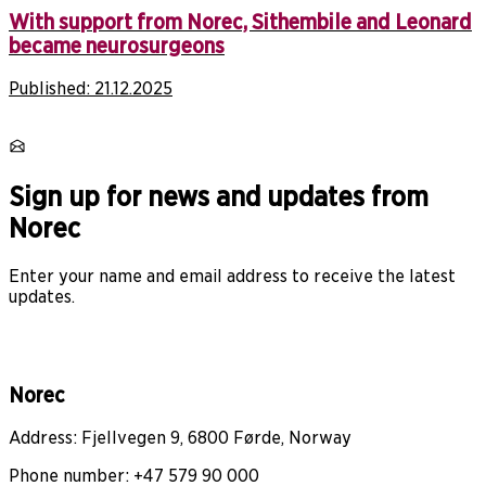
With support from Norec, Sithembile and Leonard
became neurosurgeons
Published:
21.12.2025
Sign up for news and updates from
Norec
Enter your name and email address to receive the latest
updates.
Norec
Address: Fjellvegen 9, 6800 Førde, Norway
Phone number: +47 579 90 000