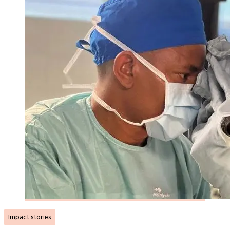
Impact stories