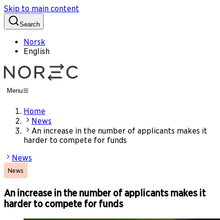
Skip to main content
Search
Norsk
English
Menu
Home
News
An increase in the number of applicants makes it
harder to compete for funds
News
News
An increase in the number of applicants makes it
harder to compete for funds