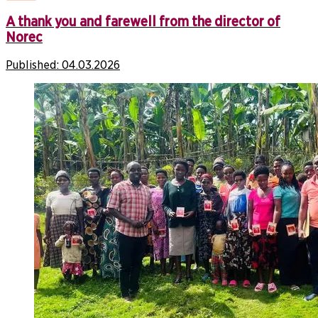
A thank you and farewell from the director of
Norec
Published:
04.03.2026