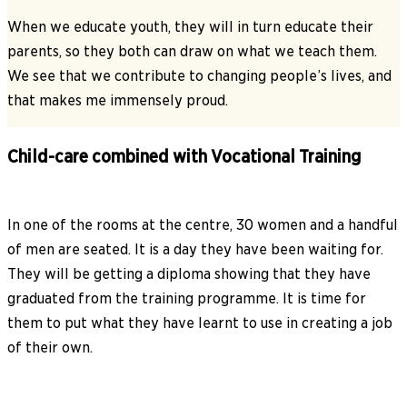
When we educate youth, they will in turn educate their
parents, so they both can draw on what we teach them.
We see that we contribute to changing people’s lives, and
that makes me immensely proud.
Child-care combined with Vocational Training
In one of the rooms at the centre, 30 women and a handful
of men are seated. It is a day they have been waiting for.
They will be getting a diploma showing that they have
graduated from the training programme. It is time for
them to put what they have learnt to use in creating a job
of their own.