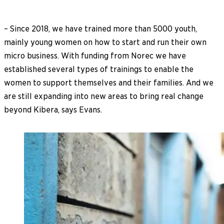
– Since 2018, we have trained more than 5000 youth,
mainly young women on how to start and run their own
micro business. With funding from Norec we have
established several types of trainings to enable the
women to support themselves and their families. And we
are still expanding into new areas to bring real change
beyond Kibera, says Evans.