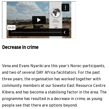
Decrease in crime
Vena and Evans Nyariki are this year’s Norec-participants,
and two of several DAY Africa facilitators. For the past
three years, the organisation has worked together with
community members at our Soweto East Resource Centre
Kibera, and has become a stabilising factor in the area. The
programme has resulted in a decrease in crime, as young
people see that there are options beyond.