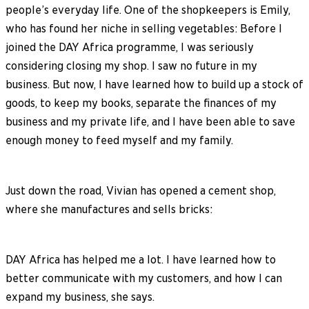
people’s everyday life. One of the shopkeepers is Emily,
who has found her niche in selling vegetables: Before I
joined the DAY Africa programme, I was seriously
considering closing my shop. I saw no future in my
business. But now, I have learned how to build up a stock of
goods, to keep my books, separate the finances of my
business and my private life, and I have been able to save
enough money to feed myself and my family.
Just down the road, Vivian has opened a cement shop,
where she manufactures and sells bricks:
DAY Africa has helped me a lot. I have learned how to
better communicate with my customers, and how I can
expand my business, she says.