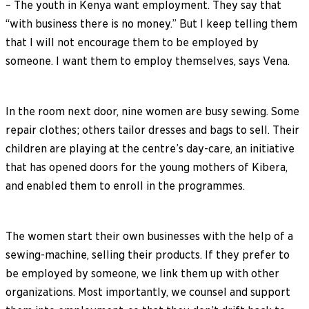
– The youth in Kenya want employment. They say that
“with business there is no money.” But I keep telling them
that I will not encourage them to be employed by
someone. I want them to employ themselves, says Vena.
In the room next door, nine women are busy sewing. Some
repair clothes; others tailor dresses and bags to sell. Their
children are playing at the centre’s day-care, an initiative
that has opened doors for the young mothers of Kibera,
and enabled them to enroll in the programmes.
The women start their own businesses with the help of a
sewing-machine, selling their products. If they prefer to
be employed by someone, we link them up with other
organizations. Most importantly, we counsel and support