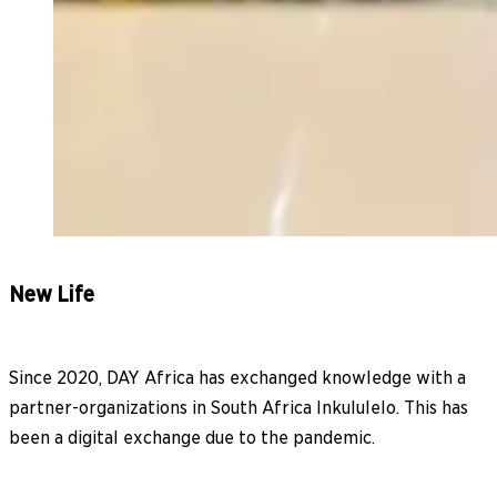
New Life
Since 2020, DAY Africa has exchanged knowledge with a
partner-organizations in South Africa Inkululelo. This has
been a digital exchange due to the pandemic.