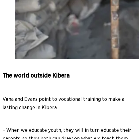
The world outside Kibera
Vena and Evans point to vocational training to make a
lasting change in Kibera.
– When we educate youth, they will in turn educate their
parents, so they both can draw on what we teach them.