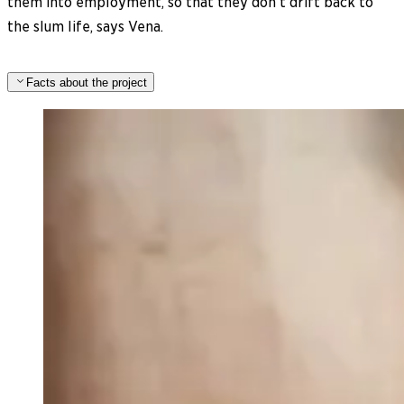
them into employment, so that they don’t drift back to
the slum life, says Vena.
Facts about the project