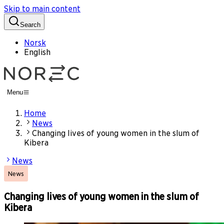
Skip to main content
Search
Norsk
English
Menu
Home
News
Changing lives of young women in the slum of
Kibera
News
News
Changing lives of young women in the slum of
Kibera