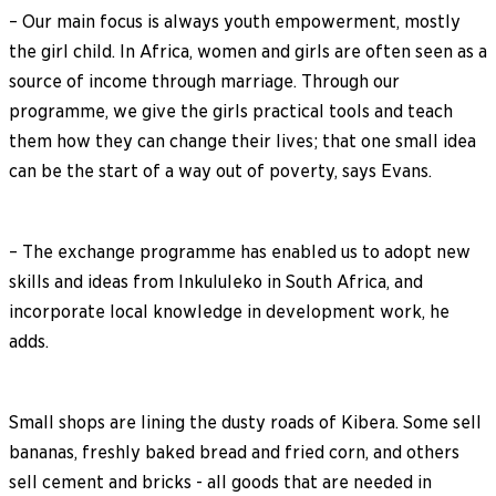
– Our main focus is always youth empowerment, mostly
the girl child. In Africa, women and girls are often seen as a
source of income through marriage. Through our
programme, we give the girls practical tools and teach
them how they can change their lives; that one small idea
can be the start of a way out of poverty, says Evans.
– The exchange programme has enabled us to adopt new
skills and ideas from Inkululeko in South Africa, and
incorporate local knowledge in development work, he
adds.
Small shops are lining the dusty roads of Kibera. Some sell
bananas, freshly baked bread and fried corn, and others
sell cement and bricks - all goods that are needed in