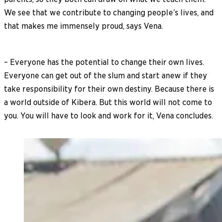
We see that we contribute to changing people’s lives, and
that makes me immensely proud, says Vena.
– Everyone has the potential to change their own lives.
Everyone can get out of the slum and start anew if they
take responsibility for their own destiny. Because there is
a world outside of Kibera. But this world will not come to
you. You will have to look and work for it, Vena concludes.