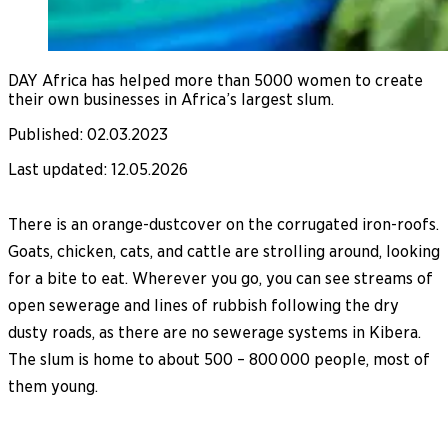
DAY Africa has helped more than 5000 women to create
their own businesses in Africa’s largest slum.
Published
:
02.03.2023
Last updated
:
12.05.2026
There is an orange-dustcover on the corrugated iron-roofs.
Goats, chicken, cats, and cattle are strolling around, looking
for a bite to eat. Wherever you go, you can see streams of
open sewerage and lines of rubbish following the dry
dusty roads, as there are no sewerage systems in Kibera.
The slum is home to about 500 – 800 000 people, most of
them young.