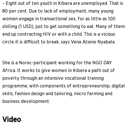
– Eight out of ten youth in Kibera are unemployed. That is
80 per cent. Due to lack of employment, many young
women engage in transactional sex, for as little as 100
shilling (1 USD), just to get something to eat. Many of them
end up contracting HIV or with a child. This is a vicious
circle it is difficult to break, says Vena Atieno Nyabala.
She is a Norec-participant working for the NGO DAY
Africa. It works to give women in Kibera a path out of
poverty through an intensive vocational training
programme, with components of entrepreneurship, digital
skills, fashion design and tailoring, micro farming and
business development.
Video