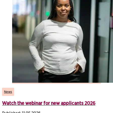
News
Watch the webinar for new applicants 2026