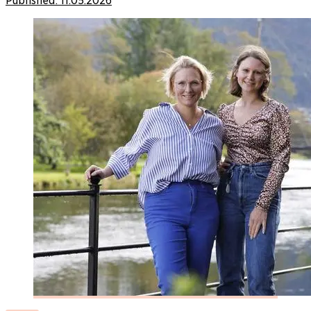
Published:
11.05.2026