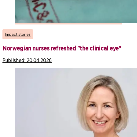
Impact stories
Norwegian nurses refreshed "the clinical eye"
Published:
20.04.2026