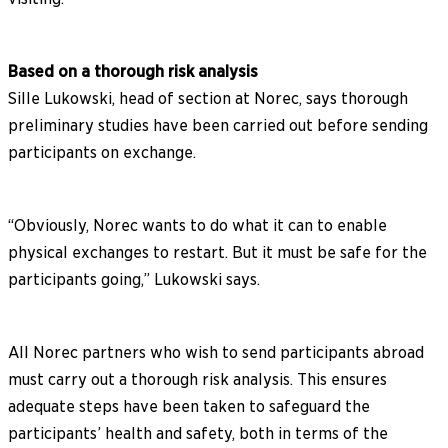
Based on a thorough risk analysis
Sille Lukowski, head of section at Norec, says thorough
preliminary studies have been carried out before sending
participants on exchange.
“Obviously, Norec wants to do what it can to enable
physical exchanges to restart. But it must be safe for the
participants going,” Lukowski says.
All Norec partners who wish to send participants abroad
must carry out a thorough risk analysis. This ensures
adequate steps have been taken to safeguard the
participants’ health and safety, both in terms of the