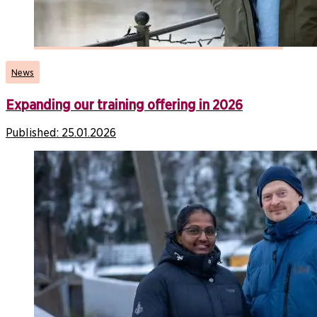
News
Expanding our training offering in 2026
Published:
25.01.2026