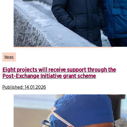
News
Eight projects will receive support through the
Post-Exchange Initiative grant scheme
Published:
14.01.2026