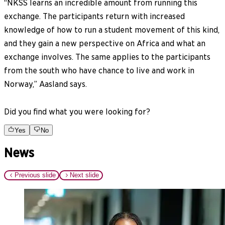
“NKSS learns an incredible amount from running this
exchange. The participants return with increased
knowledge of how to run a student movement of this kind,
and they gain a new perspective on Africa and what an
exchange involves. The same applies to the participants
from the south who have chance to live and work in
Norway,” Aasland says.
Did you find what you were looking for?
Yes
No
News
Previous slide
Next slide