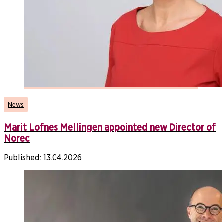
News
Marit Lofnes Mellingen appointed new Director of
Norec
Published:
13.04.2026