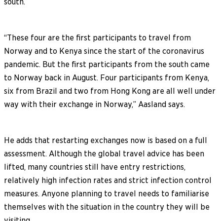
south.
“These four are the first participants to travel from
Norway and to Kenya since the start of the coronavirus
pandemic. But the first participants from the south came
to Norway back in August. Four participants from Kenya,
six from Brazil and two from Hong Kong are all well under
way with their exchange in Norway,” Aasland says.
He adds that restarting exchanges now is based on a full
assessment. Although the global travel advice has been
lifted, many countries still have entry restrictions,
relatively high infection rates and strict infection control
measures. Anyone planning to travel needs to familiarise
themselves with the situation in the country they will be
visiting.