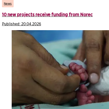
News
10 new projects receive funding from Norec
Published:
20.04.2026