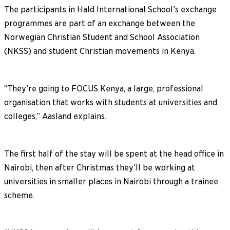
The participants in Hald International School’s exchange
programmes are part of an exchange between the
Norwegian Christian Student and School Association
(NKSS) and student Christian movements in Kenya.
“They’re going to FOCUS Kenya, a large, professional
organisation that works with students at universities and
colleges,” Aasland explains.
The first half of the stay will be spent at the head office in
Nairobi, then after Christmas they’ll be working at
universities in smaller places in Nairobi through a trainee
scheme.