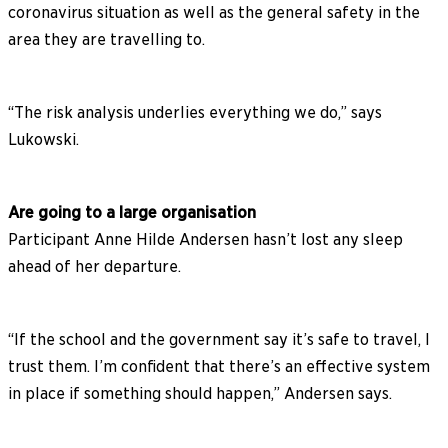
coronavirus situation as well as the general safety in the
area they are travelling to.
“The risk analysis underlies everything we do,” says
Lukowski.
Are going to a large organisation
Participant Anne Hilde Andersen hasn’t lost any sleep
ahead of her departure.
“If the school and the government say it’s safe to travel, I
trust them. I’m confident that there’s an effective system
in place if something should happen,” Andersen says.