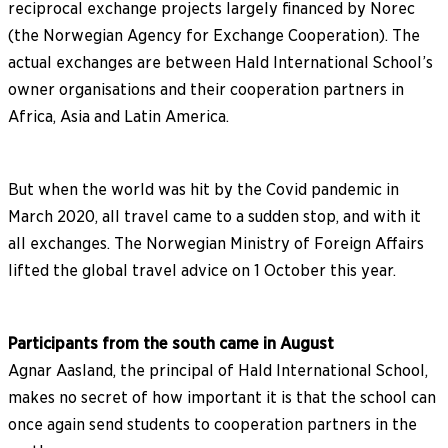
reciprocal exchange projects largely financed by Norec
(the Norwegian Agency for Exchange Cooperation). The
actual exchanges are between Hald International School’s
owner organisations and their cooperation partners in
Africa, Asia and Latin America.
But when the world was hit by the Covid pandemic in
March 2020, all travel came to a sudden stop, and with it
all exchanges. The Norwegian Ministry of Foreign Affairs
lifted the global travel advice on 1 October this year.
Participants from the south came in August
Agnar Aasland, the principal of Hald International School,
makes no secret of how important it is that the school can
once again send students to cooperation partners in the