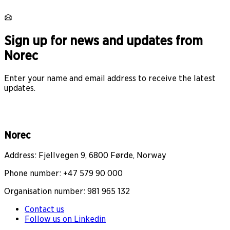
Sign up for news and updates from
Norec
Enter your name and email address to receive the latest
updates.
Norec
Address: Fjellvegen 9, 6800 Førde, Norway
Phone number: +47 579 90 000
Organisation number: 981 965 132
Contact us
Follow us on Linkedin