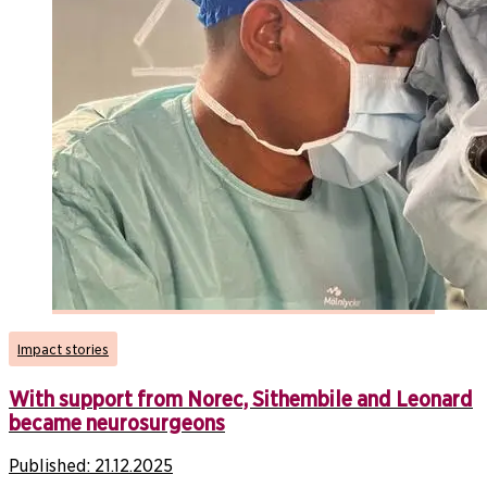
Impact stories
With support from Norec, Sithembile and Leonard
became neurosurgeons
Published:
21.12.2025