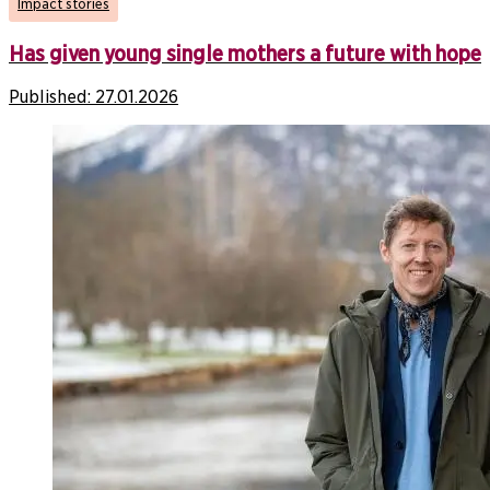
Impact stories
Has given young single mothers a future with hope
Published:
27.01.2026