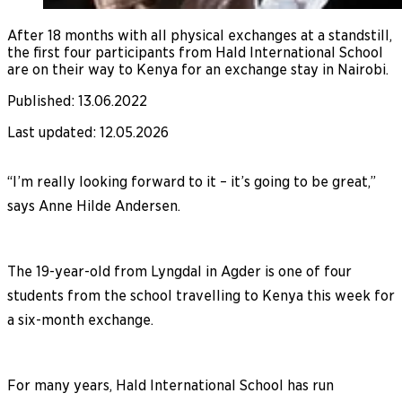
After 18 months with all physical exchanges at a standstill,
the first four participants from Hald International School
are on their way to Kenya for an exchange stay in Nairobi.
Published
:
13.06.2022
Last updated
:
12.05.2026
“I’m really looking forward to it – it’s going to be great,”
says Anne Hilde Andersen.
The 19-year-old from Lyngdal in Agder is one of four
students from the school travelling to Kenya this week for
a six-month exchange.
For many years, Hald International School has run