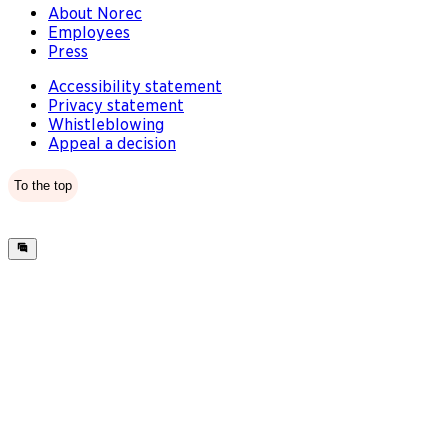
About Norec
Employees
Press
Accessibility statement
Privacy statement
Whistleblowing
Appeal a decision
To the top