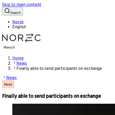
Skip to main content
Search
Norsk
English
Menu
Home
News
Finally able to send participants on exchange
News
News
Finally able to send participants on exchange