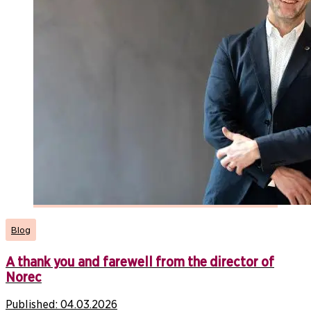
Blog
A thank you and farewell from the director of
Norec
Published:
04.03.2026