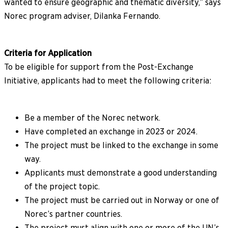
wanted to ensure geographic and thematic diversity,” says
Norec program adviser, Dilanka Fernando.
Criteria for Application
To be eligible for support from the Post-Exchange
Initiative, applicants had to meet the following criteria:
Be a member of the Norec network.
Have completed an exchange in 2023 or 2024.
The project must be linked to the exchange in some
way.
Applicants must demonstrate a good understanding
of the project topic.
The project must be carried out in Norway or one of
Norec’s partner countries.
The project must align with one or more of the UN’s