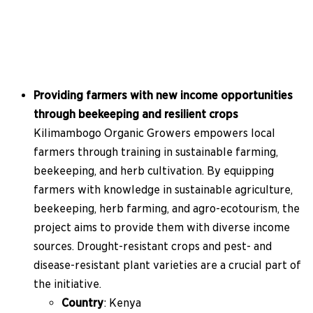
Providing farmers with new income opportunities
through beekeeping and resilient crops
Kilimambogo Organic Growers empowers local
farmers through training in sustainable farming,
beekeeping, and herb cultivation. By equipping
farmers with knowledge in sustainable agriculture,
beekeeping, herb farming, and agro-ecotourism, the
project aims to provide them with diverse income
sources. Drought-resistant crops and pest- and
disease-resistant plant varieties are a crucial part of
the initiative.
Country
: Kenya