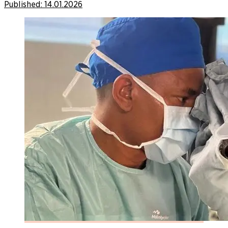
Published:
14.01.2026