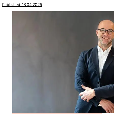
Published:
13.04.2026