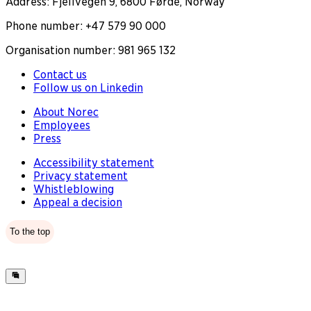
Address: Fjellvegen 9, 6800 Førde, Norway
Phone number: +47 579 90 000
Organisation number: 981 965 132
Contact us
Follow us on Linkedin
About Norec
Employees
Press
Accessibility statement
Privacy statement
Whistleblowing
Appeal a decision
To the top