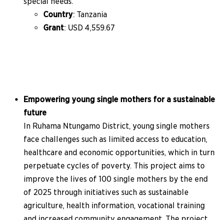
special needs.
Country
: Tanzania
Grant
: USD 4,559.67
Empowering young single mothers for a sustainable
future
In Ruhama Ntungamo District, young single mothers
face challenges such as limited access to education,
healthcare and economic opportunities, which in turn
perpetuate cycles of poverty. This project aims to
improve the lives of 100 single mothers by the end
of 2025 through initiatives such as sustainable
agriculture, health information, vocational training
and increased community engagement. The project