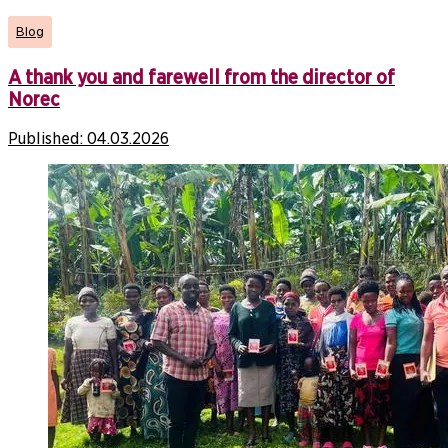
Blog
A thank you and farewell from the director of
Norec
Published:
04.03.2026