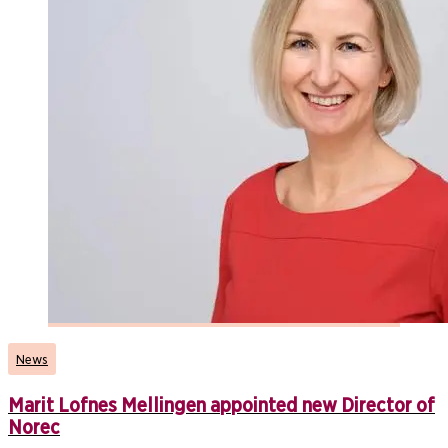
News
Marit Lofnes Mellingen appointed new Director of
Norec