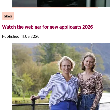
News
Watch the webinar for new applicants 2026
Published:
11.05.2026