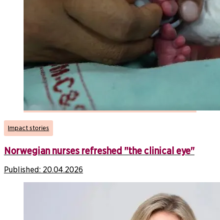
Impact stories
Norwegian nurses refreshed "the clinical eye"
Published:
20.04.2026