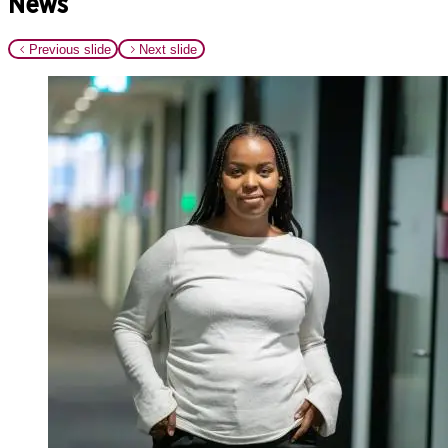
News
Previous slide
Next slide