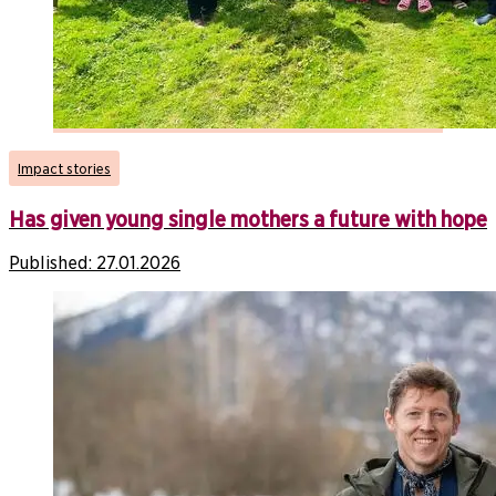
Impact stories
Has given young single mothers a future with hope
Published:
27.01.2026