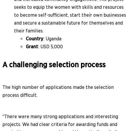
seeks to equip the women with skills and resources
to become self-sufficient, start their own businesses
and secure a sustainable future for themselves and
their families.
Country
: Uganda
Grant
: USD 5,000
A challenging selection process
The high number of applications made the selection
process difficult.
“There were many strong applications and interesting
projects. We had clear criteria for awarding funds and