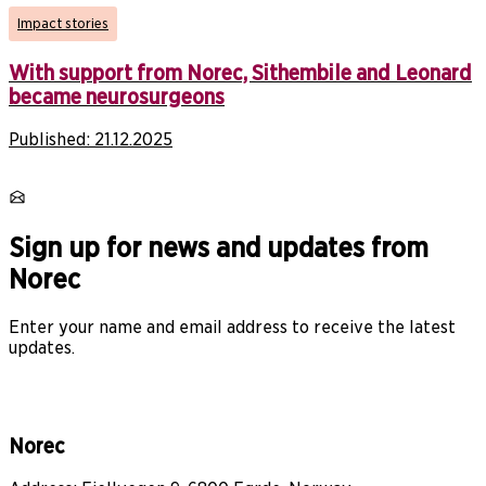
Impact stories
With support from Norec, Sithembile and Leonard
became neurosurgeons
Published:
21.12.2025
Sign up for news and updates from
Norec
Enter your name and email address to receive the latest
updates.
Norec