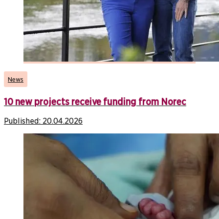
News
10 new projects receive funding from Norec
Published:
20.04.2026