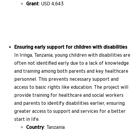
Grant
: USD 4,643
Ensuring early support for children with disabilities
In Iringa, Tanzania, young children with disabilities are
often not identified early due to a lack of knowledge
and training among both parents and key healthcare
personnel. This prevents necessary support and
access to basic rights like education. The project will
provide training for healthcare and social workers
and parents to identify disabilities earlier, ensuring
greater access to support and services for a better
start in life.
Country
: Tanzania