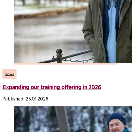
News
Expanding our training offering in 2026
Published:
25.01.2026