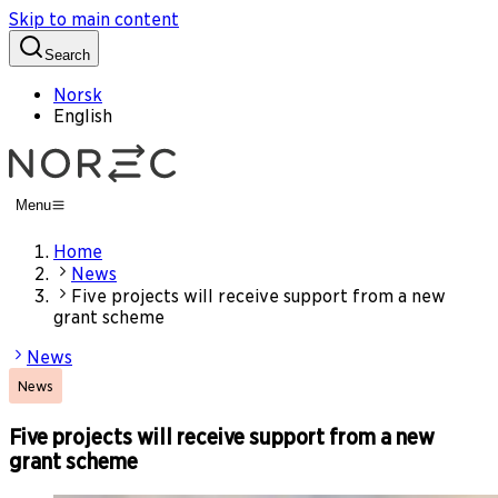
Skip to main content
Search
Norsk
English
Menu
Home
News
Five projects will receive support from a new
grant scheme
News
News
Five projects will receive support from a new
grant scheme