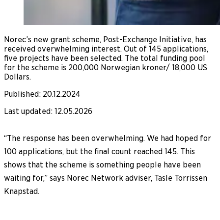
Norec’s new grant scheme, Post-Exchange Initiative, has
received overwhelming interest. Out of 145 applications,
five projects have been selected. The total funding pool
for the scheme is 200,000 Norwegian kroner/ 18,000 US
Dollars.
Published
:
20.12.2024
Last updated
:
12.05.2026
“The response has been overwhelming. We had hoped for
100 applications, but the final count reached 145. This
shows that the scheme is something people have been
waiting for,” says Norec Network adviser, Tasle Torrissen
Knapstad.