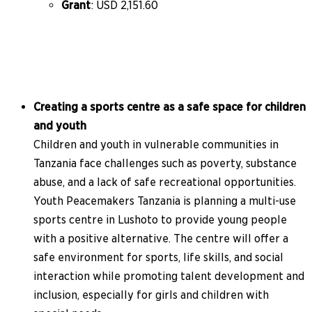
Grant
: USD 2,151.60
Creating a sports centre as a safe space for children
and youth
Children and youth in vulnerable communities in
Tanzania face challenges such as poverty, substance
abuse, and a lack of safe recreational opportunities.
Youth Peacemakers Tanzania is planning a multi-use
sports centre in Lushoto to provide young people
with a positive alternative. The centre will offer a
safe environment for sports, life skills, and social
interaction while promoting talent development and
inclusion, especially for girls and children with