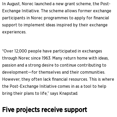
In August, Norec launched a new grant scheme, the Post-
Exchange Initiative. The scheme allows former exchange
participants in Norec programmes to apply for financial
support to implement ideas inspired by their exchange
experiences.
“Over 12,000 people have participated in exchanges
through Norec since 1963. Many return home with ideas,
passion and a strong desire to continue contributing to
development—for themselves and their communities.
However, they often lack financial resources. This is where
the Post-Exchange Initiative comes in as a tool to help
bring their plans to life,” says Knapstad.
Five projects receive support