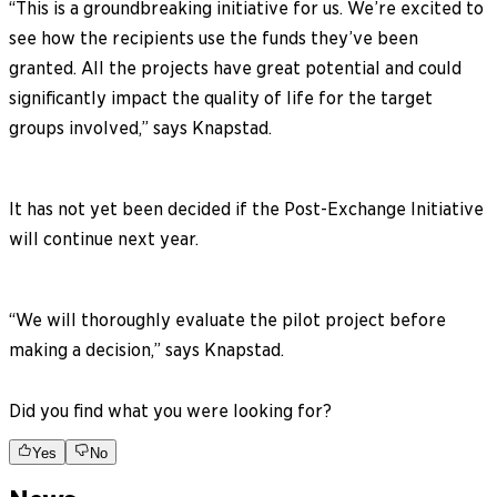
“This is a groundbreaking initiative for us. We’re excited to
see how the recipients use the funds they’ve been
granted. All the projects have great potential and could
significantly impact the quality of life for the target
groups involved,” says Knapstad.
It has not yet been decided if the Post-Exchange Initiative
will continue next year.
“We will thoroughly evaluate the pilot project before
making a decision,” says Knapstad.
Did you find what you were looking for?
Yes
No