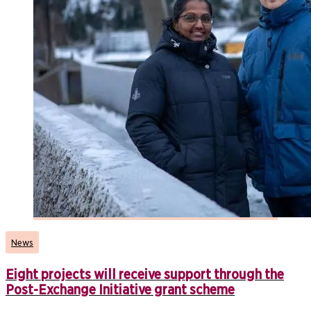
News
Eight projects will receive support through the
Post-Exchange Initiative grant scheme