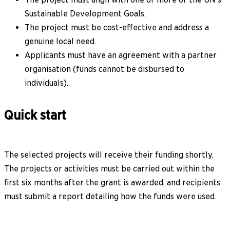
Sustainable Development Goals.
The project must be cost-effective and address a
genuine local need.
Applicants must have an agreement with a partner
organisation (funds cannot be disbursed to
individuals).
Quick start
The selected projects will receive their funding shortly.
The projects or activities must be carried out within the
first six months after the grant is awarded, and recipients
must submit a report detailing how the funds were used.