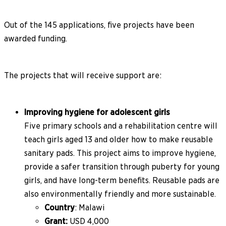
Out of the 145 applications, five projects have been
awarded funding.
The projects that will receive support are:
Improving hygiene for adolescent girls
Five primary schools and a rehabilitation centre will
teach girls aged 13 and older how to make reusable
sanitary pads. This project aims to improve hygiene,
provide a safer transition through puberty for young
girls, and have long-term benefits. Reusable pads are
also environmentally friendly and more sustainable.
Country
: Malawi
Grant:
USD 4,000