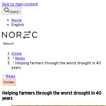
Skip to main content
Search
Norsk
English
Menu
Home
News
Helping farmers through the worst drought in 40
years
News
Profiles
Helping farmers through the worst drought in 40
years