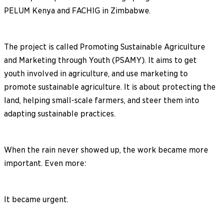
PELUM Kenya and FACHIG in Zimbabwe.
The project is called Promoting Sustainable Agriculture
and Marketing through Youth (PSAMY). It aims to get
youth involved in agriculture, and use marketing to
promote sustainable agriculture. It is about protecting the
land, helping small-scale farmers, and steer them into
adapting sustainable practices.
When the rain never showed up, the work became more
important. Even more:
It became urgent.