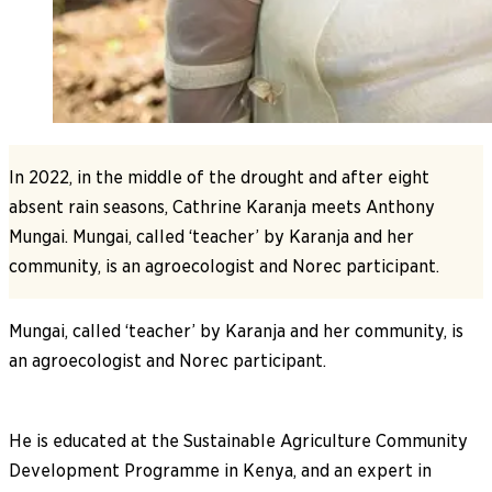
In 2022, in the middle of the drought and after eight
absent rain seasons, Cathrine Karanja meets Anthony
Mungai. Mungai, called ‘teacher’ by Karanja and her
community, is an agroecologist and Norec participant.
Mungai, called ‘teacher’ by Karanja and her community, is
an agroecologist and Norec participant.
He is educated at the Sustainable Agriculture Community
Development Programme in Kenya, and an expert in