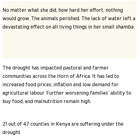
No matter what she did, how hard her effort, nothing
would grow. The animals perished. The lack of water left a
devastating effect on all living things in her small
shamba
.
The drought has impacted pastoral and farmer
communities across the Horn of Africa. It has led to
increased food prices, inflation and low demand for
agricultural labour. Further worsening families’ ability to
buy food, and malnutrition remain high.
21 out of 47 counties in Kenya are suffering under the
drought.