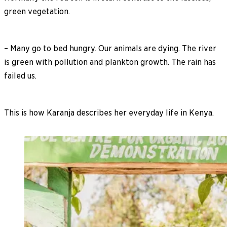
green vegetation.
– Many go to bed hungry. Our animals are dying. The river
is green with pollution and plankton growth. The rain has
failed us.
This is how Karanja describes her everyday life in Kenya.