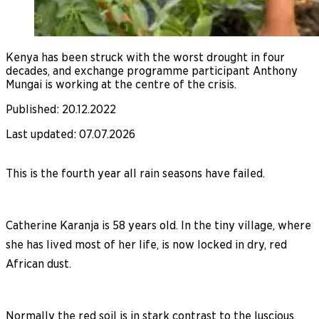
Kenya has been struck with the worst drought in four
decades, and exchange programme participant Anthony
Mungai is working at the centre of the crisis.
Published
:
20.12.2022
Last updated
:
07.07.2026
This is the fourth year all rain seasons have failed.
Catherine Karanja is 58 years old. In the tiny village, where
she has lived most of her life, is now locked in dry, red
African dust.
Normally the red soil is in stark contrast to the luscious,