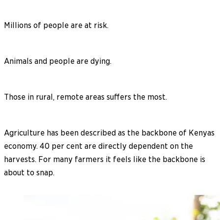
Millions of people are at risk.
Animals and people are dying.
Those in rural, remote areas suffers the most.
Agriculture has been described as the backbone of Kenyas
economy. 40 per cent are directly dependent on the
harvests. For many farmers it feels like the backbone is
about to snap.