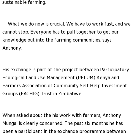
sustainable farming.
— What we do now is crucial. We have to work fast, and we
cannot stop. Everyone has to pull together to get our
knowledge out into the farming communities, says
Anthony.
His exchange is part of the project between Participatory
Ecological Land Use Management (PELUM) Kenya and
Farmers Association of Community Self Help Investment
Groups (FACHIG) Trust in Zimbabwe.
When asked about the his work with farmers, Anthony
Mungai is clearly concerned. The past six months he has
been a participant in the exchange programme between