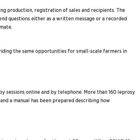
 production, registration of sales and recipients. The
end questions either as a written message or a recorded
imate.
iding the same opportunities for small-scale farmers in
apy sessions online and by telephone. More than 160 leprosy
l, and a manual has been prepared describing how