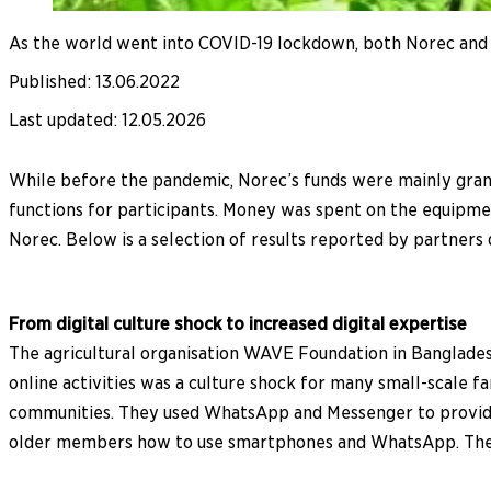
As the world went into COVID-19 lockdown, both Norec and t
Published
:
13.06.2022
Last updated
:
12.05.2026
While before the pandemic, Norec’s funds were mainly gran
functions for participants. Money was spent on the equipme
Norec. Below is a selection of results reported by partners
From digital culture shock to increased digital expertise
The agricultural organisation WAVE Foundation in Banglade
online activities was a culture shock for many small-scale fa
communities. They used WhatsApp and Messenger to provide
older members how to use smartphones and WhatsApp. There 