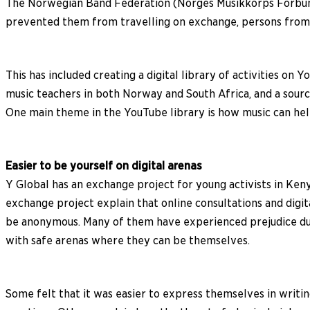
The Norwegian Band Federation (Norges Musikkorps Forbund
prevented them from travelling on exchange, persons from b
This has included creating a digital library of activities o
music teachers in both Norway and South Africa, and a source
One main theme in the YouTube library is how music can he
Easier to be yourself on digital arenas
Y Global has an exchange project for young activists in Ken
exchange project explain that online consultations and digi
be anonymous. Many of them have experienced prejudice due 
with safe arenas where they can be themselves.
Some felt that it was easier to express themselves in writi