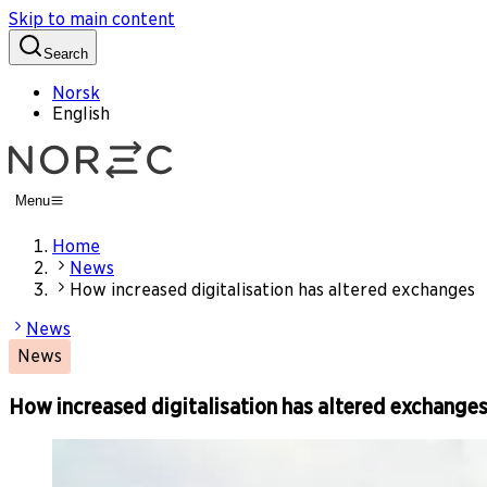
Skip to main content
Search
Norsk
English
Menu
Home
News
How increased digitalisation has altered exchanges
News
News
How increased digitalisation has altered exchange