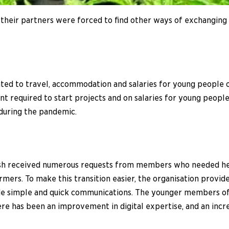
heir partners were forced to find other ways of exchanging 
ted to travel, accommodation and salaries for young people 
nt required to start projects and on salaries for young peo
 during the pandemic.
sh received numerous requests from members who needed help 
rmers. To make this transition easier, the organisation provide
 simple and quick communications. The younger members of 
has been an improvement in digital expertise, and an incre