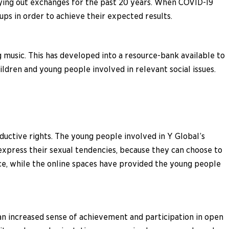
ying out exchanges for the past 20 years. When COVID-19
s in order to achieve their expected results.
g music. This has developed into a resource-bank available to
ldren and young people involved in relevant social issues.
uctive rights. The young people involved in Y Global’s
express their sexual tendencies, because they can choose to
e, while the online spaces have provided the young people
 an increased sense of achievement and participation in open