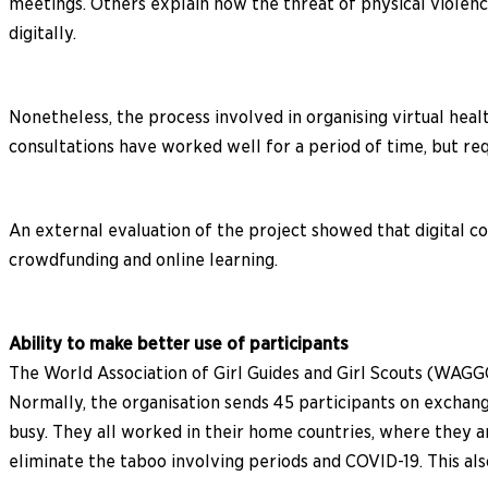
meetings. Others explain how the threat of physical violen
digitally.
Nonetheless, the process involved in organising virtual heal
consultations have worked well for a period of time, but re
An external evaluation of the project showed that digital 
crowdfunding and online learning.
Ability to make better use of participants
The World Association of Girl Guides and Girl Scouts (WAGGG
Normally, the organisation sends 45 participants on exchang
busy. They all worked in their home countries, where they a
eliminate the taboo involving periods and COVID-19. This als