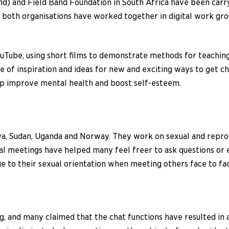
) and Field Band Foundation in South Africa have been carr
oth organisations have worked together in digital work group
n YouTube, using short films to demonstrate methods for teachin
 of inspiration and ideas for new and exciting ways to get chi
lp improve mental health and boost self-esteem.
ya, Sudan, Uganda and Norway. They work on sexual and reprod
tal meetings have helped many feel freer to ask questions or 
to their sexual orientation when meeting others face to fac
ng, and many claimed that the chat functions have resulted in