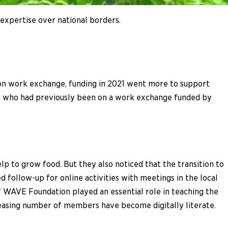
expertise over national borders.
on work exchange, funding in 2021 went more to support
ple who had previously been on a work exchange funded by
to grow food. But they also noticed that the transition to
d follow-up for online activities with meetings in the local
WAVE Foundation played an essential role in teaching the
asing number of members have become digitally literate.