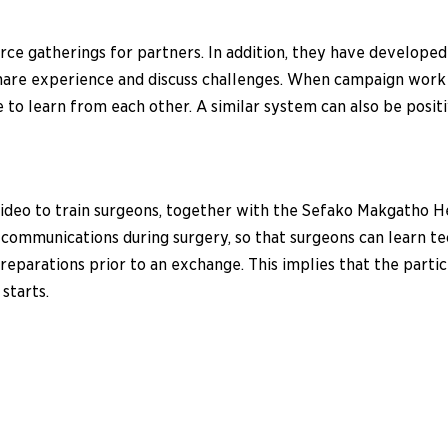
e gatherings for partners. In addition, they have developed a
 share experience and discuss challenges. When campaign work 
ue to learn from each other. A similar system can also be posi
g video to train surgeons, together with the Sefako Makgatho
de communications during surgery, so that surgeons can learn 
reparations prior to an exchange. This implies that the parti
starts.