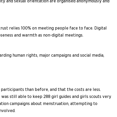
tity and sexual orientation are organised anonymously and
trust relies 100% on meeting people face to face. Digital
loseness and warmth as non-digital meetings.
arding human rights, major campaigns and social media,
articipants than before, and that the costs are less.
s still able to keep 288 girl guides and girls scouts very
rmation campaigns about menstruation, attempting to
involved.