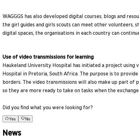
WAGGGS has also developed digital courses, blogs and resourc
the girl guides and girls scouts can meet other volunteers,
digital spaces, the organisations in each country can contin
Use of video transmissions for learning
Haukeland University Hospital has initiated a project usin
Hospital in Pretoria, South Africa. The purpose is to provi
borders. The video transmissions will also make up part of p
so they are more ready to take on tasks when the exchange 
Did you find what you were looking for?
Yes
No
News