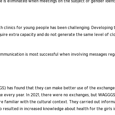
ce is eliminated when meetings on the subject of gender iden
th clinics for young people has been challenging. Developing 
quire extra capacity and do not generate the same level of c
communication is most successful when involving messages reg
S) has found that they can make better use of the exchange p
e every year. In 2021, there were no exchanges, but WAGGGS wa
re familiar with the cultural context. They carried out info
o resulted in increased knowledge about health for the girls 