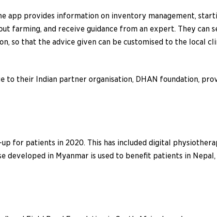
 app provides information on inventory management, starting
out farming, and receive guidance from an expert. They can s
n, so that the advice given can be customised to the local cl
 to their Indian partner organisation, DHAN foundation, prov
up for patients in 2020. This has included digital physiother
tise developed in Myanmar is used to benefit patients in Nepa