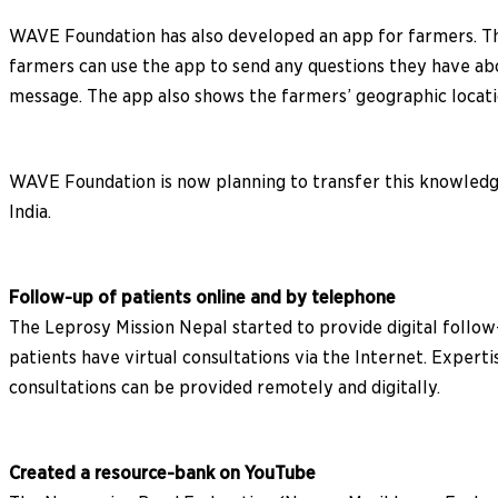
WAVE Foundation has also developed an app for farmers. The
farmers can use the app to send any questions they have ab
message. The app also shows the farmers’ geographic locatio
WAVE Foundation is now planning to transfer this knowledge
India.
Follow-up of patients online and by telephone
The Leprosy Mission Nepal started to provide digital follow-
patients have virtual consultations via the Internet. Exper
consultations can be provided remotely and digitally.
Created a resource-bank on YouTube