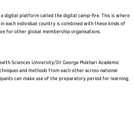
 digital platform called the digital camp-fire. This is where
in each individual country is combined with these kinds of
tive for other global membership organisations.
 Health Sciences University/Dr George Mukhari Academic
techniques and methods from each other across national
cipants can make use of the preparatory period for learning,