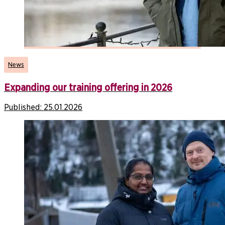
News
Expanding our training offering in 2026
Published:
25.01.2026