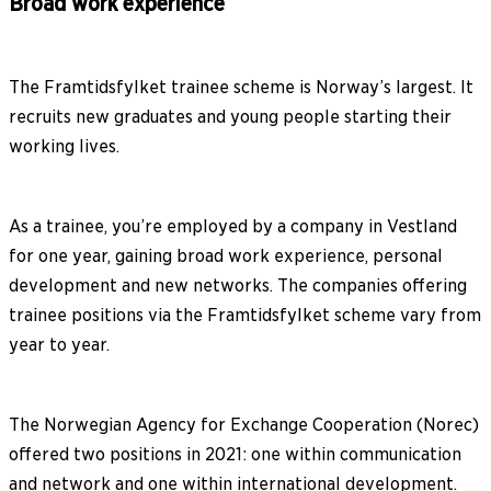
Broad work experience
The Framtidsfylket trainee scheme is Norway’s largest. It
recruits new graduates and young people starting their
working lives.
As a trainee, you’re employed by a company in Vestland
for one year, gaining broad work experience, personal
development and new networks. The companies offering
trainee positions via the Framtidsfylket scheme vary from
year to year.
The Norwegian Agency for Exchange Cooperation (Norec)
offered two positions in 2021: one within communication
and network and one within international development.