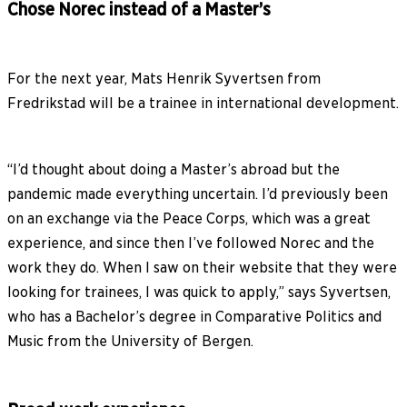
Chose Norec instead of a Master’s
For the next year, Mats Henrik Syvertsen from
Fredrikstad will be a trainee in international development.
“I’d thought about doing a Master’s abroad but the
pandemic made everything uncertain. I’d previously been
on an exchange via the Peace Corps, which was a great
experience, and since then I’ve followed Norec and the
work they do. When I saw on their website that they were
looking for trainees, I was quick to apply,” says Syvertsen,
who has a Bachelor’s degree in Comparative Politics and
Music from the University of Bergen.