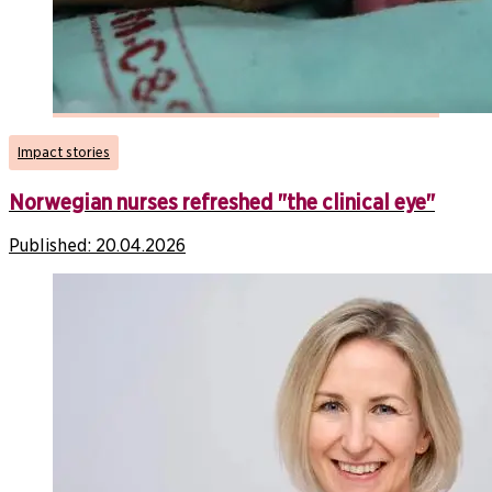
Impact stories
Norwegian nurses refreshed "the clinical eye"
Published:
20.04.2026