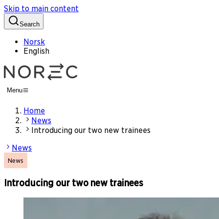
Skip to main content
Search
Norsk
English
Menu
Home
News
Introducing our two new trainees
News
News
Introducing our two new trainees