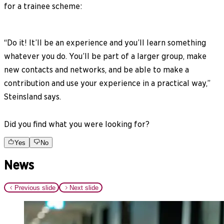
for a trainee scheme:
“Do it! It’ll be an experience and you’ll learn something
whatever you do. You’ll be part of a larger group, make
new contacts and networks, and be able to make a
contribution and use your experience in a practical way,”
Steinsland says.
Did you find what you were looking for?
Yes
No
News
Previous slide
Next slide