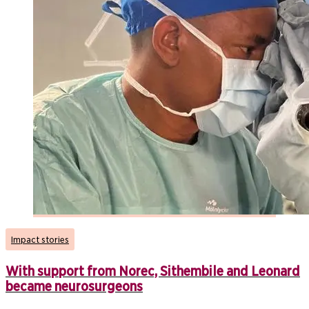
Impact stories
With support from Norec, Sithembile and Leonard
became neurosurgeons