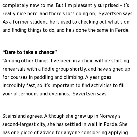
completely new to me. But I’m pleasantly surprised –it’s
really nice here, and there’s lots going on,” Syvertsen says.
As a former student, he is used to checking out what’s on
and finding things to do, and he’s done the same in Førde.
“Dare to take a chance”
“Among other things, I’ve been in a choir, will be starting
rehearsals with a fiddle group shortly, and have signed up
for courses in paddling and climbing. A year goes
incredibly fast, so it’s important to find activities to fill
your afternoons and evenings,” Syvertsen says.
Steinsland agrees. Although she grew up in Norway’s
second-largest city, she has settled in well in Førde. She
has one piece of advice for anyone considering applying