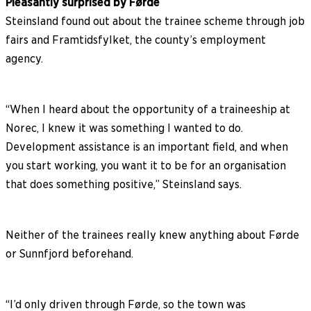
Pleasantly surprised by Førde
Steinsland found out about the trainee scheme through job
fairs and Framtidsfylket, the county’s employment
agency.
“When I heard about the opportunity of a traineeship at
Norec, I knew it was something I wanted to do.
Development assistance is an important field, and when
you start working, you want it to be for an organisation
that does something positive,” Steinsland says.
Neither of the trainees really knew anything about Førde
or Sunnfjord beforehand.
“I’d only driven through Førde, so the town was