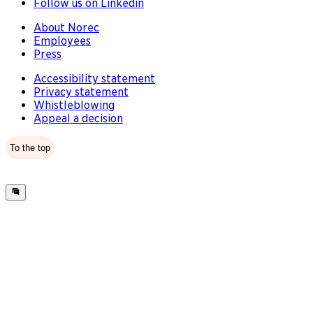
Follow us on Linkedin
About Norec
Employees
Press
Accessibility statement
Privacy statement
Whistleblowing
Appeal a decision
To the top