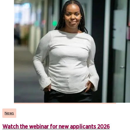
News
Watch the webinar for new applicants 2026