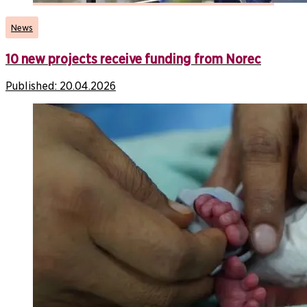
News
10 new projects receive funding from Norec
Published:
20.04.2026