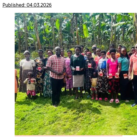
Published:
04.03.2026