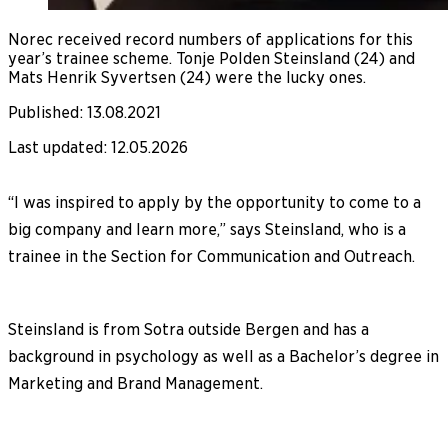
Norec received record numbers of applications for this
year’s trainee scheme. Tonje Polden Steinsland (24) and
Mats Henrik Syvertsen (24) were the lucky ones.
Published
:
13.08.2021
Last updated
:
12.05.2026
“I was inspired to apply by the opportunity to come to a
big company and learn more,” says Steinsland, who is a
trainee in the Section for Communication and Outreach.
Steinsland is from Sotra outside Bergen and has a
background in psychology as well as a Bachelor’s degree in
Marketing and Brand Management.