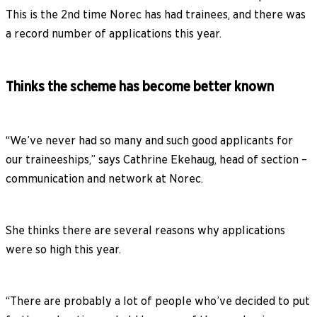
This is the 2nd time Norec has had trainees, and there was
a record number of applications this year.
Thinks the scheme has become better known
“We’ve never had so many and such good applicants for
our traineeships,” says Cathrine Ekehaug, head of section –
communication and network at Norec.
She thinks there are several reasons why applications
were so high this year.
“There are probably a lot of people who’ve decided to put