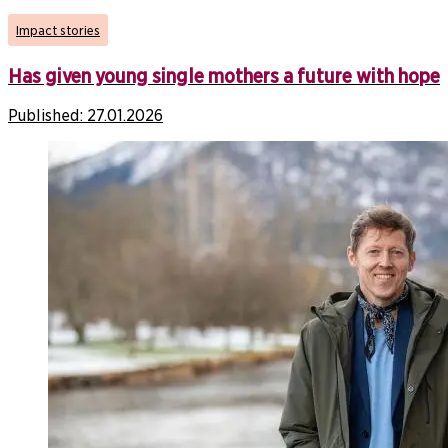
Impact stories
Has given young single mothers a future with hope
Published:
27.01.2026