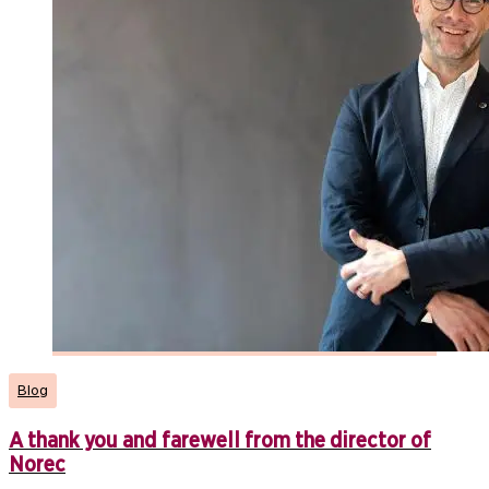
Blog
A thank you and farewell from the director of
Norec