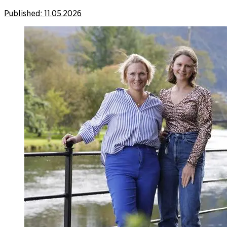
Published:
11.05.2026