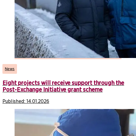
News
Eight projects will receive support through the
Post-Exchange Initiative grant scheme
Published:
14.01.2026