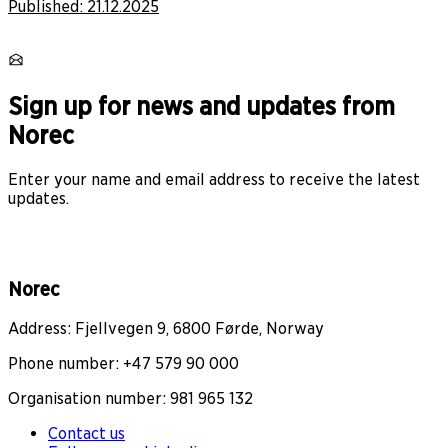
Published:
21.12.2025
Sign up for news and updates from
Norec
Enter your name and email address to receive the latest
updates.
Norec
Address: Fjellvegen 9, 6800 Førde, Norway
Phone number: +47 579 90 000
Organisation number: 981 965 132
Contact us