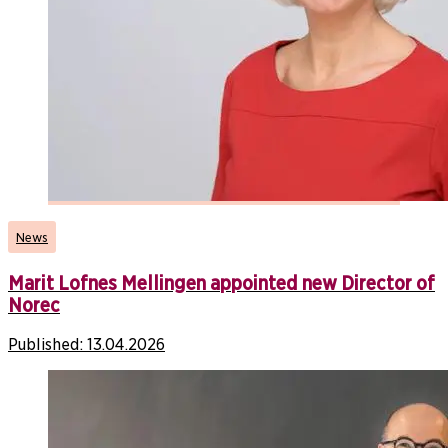
News
Marit Lofnes Mellingen appointed new Director of
Norec
Published:
13.04.2026