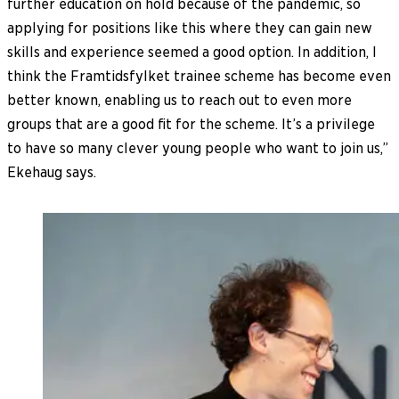
further education on hold because of the pandemic, so
applying for positions like this where they can gain new
skills and experience seemed a good option. In addition, I
think the Framtidsfylket trainee scheme has become even
better known, enabling us to reach out to even more
groups that are a good fit for the scheme. It’s a privilege
to have so many clever young people who want to join us,”
Ekehaug says.