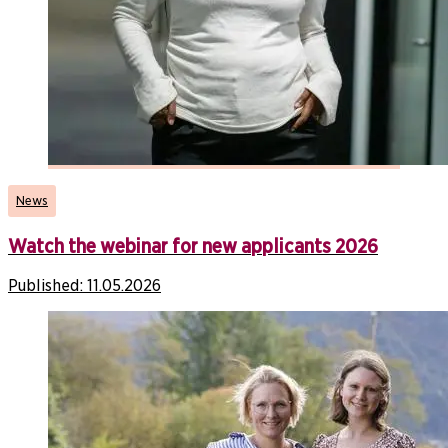
News
Watch the webinar for new applicants 2026
Published:
11.05.2026