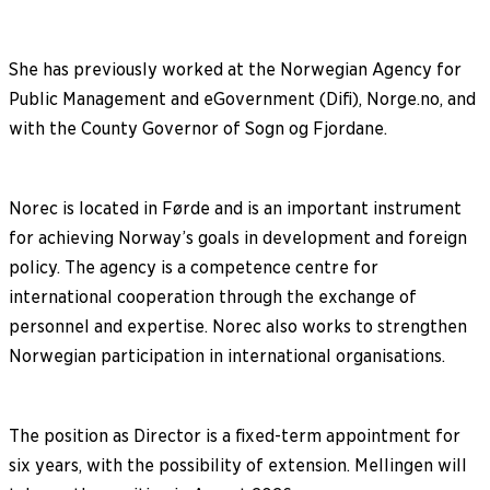
She has previously worked at the Norwegian Agency for
Public Management and eGovernment (Difi), Norge.no, and
with the County Governor of Sogn og Fjordane.
Norec is located in Førde and is an important instrument
for achieving Norway’s goals in development and foreign
policy. The agency is a competence centre for
international cooperation through the exchange of
personnel and expertise. Norec also works to strengthen
Norwegian participation in international organisations.
The position as Director is a fixed-term appointment for
six years, with the possibility of extension. Mellingen will