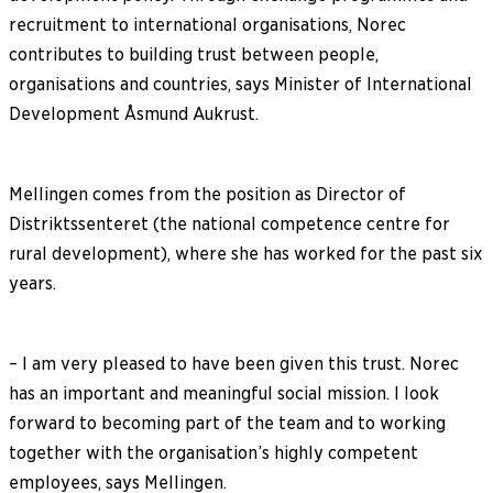
recruitment to international organisations, Norec
contributes to building trust between people,
organisations and countries, says Minister of International
Development Åsmund Aukrust.
Mellingen comes from the position as Director of
Distriktssenteret (the national competence centre for
rural development), where she has worked for the past six
years.
– I am very pleased to have been given this trust. Norec
has an important and meaningful social mission. I look
forward to becoming part of the team and to working
together with the organisation’s highly competent
employees, says Mellingen.