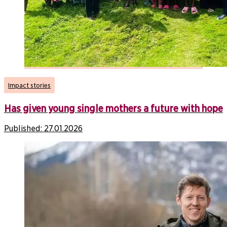
Impact stories
Has given young single mothers a future with hope
Published:
27.01.2026