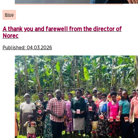
Blog
A thank you and farewell from the director of
Norec
Published:
04.03.2026