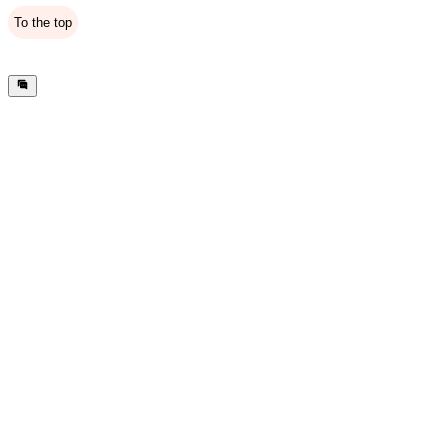
To the top