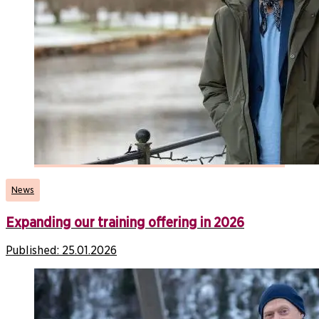
News
Expanding our training offering in 2026
Published:
25.01.2026