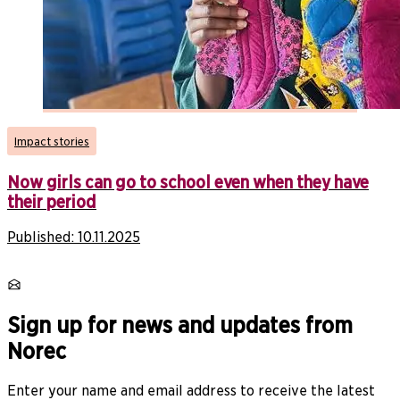
Impact stories
Now girls can go to school even when they have
their period
Published:
10.11.2025
Sign up for news and updates from
Norec
Enter your name and email address to receive the latest