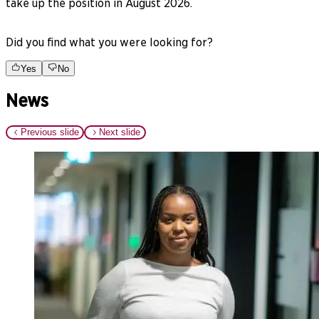
take up the position in August 2026.
Did you find what you were looking for?
Yes
No
News
Previous slide
Next slide