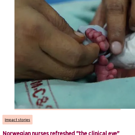
Impact stories
Norwegian nurses refreshed "the clinical eye"