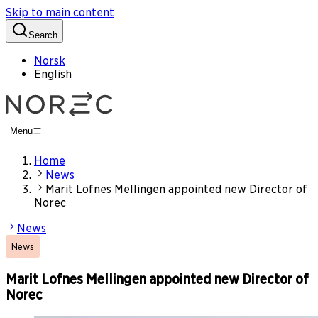
Skip to main content
Search
Norsk
English
Menu
Home
News
Marit Lofnes Mellingen appointed new Director of
Norec
News
News
Marit Lofnes Mellingen appointed new Director of
Norec