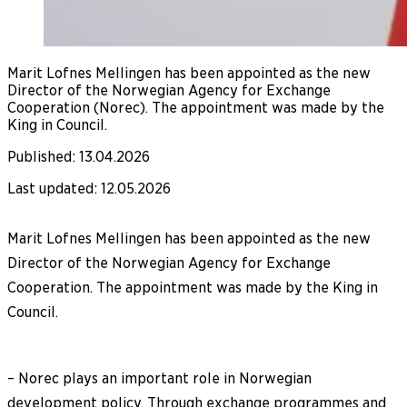
Marit Lofnes Mellingen has been appointed as the new
Director of the Norwegian Agency for Exchange
Cooperation (Norec). The appointment was made by the
King in Council.
Published
:
13.04.2026
Last updated
:
12.05.2026
Marit Lofnes Mellingen has been appointed as the new
Director of the Norwegian Agency for Exchange
Cooperation. The appointment was made by the King in
Council.
– Norec plays an important role in Norwegian
development policy. Through exchange programmes and