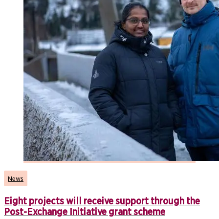
News
Eight projects will receive support through the
Post-Exchange Initiative grant scheme