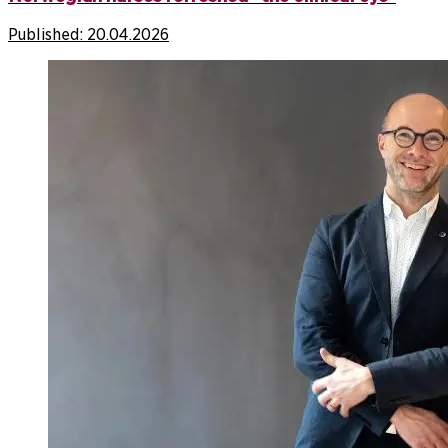
Published:
20.04.2026