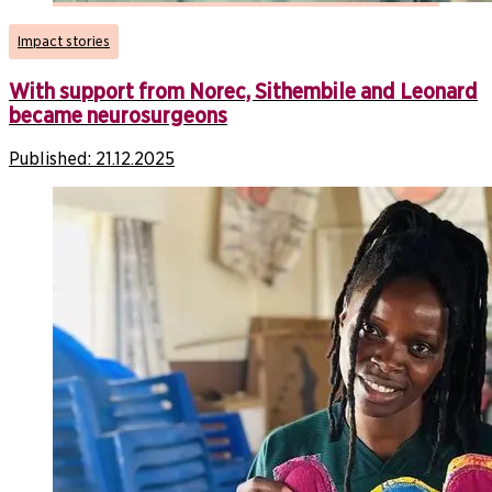
Impact stories
With support from Norec, Sithembile and Leonard
became neurosurgeons
Published:
21.12.2025