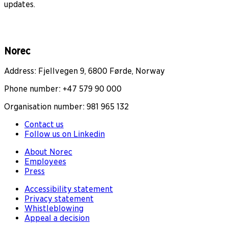
updates.
Norec
Address: Fjellvegen 9, 6800 Førde, Norway
Phone number: +47 579 90 000
Organisation number: 981 965 132
Contact us
Follow us on Linkedin
About Norec
Employees
Press
Accessibility statement
Privacy statement
Whistleblowing
Appeal a decision