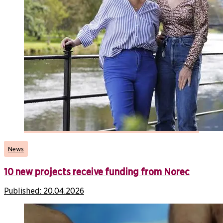
News
10 new projects receive funding from Norec
Published:
20.04.2026