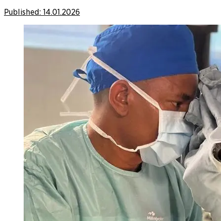
Published:
14.01.2026