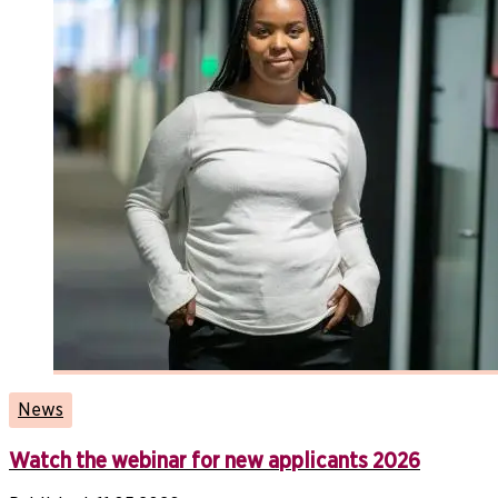
News
Watch the webinar for new applicants 2026