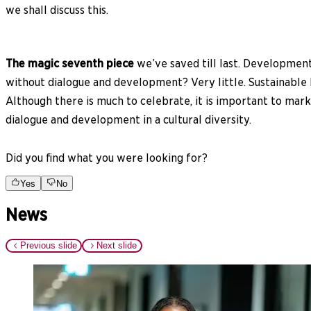
we shall discuss this.
The magic seventh piece
we’ve saved till last. Development
without dialogue and development? Very little. Sustainable 
Although there is much to celebrate, it is important to mark
dialogue and development in a cultural diversity.
Did you find what you were looking for?
Yes
No
News
Previous slide
Next slide