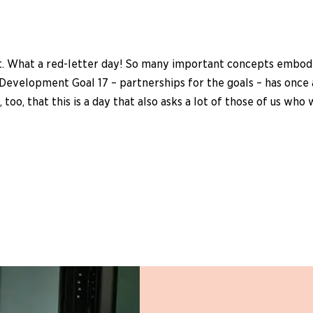
. What a red-letter day! So many important concepts embodied 
Development Goal 17 – partnerships for the goals – has once 
, too, that this is a day that also asks a lot of those of us 