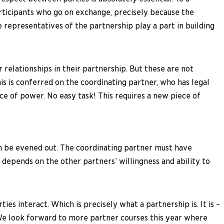
 participants who go on exchange, precisely because the
representatives of the partnership play a part in building
relationships in their partnership. But these are not
his is conferred on the coordinating partner, who has legal
nce of power. No easy task! This requires a new piece of
an be evened out. The coordinating partner must have
t depends on the other partners’ willingness and ability to
s interact. Which is precisely what a partnership is. It is –
 We look forward to more partner courses this year where