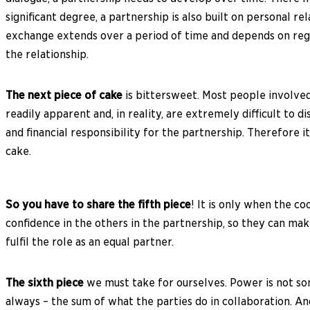
significant degree, a partnership is also built on personal r
exchange extends over a period of time and depends on regul
the relationship.
The next piece of cake
is bittersweet. Most people involved
readily apparent and, in reality, are extremely difficult to 
and financial responsibility for the partnership. Therefore 
cake.
So you have to share the fifth piece
! It is only when the c
confidence in the others in the partnership, so they can make
fulfil the role as an equal partner.
The sixth piece
we must take for ourselves. Power is not som
always – the sum of what the parties do in collaboration. A