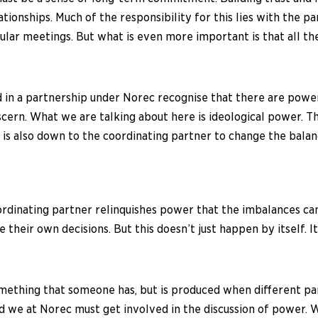
elationships. Much of the responsibility for this lies with the
ar meetings. But what is even more important is that all the 
 in a partnership under Norec recognise that there are power 
discern. What we are talking about here is ideological power. T
it is also down to the coordinating partner to change the bala
oordinating partner relinquishes power that the imbalances c
 their own decisions. But this doesn’t just happen by itself. I
ething that someone has, but is produced when different partie
nd we at Norec must get involved in the discussion of power.