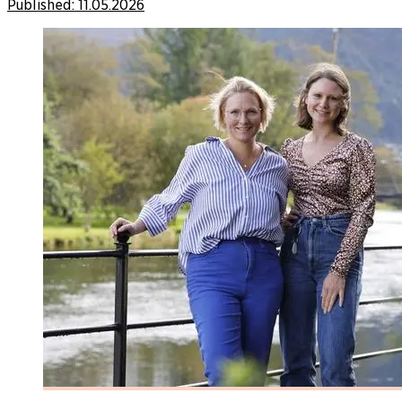
Published:
11.05.2026