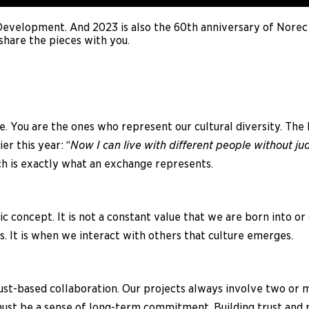
 Development. And 2023 is also the 60th anniversary of Norec
share the pieces with you.
. You are the ones who represent our cultural diversity. The 
r this year: “
Now I can live with different people without 
ch is exactly what an exchange represents.
c concept. It is not a constant value that we are born into or 
. It is when we interact with others that culture emerges.
ust-based collaboration. Our projects always involve two or 
ust be a sense of long-term commitment. Building trust and r