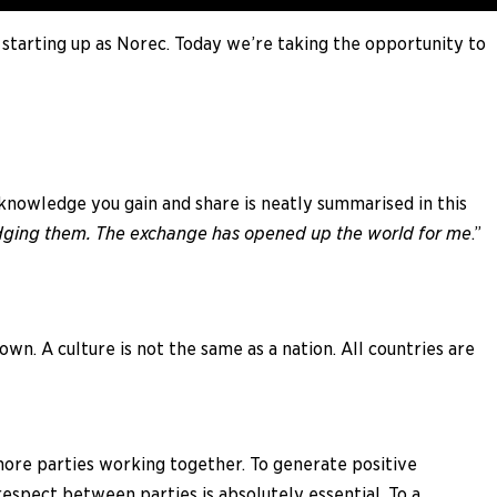
 starting up as Norec. Today we’re taking the opportunity to
knowledge you gain and share is neatly summarised in this
judging them. The exchange has opened up the world for me
.”
own. A culture is not the same as a nation. All countries are
more parties working together. To generate positive
espect between parties is absolutely essential. To a