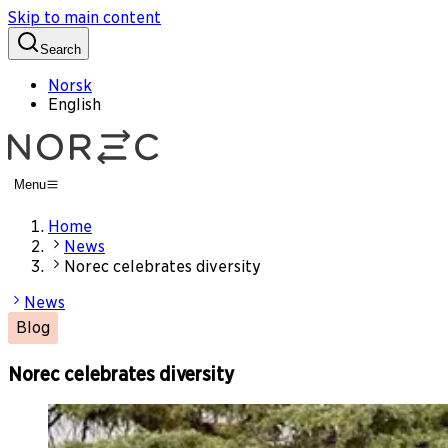
Skip to main content
Search
Norsk
English
Menu
Home
News
Norec celebrates diversity
News
Blog
Norec celebrates diversity