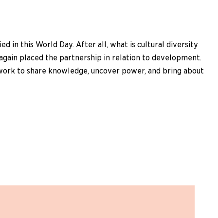
in this World Day. After all, what is cultural diversity
again placed the partnership in relation to development.
who work to share knowledge, uncover power, and bring about