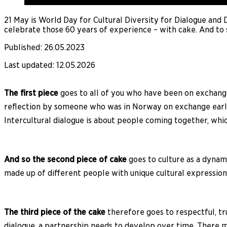
21 May is World Day for Cultural Diversity for Dialogue and
celebrate those 60 years of experience – with cake. And to 
Published
:
26.05.2023
Last updated
:
12.05.2026
The first piece
goes to all of you who have been on exchange
reflection by someone who was in Norway on exchange earlie
Intercultural dialogue is about people coming together, whi
And so the second piece of cake
goes to culture as a dynami
made up of different people with unique cultural expressions
The third piece of the cake
therefore goes to respectful, tr
dialogue, a partnership needs to develop over time. There m