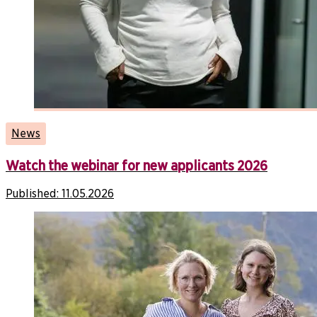
News
Watch the webinar for new applicants 2026
Published:
11.05.2026