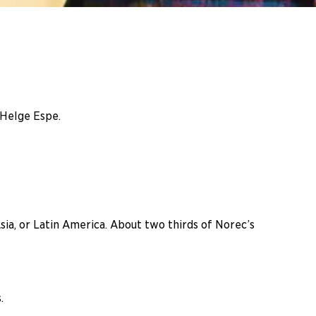
 Helge Espe.
a, or Latin America. About two thirds of Norec’s
.