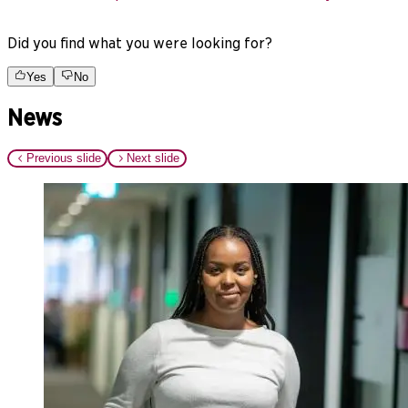
Did you find what you were looking for?
Yes
No
News
Previous slide
Next slide