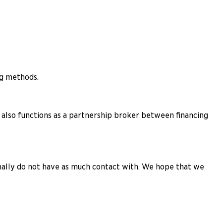
ng methods.
lso functions as a partnership broker between financing
rmally do not have as much contact with. We hope that we