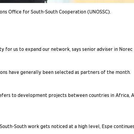
ions Office for South-South Cooperation (UNOSSC).
ty for us to expand our network, says senior adviser in Norec
tions have generally been selected as partners of the month.
rs to development projects between countries in Africa, Asi
South-South work gets noticed at a high level, Espe continues