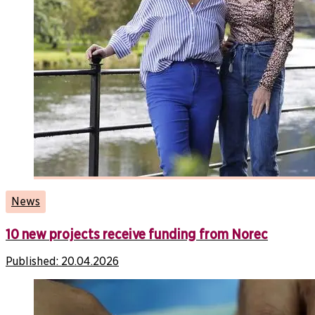
News
10 new projects receive funding from Norec
Published:
20.04.2026