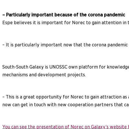
– Particularly important because of the corona pandemic
Espe believes it is important for Norec to gain attention in 
– It is particularly important now that the corona pandemic
South-South Galaxy is UNOSSC own platform for knowledge s
mechanisms and development projects.
– This is a great opportunity for Norec to gain attraction 
now can get in touch with new cooperation partners that can
You can see the presentation of Norec on Galaxy’s website 