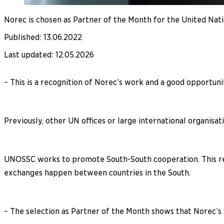
Norec is chosen as Partner of the Month for the United Nat
Published
:
13.06.2022
Last updated
:
12.05.2026
– This is a recognition of Norec’s work and a good opportuni
Previously, other UN offices or large international organisa
UNOSSC works to promote South-South cooperation. This refe
exchanges happen between countries in the South.
– The selection as Partner of the Month shows that Norec’s 