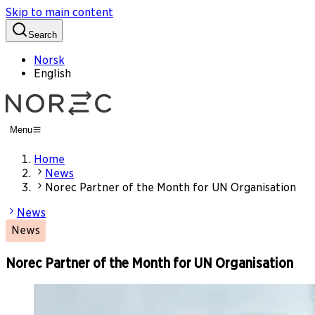
Skip to main content
Search
Norsk
English
Menu
Home
News
Norec Partner of the Month for UN Organisation
News
News
Norec Partner of the Month for UN Organisation