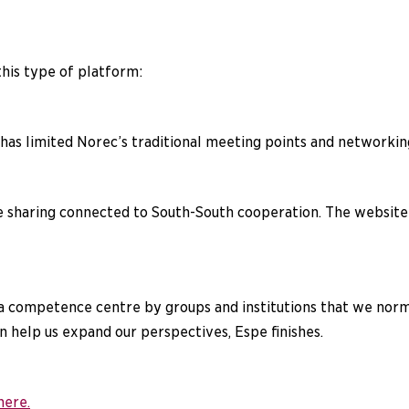
this type of platform:
 has limited Norec’s traditional meeting points and networki
haring connected to South-South cooperation. The website a
as a competence centre by groups and institutions that we no
 help us expand our perspectives, Espe finishes.
here.