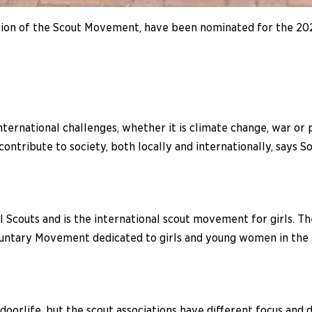
on of the Scout Movement, have been nominated for the 202
ternational challenges, whether it is climate change, war or
ntribute to society, both locally and internationally, says So
 Scouts and is the international scout movement for girls. Th
voluntary Movement dedicated to girls and young women in the
oorlife, but the scout associations have different focus and di