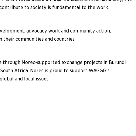
contribute to society is fundamental to the work.
evelopment, advocacy work and community action,
n their communities and countries.
ce through Norec-supported exchange projects in Burundi,
 South Africa. Norec is proud to support WAGGG’s
obal and local issues.