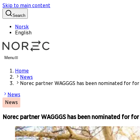
Skip to main content
Search
Norsk
English
Menu
Home
News
Norec partner WAGGGS has been nominated for for 
News
News
Norec partner WAGGGS has been nominated for for 