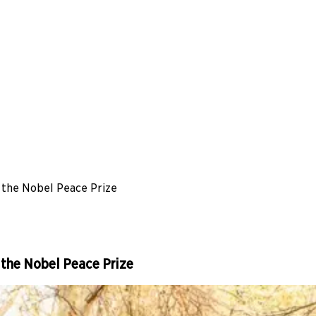
the Nobel Peace Prize
the Nobel Peace Prize