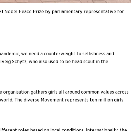
1 Nobel Peace Prize by parliamentary representative for
 pandemic, we need a counterweight to selfishness and
lveig Schytz, who also used to be head scout in the
e organisation gathers girls all around common values across
 world. The diverse Movement represents ten million girls
fferent roles based on local conditions. Internationally, the