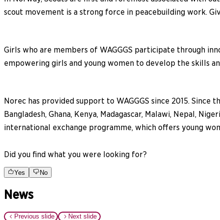
scout movement is a strong force in peacebuilding work. Giv
Girls who are members of WAGGGS participate through inn
empowering girls and young women to develop the skills and 
Norec has provided support to WAGGGS since 2015. Since the
Bangladesh, Ghana, Kenya, Madagascar, Malawi, Nepal, Niger
international exchange programme, which offers young women 
Did you find what you were looking for?
Yes
No
News
Previous slide
Next slide