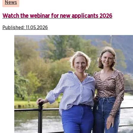
News
Watch the webinar for new applicants 2026
Published:
11.05.2026