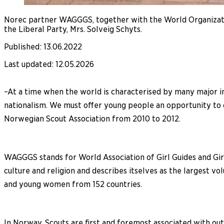
Norec partner WAGGGS, together with the World Organizati
the Liberal Party, Mrs. Solveig Schyts.
Published
:
13.06.2022
Last updated
:
12.05.2026
–At a time when the world is characterised by many major in
nationalism. We must offer young people an opportunity to co
Norwegian Scout Association from 2010 to 2012.
WAGGGS stands for World Association of Girl Guides and Girl
culture and religion and describes itselves as the largest 
and young women from 152 countries.
In Norway, Scouts are first and foremost associated with outd