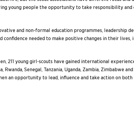
ing young people the opportunity to take responsibility and 
ovative and non-formal education programmes, leadership d
confidence needed to make positive changes in their lives, i
n, 211 young girl-scouts have gained international experien
ia, Rwanda, Senegal, Tanzania, Uganda, Zambia, Zimbabwe and
an opportunity to lead, influence and take action on both gl