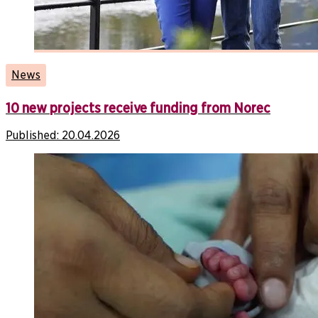
News
10 new projects receive funding from Norec
Published:
20.04.2026