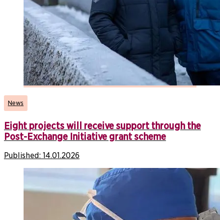
News
Eight projects will receive support through the
Post-Exchange Initiative grant scheme
Published:
14.01.2026