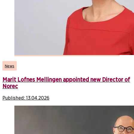
News
Marit Lofnes Mellingen appointed new Director of
Norec
Published:
13.04.2026