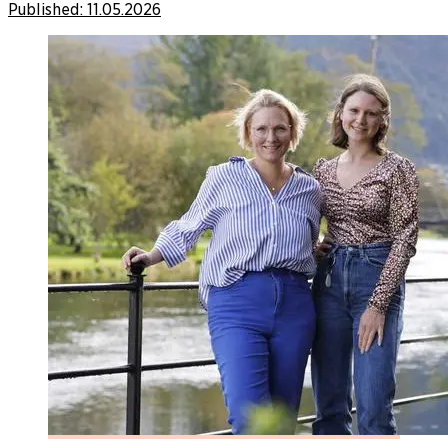
Published:
11.05.2026