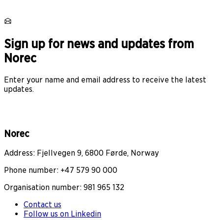
Sign up for news and updates from
Norec
Enter your name and email address to receive the latest
updates.
Norec
Address: Fjellvegen 9, 6800 Førde, Norway
Phone number: +47 579 90 000
Organisation number: 981 965 132
Contact us
Follow us on Linkedin