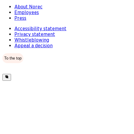
About Norec
Employees
Press
Accessibility statement
Privacy statement
Whistleblowing
Appeal a decision
To the top