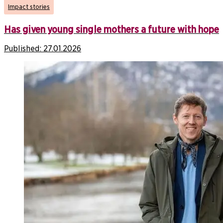
Impact stories
Has given young single mothers a future with hope
Published:
27.01.2026