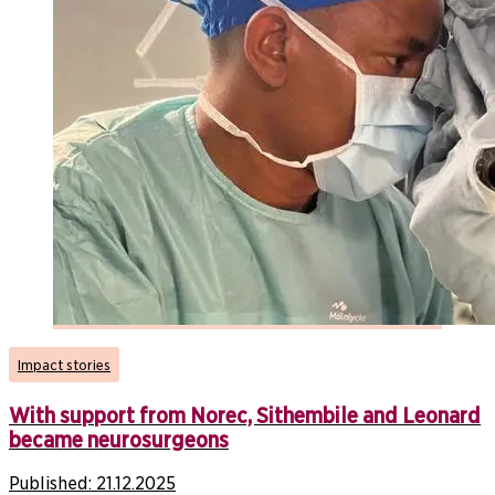
Impact stories
With support from Norec, Sithembile and Leonard
became neurosurgeons
Published:
21.12.2025