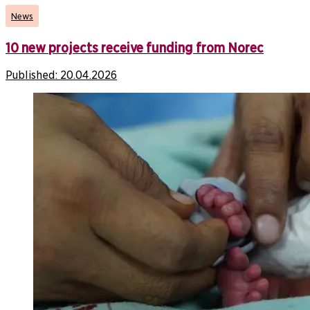
News
10 new projects receive funding from Norec
Published:
20.04.2026