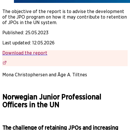
The objective of the report is to advise the development
of the JPO program on how it may contribute to retention
of JPOs in the UN system.
Published
:
25.05.2023
Last updated
:
12.05.2026
Download the report
Mona Christophersen and Åge A. Tiltnes
Norwegian Junior Professional
Officers in the UN
The challenge of retaining JPOs and increasing