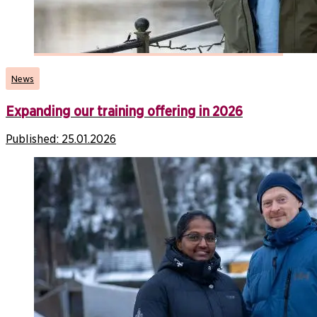
News
Expanding our training offering in 2026
Published:
25.01.2026