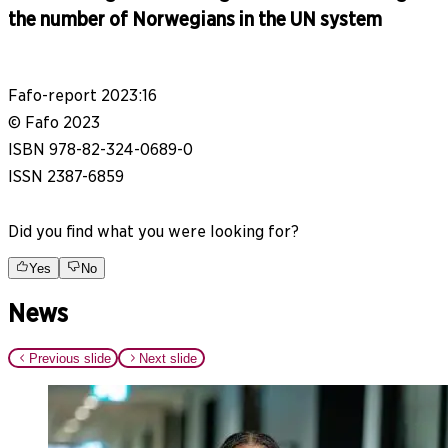
the number of Norwegians in the UN system
Fafo-report 2023:16
© Fafo 2023
ISBN 978-82-324-0689-0
ISSN 2387-6859
Did you find what you were looking for?
Yes
No
News
Previous slide
Next slide