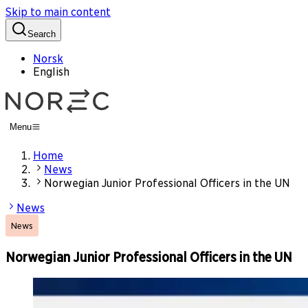
Skip to main content
Search
Norsk
English
Menu
Home
News
Norwegian Junior Professional Officers in the UN
News
News
Norwegian Junior Professional Officers in the UN