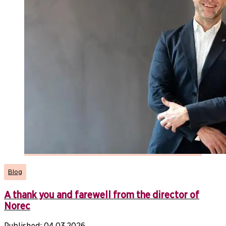
Blog
A thank you and farewell from the director of
Norec
Published:
04.03.2026