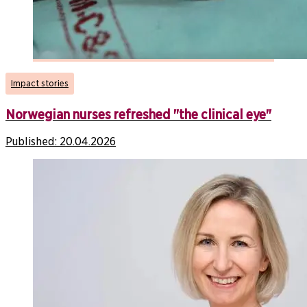
Impact stories
Norwegian nurses refreshed "the clinical eye"
Published:
20.04.2026