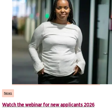
News
Watch the webinar for new applicants 2026