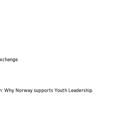
exchange.
ein: Why Norway supports Youth Leadership