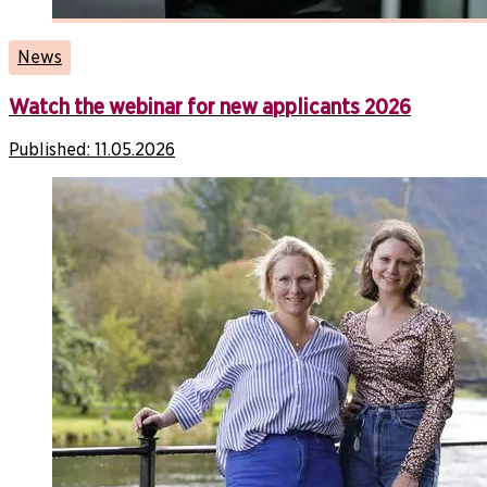
News
Watch the webinar for new applicants 2026
Published:
11.05.2026