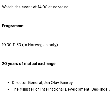
Watch the event at 14.00 at norec.no
Programme:
10.00-11.30 (In Norwegian only)
20 years of mutual exchange
Director General, Jan Olav Baarøy
The Minister of International Development, Dag-Inge 