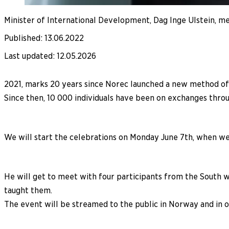
Minister of International Development, Dag Inge Ulstein, mee
Published
:
13.06.2022
Last updated
:
12.05.2026
2021, marks 20 years since Norec launched a new method o
Since then, 10 000 individuals have been on exchanges thro
We will start the celebrations on Monday June 7th, when we 
He will get to meet with four participants from the South 
taught them.
The event will be streamed to the public in Norway and in o