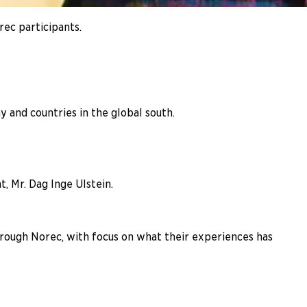
rec participants.
and countries in the global south.
, Mr. Dag Inge Ulstein.
hrough Norec, with focus on what their experiences has