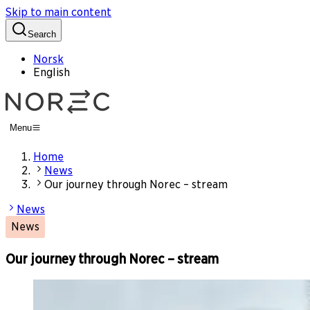
Skip to main content
Search
Norsk
English
Menu
Home
News
Our journey through Norec – stream
News
News
Our journey through Norec – stream