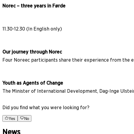
Norec – three years in Førde
11.30-12.30 (In English only)
Our journey through Norec
Four Noreec participants share their experience from the 
Youth as Agents of Change
The Minister of International Development, Dag-Inge Ulst
Did you find what you were looking for?
Yes
No
News