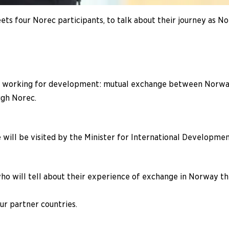
ts four Norec participants, to talk about their journey as No
f working for development: mutual exchange between Norway 
ugh Norec.
will be visited by the Minister for International Development
who will tell about their experience of exchange in Norway t
ur partner countries.