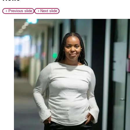
Previous slide
Next slide