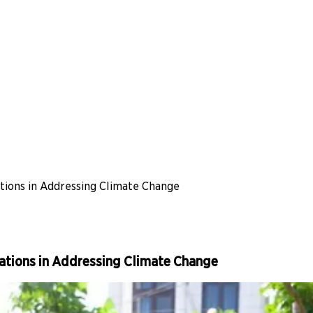
ations in Addressing Climate Change
sations in Addressing Climate Change