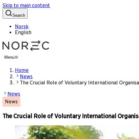
Skip to main content
Search
Norsk
English
Menu
Home
News
The Crucial Role of Voluntary International Organis
News
News
The Crucial Role of Voluntary International Organi