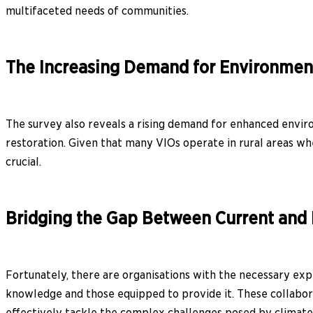
multifaceted needs of communities.
The Increasing Demand for Environment
The survey also reveals a rising demand for enhanced enviro
restoration. Given that many VIOs operate in rural areas w
crucial.
Bridging the Gap Between Current and
Fortunately, there are organisations with the necessary exp
knowledge and those equipped to provide it. These collabor
effectively tackle the complex challenges posed by climate 