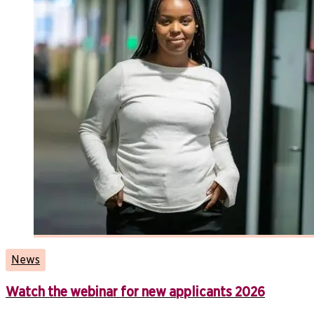
News
Watch the webinar for new applicants 2026