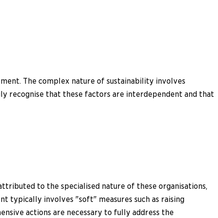
ment. The complex nature of sustainability involves
ngly recognise that these factors are interdependent and that
ttributed to the specialised nature of these organisations,
t typically involves "soft" measures such as raising
hensive actions are necessary to fully address the