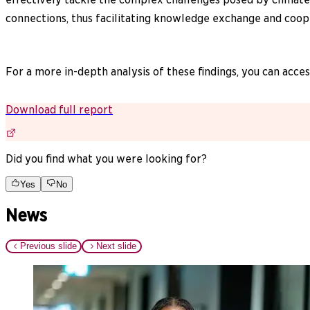
connections, thus facilitating knowledge exchange and coop
For a more in-depth analysis of these findings, you can access
Download full report
Did you find what you were looking for?
Yes
No
News
Previous slide
Next slide