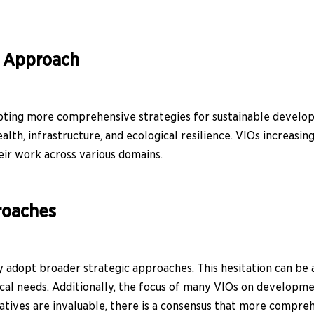
d Approach
pting more comprehensive strategies for sustainable develop
alth, infrastructure, and ecological resilience. VIOs increasi
eir work across various domains.
roaches
 adopt broader strategic approaches. This hesitation can be a
cal needs. Additionally, the focus of many VIOs on developmen
iatives are invaluable, there is a consensus that more compre