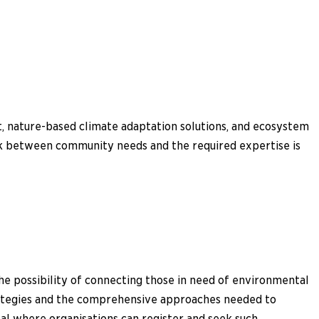
t, nature-based climate adaptation solutions, and ecosystem
ink between community needs and the required expertise is
he possibility of connecting those in need of environmental
trategies and the comprehensive approaches needed to
al where organisations can register and seek such