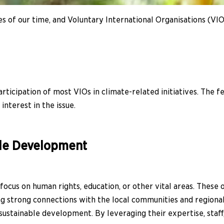
 of our time, and Voluntary International Organisations (VIOs) 
rticipation of most VIOs in climate-related initiatives. The 
interest in the issue.
le Development
ocus on human rights, education, or other vital areas. These
ming strong connections with the local communities and region
ustainable development. By leveraging their expertise, staff