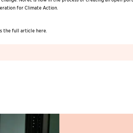
eration for Climate Action.
 the full article here.