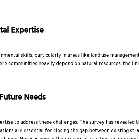
al Expertise
nmental skills, particularly in areas like land use managemen
here communities heavily depend on natural resources, the l
 Future Needs
ertise to address these challenges. The survey has revealed t
ations are essential for closing the gap between existing s
change. Norec is now in the process of creating an open port