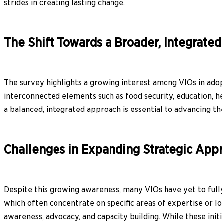
strides in creating lasting change.
The Shift Towards a Broader, Integrate
The survey highlights a growing interest among VIOs in ado
interconnected elements such as food security, education, he
a balanced, integrated approach is essential to advancing th
Challenges in Expanding Strategic App
Despite this growing awareness, many VIOs have yet to fully
which often concentrate on specific areas of expertise or lo
awareness, advocacy, and capacity building. While these init