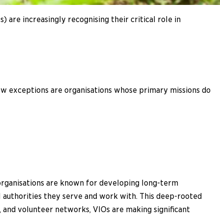
are increasingly recognising their critical role in
few exceptions are organisations whose primary missions do
 organisations are known for developing long-term
al authorities they serve and work with. This deep-rooted
, and volunteer networks, VIOs are making significant