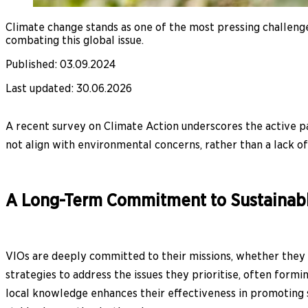
Climate change stands as one of the most pressing challenges
combating this global issue.
Published
:
03.09.2024
Last updated
:
30.06.2026
A recent survey on Climate Action underscores the active pa
not align with environmental concerns, rather than a lack of 
A Long-Term Commitment to Sustainab
VIOs are deeply committed to their missions, whether they f
strategies to address the issues they prioritise, often for
local knowledge enhances their effectiveness in promoting s