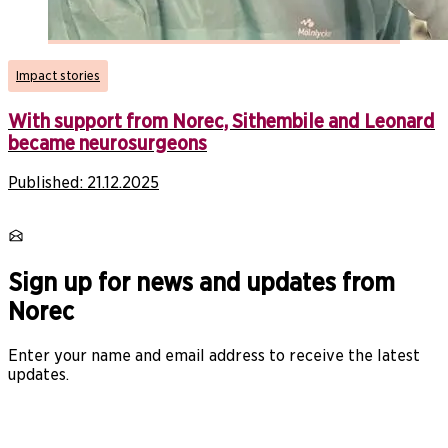
Impact stories
With support from Norec, Sithembile and Leonard
became neurosurgeons
Published:
21.12.2025
Sign up for news and updates from
Norec
Enter your name and email address to receive the latest
updates.