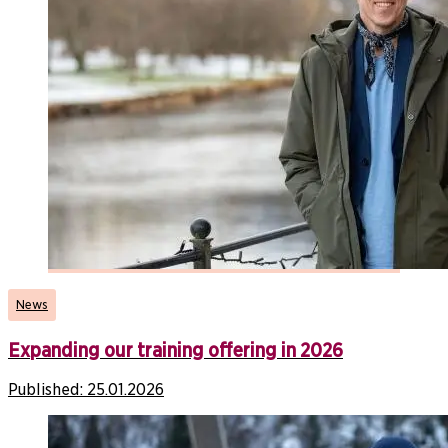
News
Expanding our training offering in 2026
Published:
25.01.2026