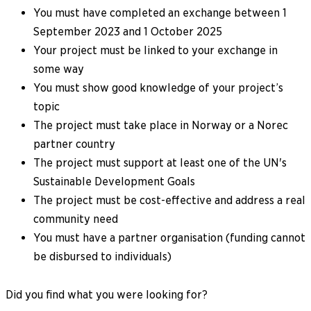
You must have completed an exchange between 1
September 2023 and 1 October 2025
Your project must be linked to your exchange in
some way
You must show good knowledge of your project’s
topic
The project must take place in Norway or a Norec
partner country
The project must support at least one of the UN's
Sustainable Development Goals
The project must be cost-effective and address a real
community need
You must have a partner organisation (funding cannot
be disbursed to individuals)
Did you find what you were looking for?