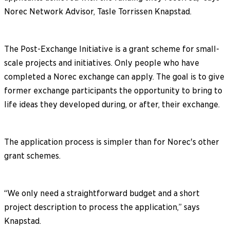
Norec Network Advisor, Tasle Torrissen Knapstad.
The Post-Exchange Initiative is a grant scheme for small-
scale projects and initiatives. Only people who have
completed a Norec exchange can apply. The goal is to give
former exchange participants the opportunity to bring to
life ideas they developed during, or after, their exchange.
The application process is simpler than for Norec's other
grant schemes.
“We only need a straightforward budget and a short
project description to process the application,” says
Knapstad.