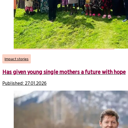
Impact stories
Has given young single mothers a future with hope
Published:
27.01.2026