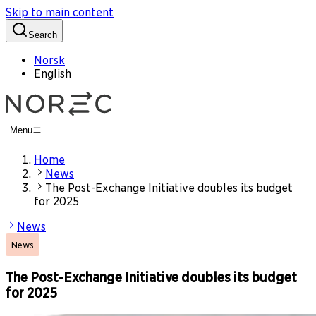
Skip to main content
Search
Norsk
English
Menu
Home
News
The Post-Exchange Initiative doubles its budget
for 2025
News
News
The Post-Exchange Initiative doubles its budget
for 2025