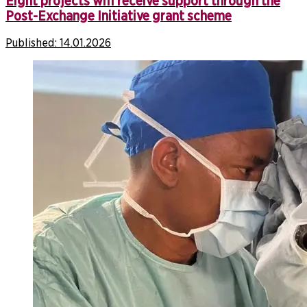
Eight projects will receive support through the
Post-Exchange Initiative grant scheme
Published:
14.01.2026