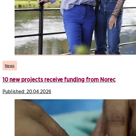
News
10 new projects receive funding from Norec
Published:
20.04.2026