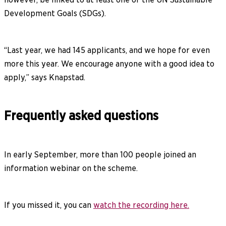
Development Goals (SDGs).
“Last year, we had 145 applicants, and we hope for even
more this year. We encourage anyone with a good idea to
apply,” says Knapstad.
Frequently asked questions
In early September, more than 100 people joined an
information webinar on the scheme.
If you missed it, you can
watch the recording here.