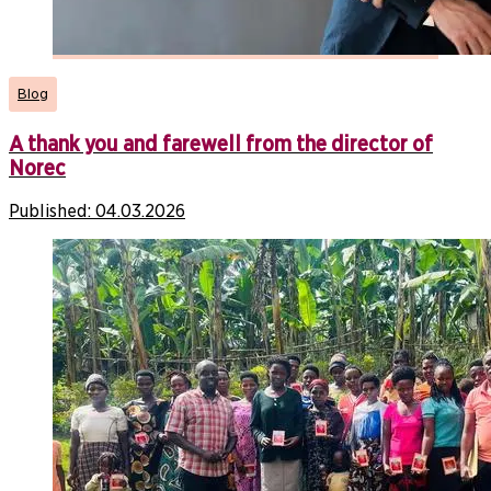
Blog
A thank you and farewell from the director of
Norec
Published:
04.03.2026