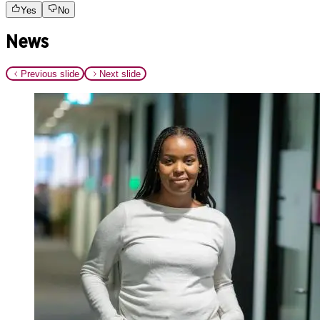
Yes
No
News
Previous slide
Next slide