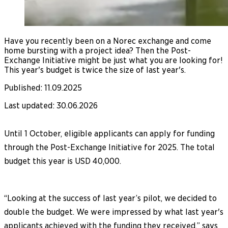
Have you recently been on a Norec exchange and come
home bursting with a project idea? Then the Post-
Exchange Initiative might be just what you are looking for!
This year's budget is twice the size of last year's.
Published
:
11.09.2025
Last updated
:
30.06.2026
Until 1 October, eligible applicants can apply for funding
through the Post-Exchange Initiative for 2025. The total
budget this year is USD 40,000.
“Looking at the success of last year’s pilot, we decided to
double the budget. We were impressed by what last year's
applicants achieved with the funding they received,” says