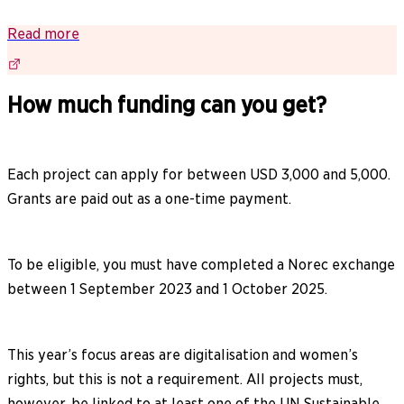
Read more
How much funding can you get?
Each project can apply for between USD 3,000 and 5,000.
Grants are paid out as a one-time payment.
To be eligible, you must have completed a Norec exchange
between 1 September 2023 and 1 October 2025.
This year’s focus areas are digitalisation and women’s
rights, but this is not a requirement. All projects must,
however, be linked to at least one of the UN Sustainable