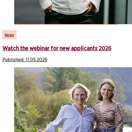
News
Watch the webinar for new applicants 2026
Published:
11.05.2026