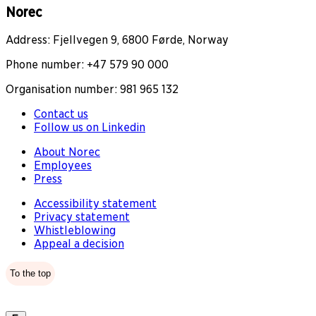
Norec
Address: Fjellvegen 9, 6800 Førde, Norway
Phone number: +47 579 90 000
Organisation number: 981 965 132
Contact us
Follow us on Linkedin
About Norec
Employees
Press
Accessibility statement
Privacy statement
Whistleblowing
Appeal a decision
To the top