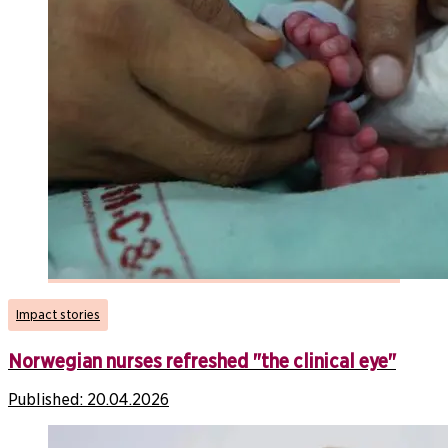
Impact stories
Norwegian nurses refreshed "the clinical eye"
Published:
20.04.2026