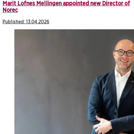
Marit Lofnes Mellingen appointed new Director of
Norec
Published:
13.04.2026