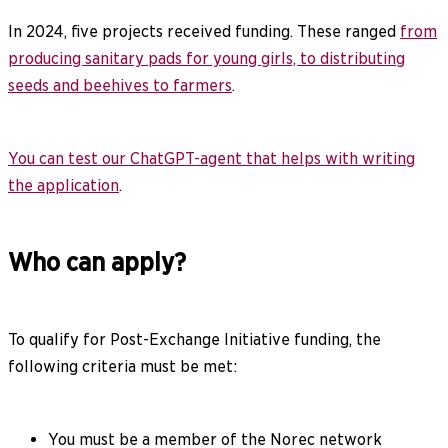
In 2024, five projects received funding. These ranged
from
producing sanitary pads for young girls, to distributing
seeds and beehives to farmers
.
You can test our ChatGPT-agent that helps with writing
the application
.
Who can apply?
To qualify for Post-Exchange Initiative funding, the
following criteria must be met:
You must be a member of the Norec network