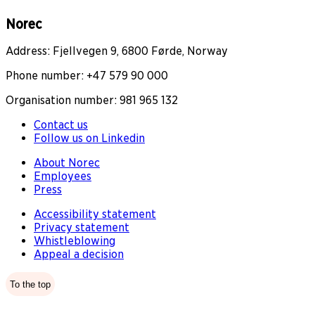
Norec
Address: Fjellvegen 9, 6800 Førde, Norway
Phone number: +47 579 90 000
Organisation number: 981 965 132
Contact us
Follow us on Linkedin
About Norec
Employees
Press
Accessibility statement
Privacy statement
Whistleblowing
Appeal a decision
To the top