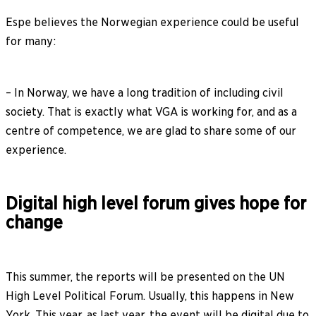
Espe believes the Norwegian experience could be useful
for many:
– In Norway, we have a long tradition of including civil
society. That is exactly what VGA is working for, and as a
centre of competence, we are glad to share some of our
experience.
Digital high level forum gives hope for
change
This summer, the reports will be presented on the UN
High Level Political Forum. Usually, this happens in New
York. This year, as last year, the event will be digital due to