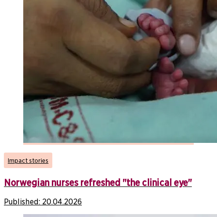
Impact stories
Norwegian nurses refreshed "the clinical eye"
Published:
20.04.2026