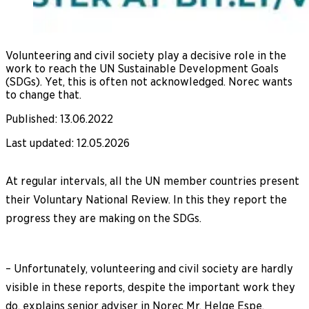
Volunteering and civil society play a decisive role in the
work to reach the UN Sustainable Development Goals
(SDGs). Yet, this is often not acknowledged. Norec wants
to change that.
Published
:
13.06.2022
Last updated
:
12.05.2026
At regular intervals, all the UN member countries present
their Voluntary National Review. In this they report the
progress they are making on the SDGs.
– Unfortunately, volunteering and civil society are hardly
visible in these reports, despite the important work they
do, explains senior adviser in Norec Mr. Helge Espe.