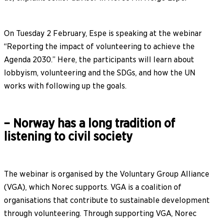
On Tuesday 2 February, Espe is speaking at the webinar
“Reporting the impact of volunteering to achieve the
Agenda 2030.” Here, the participants will learn about
lobbyism, volunteering and the SDGs, and how the UN
works with following up the goals.
– Norway has a long tradition of
listening to civil society
The webinar is organised by the Voluntary Group Alliance
(VGA), which Norec supports. VGA is a coalition of
organisations that contribute to sustainable development
through volunteering. Through supporting VGA, Norec