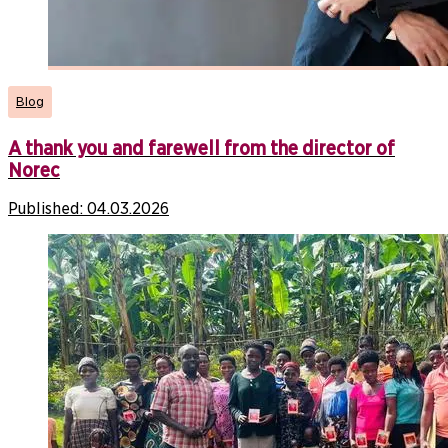
Blog
A thank you and farewell from the director of
Norec
Published:
04.03.2026