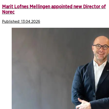
Marit Lofnes Mellingen appointed new Director of
Norec
Published:
13.04.2026