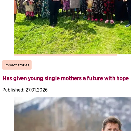
Impact stories
Has given young single mothers a future with hope
Published:
27.01.2026