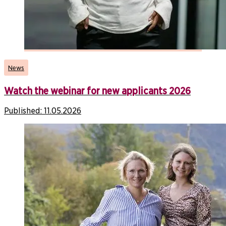
News
Watch the webinar for new applicants 2026
Published:
11.05.2026