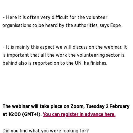
– Here it is often very difficult for the volunteer
organisations to be heard by the authorities, says Espe.
– It is mainly this aspect we will discuss on the webinar. It
is important that all the work the volunteering sector is
behind also is reported on to the UN, he finishes.
The webinar will take place on Zoom, Tuesday 2 February
at 16:00 (GMT+1).
You can register in advance here.
Did you find what you were looking for?