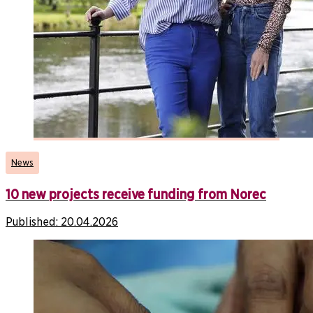
News
10 new projects receive funding from Norec
Published:
20.04.2026