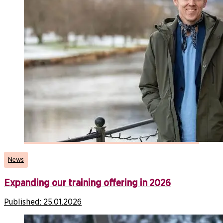
News
Expanding our training offering in 2026
Published:
25.01.2026