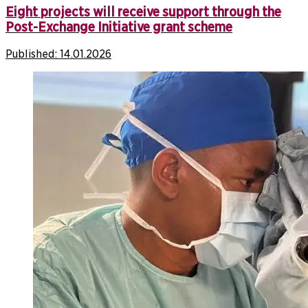
Eight projects will receive support through the
Post-Exchange Initiative grant scheme
Published:
14.01.2026