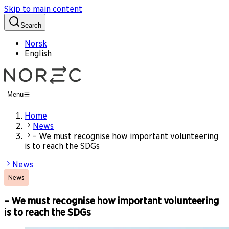
Skip to main content
Search
Norsk
English
Menu
Home
News
– We must recognise how important volunteering
is to reach the SDGs
News
News
– We must recognise how important volunteering
is to reach the SDGs