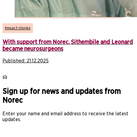
Impact stories
With support from Norec, Sithembile and Leonard
became neurosurgeons
Published:
21.12.2025
Sign up for news and updates from
Norec
Enter your name and email address to receive the latest
updates.