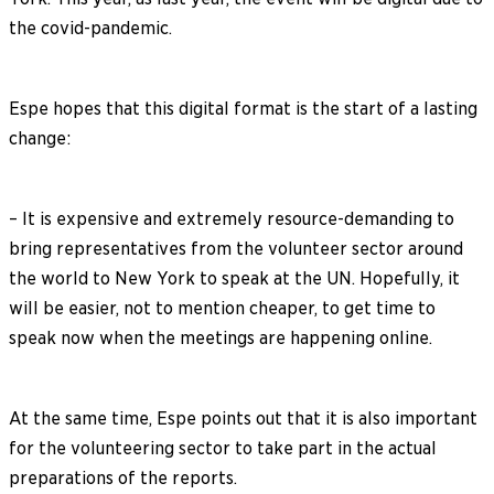
the covid-pandemic.
Espe hopes that this digital format is the start of a lasting
change:
– It is expensive and extremely resource-demanding to
bring representatives from the volunteer sector around
the world to New York to speak at the UN. Hopefully, it
will be easier, not to mention cheaper, to get time to
speak now when the meetings are happening online.
At the same time, Espe points out that it is also important
for the volunteering sector to take part in the actual
preparations of the reports.