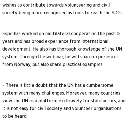
wishes to contribute towards volunteering and civil
society being more recognised as tools to reach the SDGs.
Espe has worked on multilateral cooperation the past 12
years and has broad experience from international
development. He also has thorough knowledge of the UN
system. Through the webinar, he will share experiences
from Norway, but also share practical examples.
– There is little doubt that the UN has a cumbersome
system with many challenges. Moreover, many countries
view the UN as a platform exclusively for state actors, and
it is not easy for civil society and volunteer organisations
to be heard.