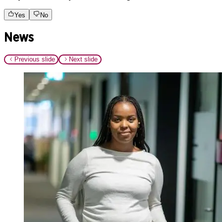
Yes
No
News
Previous slide
Next slide