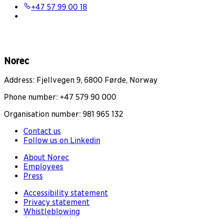
+47 57 99 00 18
Norec
Address: Fjellvegen 9, 6800 Førde, Norway
Phone number: +47 579 90 000
Organisation number: 981 965 132
Contact us
Follow us on Linkedin
About Norec
Employees
Press
Accessibility statement
Privacy statement
Whistleblowing