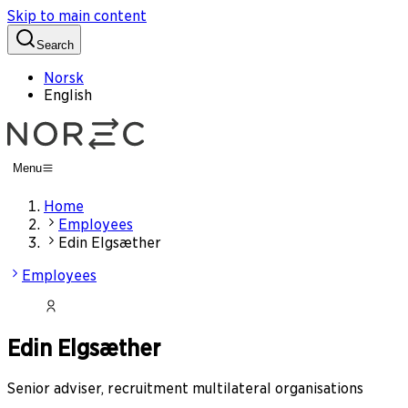
Skip to main content
Search
Norsk
English
Menu
Home
Employees
Edin Elgsæther
Employees
Edin Elgsæther
Senior adviser, recruitment multilateral organisations