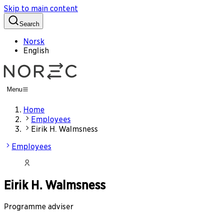
Skip to main content
Search
Norsk
English
Menu
Home
Employees
Eirik H. Walmsness
Employees
Eirik H. Walmsness
Programme adviser