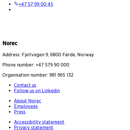
+47 57 99 00 45
Norec
Address: Fjellvegen 9, 6800 Førde, Norway
Phone number: +47 579 90 000
Organisation number: 981 965 132
Contact us
Follow us on Linkedin
About Norec
Employees
Press
Accessibility statement
Privacy statement