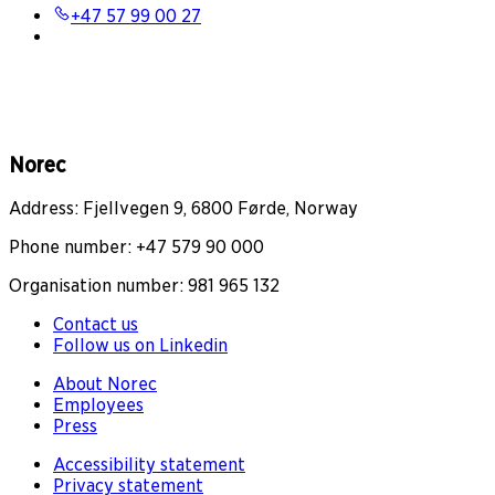
+47 57 99 00 27
Norec
Address: Fjellvegen 9, 6800 Førde, Norway
Phone number: +47 579 90 000
Organisation number: 981 965 132
Contact us
Follow us on Linkedin
About Norec
Employees
Press
Accessibility statement
Privacy statement