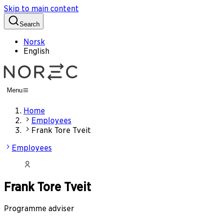
Skip to main content
Search
Norsk
English
Menu
Home
Employees
Frank Tore Tveit
Employees
Frank Tore Tveit
Programme adviser