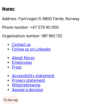
Norec
Address: Fjellvegen 9, 6800 Førde, Norway
Phone number: +47 579 90 000
Organisation number: 981 965 132
Contact us
Follow us on Linkedin
About Norec
Employees
Press
Accessibility statement
Privacy statement
Whistleblowing
Appeal a decision
To the top