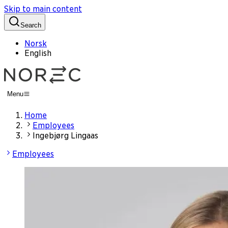
Skip to main content
Search
Norsk
English
Menu
Home
Employees
Ingebjørg Lingaas
Employees