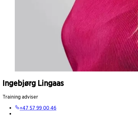
Ingebjørg Lingaas
Training adviser
+47 57 99 00 46