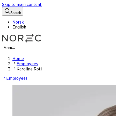
Skip to main content
Search
Norsk
English
Menu
Home
Employees
Karoline Roti
Employees