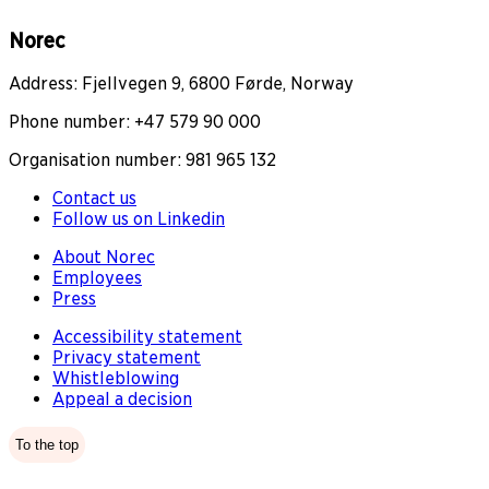
Norec
Address: Fjellvegen 9, 6800 Førde, Norway
Phone number: +47 579 90 000
Organisation number: 981 965 132
Contact us
Follow us on Linkedin
About Norec
Employees
Press
Accessibility statement
Privacy statement
Whistleblowing
Appeal a decision
To the top