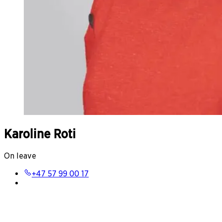
Karoline Roti
On leave
+47 57 99 00 17