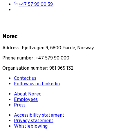
+47 57 99 00 39
Norec
Address: Fjellvegen 9, 6800 Førde, Norway
Phone number: +47 579 90 000
Organisation number: 981 965 132
Contact us
Follow us on Linkedin
About Norec
Employees
Press
Accessibility statement
Privacy statement
Whistleblowing