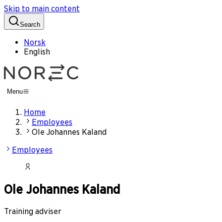
Skip to main content
Search
Norsk
English
Menu
Home
Employees
Ole Johannes Kaland
Employees
Ole Johannes Kaland
Training adviser