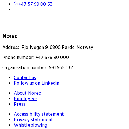
+47 57 99 00 53
Norec
Address: Fjellvegen 9, 6800 Førde, Norway
Phone number: +47 579 90 000
Organisation number: 981 965 132
Contact us
Follow us on Linkedin
About Norec
Employees
Press
Accessibility statement
Privacy statement
Whistleblowing