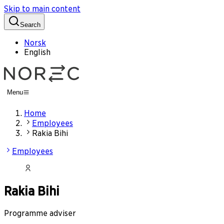
Skip to main content
Search
Norsk
English
Menu
Home
Employees
Rakia Bihi
Employees
Rakia Bihi
Programme adviser