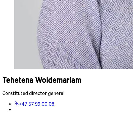
Tehetena Woldemariam
Constituted director general
+47 57 99 00 08