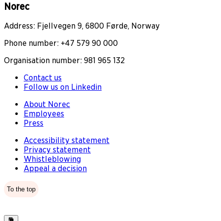
Norec
Address: Fjellvegen 9, 6800 Førde, Norway
Phone number: +47 579 90 000
Organisation number: 981 965 132
Contact us
Follow us on Linkedin
About Norec
Employees
Press
Accessibility statement
Privacy statement
Whistleblowing
Appeal a decision
To the top