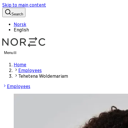
Skip to main content
Search
Norsk
English
Menu
Home
Employees
Tehetena Woldemariam
Employees