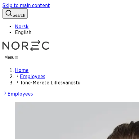
Skip to main content
Search
Norsk
English
Menu
Home
Employees
Tone-Merete Lillesvangstu
Employees