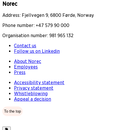
Norec
Address: Fjellvegen 9, 6800 Førde, Norway
Phone number: +47 579 90 000
Organisation number: 981 965 132
Contact us
Follow us on Linkedin
About Norec
Employees
Press
Accessibility statement
Privacy statement
Whistleblowing
Appeal a decision
To the top