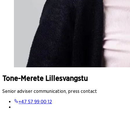
Tone-Merete Lillesvangstu
Senior adviser communication, press contact
+47 57 99 00 12