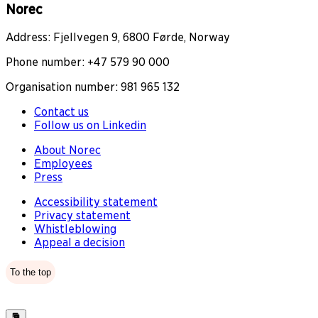
Norec
Address: Fjellvegen 9, 6800 Førde, Norway
Phone number: +47 579 90 000
Organisation number: 981 965 132
Contact us
Follow us on Linkedin
About Norec
Employees
Press
Accessibility statement
Privacy statement
Whistleblowing
Appeal a decision
To the top