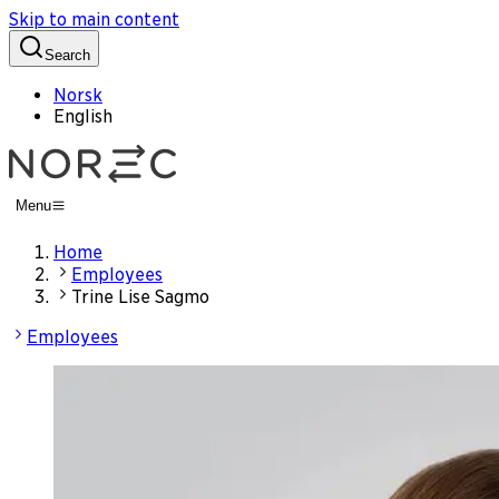
Skip to main content
Search
Norsk
English
Menu
Home
Employees
Trine Lise Sagmo
Employees