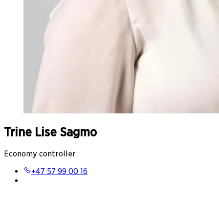
Trine Lise Sagmo
Economy controller
+47 57 99 00 16