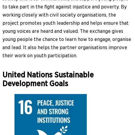
to take part in the fight against injustice and poverty. By
working closely with civil society organisations, the
project promotes youth leadership and helps ensure that
young voices are heard and valued. The exchange gives
young people the chance to learn how to engage, organise
and lead. It also helps the partner organisations improve
their work on youth participation.
United Nations Sustainable
Development Goals