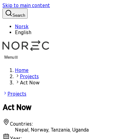
Skip to main content
Search
Norsk
English
Menu
Home
Projects
Act Now
Projects
Act Now
Countries
:
Nepal, Norway, Tanzania, Uganda
Year
: