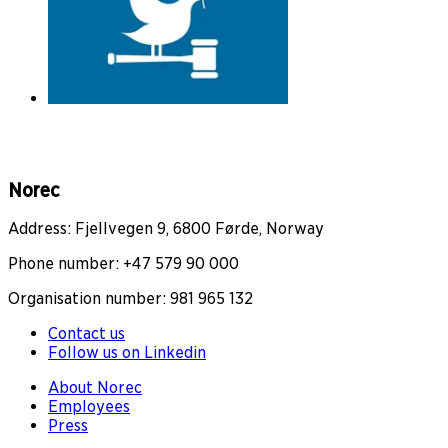
Norec
Address: Fjellvegen 9, 6800 Førde, Norway
Phone number: +47 579 90 000
Organisation number: 981 965 132
Contact us
Follow us on Linkedin
About Norec
Employees
Press