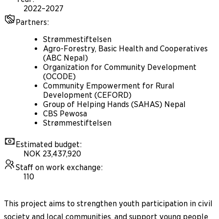
2022–2027
Partners
:
Strømmestiftelsen
Agro-Forestry, Basic Health and Cooperatives
(ABC Nepal)
Organization for Community Development
(OCODE)
Community Empowerment for Rural
Development (CEFORD)
Group of Helping Hands (SAHAS) Nepal
CBS Pewosa
Strømmestiftelsen
Estimated budget
:
NOK 23,437,920
Staff on work exchange
:
110
This project aims to strengthen youth participation in civil
society and local communities, and support young people