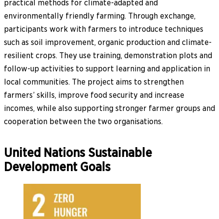
practical methods for climate-adapted and
environmentally friendly farming. Through exchange,
participants work with farmers to introduce techniques
such as soil improvement, organic production and climate-
resilient crops. They use training, demonstration plots and
follow-up activities to support learning and application in
local communities. The project aims to strengthen
farmers’ skills, improve food security and increase
incomes, while also supporting stronger farmer groups and
cooperation between the two organisations.
United Nations Sustainable
Development Goals