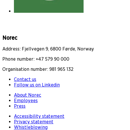
Norec
Address: Fjellvegen 9, 6800 Førde, Norway
Phone number: +47 579 90 000
Organisation number: 981 965 132
Contact us
Follow us on Linkedin
About Norec
Employees
Press
Accessibility statement
Privacy statement
Whistleblowing