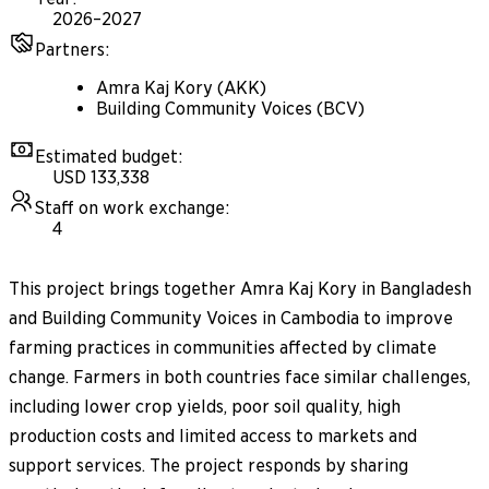
2026–2027
Partners
:
Amra Kaj Kory (AKK)
Building Community Voices (BCV)
Estimated budget
:
USD 133,338
Staff on work exchange
:
4
This project brings together Amra Kaj Kory in Bangladesh
and Building Community Voices in Cambodia to improve
farming practices in communities affected by climate
change. Farmers in both countries face similar challenges,
including lower crop yields, poor soil quality, high
production costs and limited access to markets and
support services. The project responds by sharing