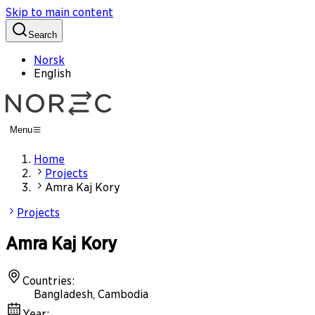
Skip to main content
Search
Norsk
English
Menu
Home
Projects
Amra Kaj Kory
Projects
Amra Kaj Kory
Countries
:
Bangladesh, Cambodia
Year
: