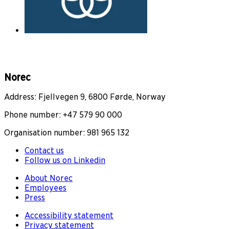
Norec
Address: Fjellvegen 9, 6800 Førde, Norway
Phone number: +47 579 90 000
Organisation number: 981 965 132
Contact us
Follow us on Linkedin
About Norec
Employees
Press
Accessibility statement
Privacy statement