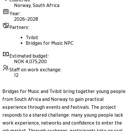
Norway, South Africa
Year
:
2026–2028
Partners
:
Tvibit
Bridges for Music NPC
Estimated budget
:
NOK 4,075,200
Staff on work exchange
:
12
Bridges for Music and Tvibit bring together young people
from South Africa and Norway to gain practical
experience through events and festivals. The project
responds to a shared challenge: many young people lack
work experience, networks and confidence to enter the
job market. Through exchange, participants take on real