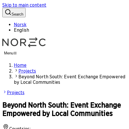
Skip to main content
Search
Norsk
English
Menu
Home
Projects
Beyond North South: Event Exchange Empowered
by Local Communities
Projects
Beyond North South: Event Exchange
Empowered by Local Communities
Countries
: