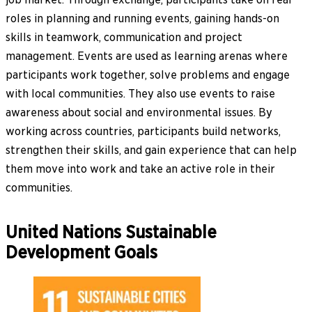
roles in planning and running events, gaining hands-on
skills in teamwork, communication and project
management. Events are used as learning arenas where
participants work together, solve problems and engage
with local communities. They also use events to raise
awareness about social and environmental issues. By
working across countries, participants build networks,
strengthen their skills, and gain experience that can help
them move into work and take an active role in their
communities.
United Nations Sustainable
Development Goals