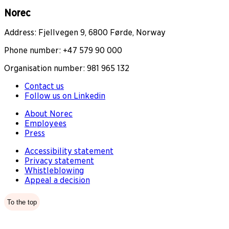
Norec
Address: Fjellvegen 9, 6800 Førde, Norway
Phone number: +47 579 90 000
Organisation number: 981 965 132
Contact us
Follow us on Linkedin
About Norec
Employees
Press
Accessibility statement
Privacy statement
Whistleblowing
Appeal a decision
To the top