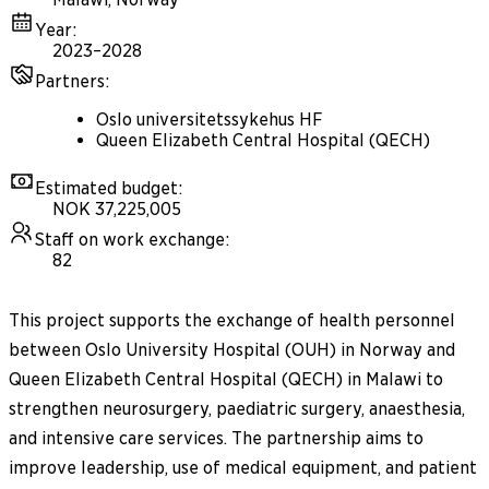
Year
:
2023–2028
Partners
:
Oslo universitetssykehus HF
Queen Elizabeth Central Hospital (QECH)
Estimated budget
:
NOK 37,225,005
Staff on work exchange
:
82
This project supports the exchange of health personnel
between Oslo University Hospital (OUH) in Norway and
Queen Elizabeth Central Hospital (QECH) in Malawi to
strengthen neurosurgery, paediatric surgery, anaesthesia,
and intensive care services. The partnership aims to
improve leadership, use of medical equipment, and patient