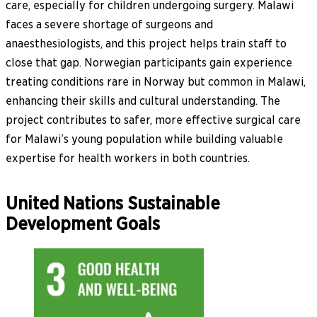
care, especially for children undergoing surgery. Malawi
faces a severe shortage of surgeons and
anaesthesiologists, and this project helps train staff to
close that gap. Norwegian participants gain experience
treating conditions rare in Norway but common in Malawi,
enhancing their skills and cultural understanding. The
project contributes to safer, more effective surgical care
for Malawi’s young population while building valuable
expertise for health workers in both countries.
United Nations Sustainable
Development Goals