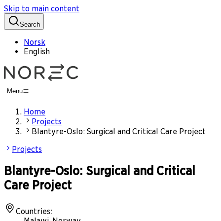
Skip to main content
Search
Norsk
English
Menu
Home
Projects
Blantyre-Oslo: Surgical and Critical Care Project
Projects
Blantyre-Oslo: Surgical and Critical
Care Project
Countries
:
Malawi, Norway