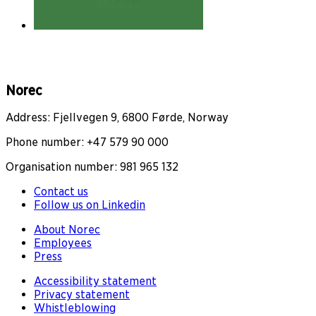
Norec
Address: Fjellvegen 9, 6800 Førde, Norway
Phone number: +47 579 90 000
Organisation number: 981 965 132
Contact us
Follow us on Linkedin
About Norec
Employees
Press
Accessibility statement
Privacy statement
Whistleblowing