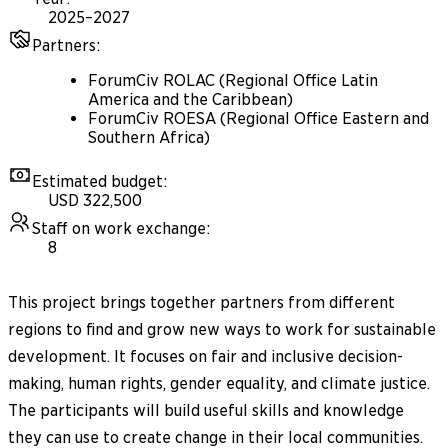
2025–2027
Partners
:
ForumCiv ROLAC (Regional Office Latin
America and the Caribbean)
ForumCiv ROESA (Regional Office Eastern and
Southern Africa)
Estimated budget
:
USD 322,500
Staff on work exchange
:
8
This project brings together partners from different
regions to find and grow new ways to work for sustainable
development. It focuses on fair and inclusive decision-
making, human rights, gender equality, and climate justice.
The participants will build useful skills and knowledge
they can use to create change in their local communities.