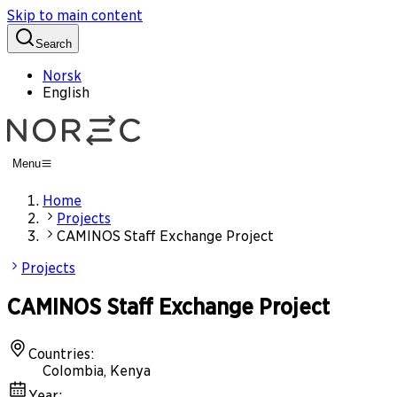
Skip to main content
Search
Norsk
English
Menu
Home
Projects
CAMINOS Staff Exchange Project
Projects
CAMINOS Staff Exchange Project
Countries
:
Colombia, Kenya
Year
: