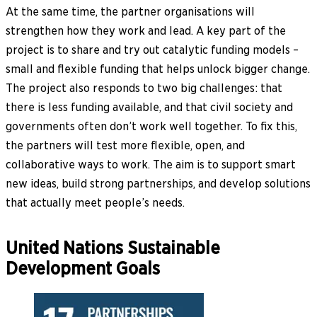
At the same time, the partner organisations will
strengthen how they work and lead. A key part of the
project is to share and try out catalytic funding models –
small and flexible funding that helps unlock bigger change.
The project also responds to two big challenges: that
there is less funding available, and that civil society and
governments often don’t work well together. To fix this,
the partners will test more flexible, open, and
collaborative ways to work. The aim is to support smart
new ideas, build strong partnerships, and develop solutions
that actually meet people’s needs.
United Nations Sustainable
Development Goals