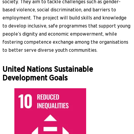
society. They aim to tackle challenges such as gender-
based violence, social discrimination, and barriers to
employment. The project will build skills and knowledge
to develop inclusive, safe programmes that support young
people’s dignity and economic empowerment, while
fostering competence exchange among the organisations
to better serve diverse youth communities.
United Nations Sustainable
Development Goals