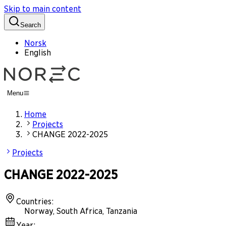
Skip to main content
Search
Norsk
English
Menu
Home
Projects
CHANGE 2022-2025
Projects
CHANGE 2022-2025
Countries
:
Norway, South Africa, Tanzania
Year
: