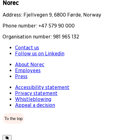
Norec
Address: Fjellvegen 9, 6800 Førde, Norway
Phone number: +47 579 90 000
Organisation number: 981 965 132
Contact us
Follow us on Linkedin
About Norec
Employees
Press
Accessibility statement
Privacy statement
Whistleblowing
Appeal a decision
To the top