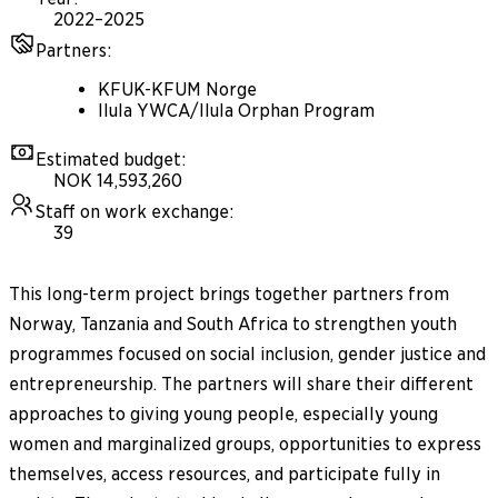
2022–2025
Partners
:
KFUK-KFUM Norge
Ilula YWCA/Ilula Orphan Program
Estimated budget
:
NOK 14,593,260
Staff on work exchange
:
39
This long-term project brings together partners from
Norway, Tanzania and South Africa to strengthen youth
programmes focused on social inclusion, gender justice and
entrepreneurship. The partners will share their different
approaches to giving young people, especially young
women and marginalized groups, opportunities to express
themselves, access resources, and participate fully in