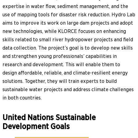
expertise in water flow, sediment management, and the
use of mapping tools for disaster risk reduction. Hydro Lab
aims to improve its work on large dam projects and adopt
new technologies, while KLORCE focuses on enhancing
skills related to small river hydropower projects and field
data collection. The project’s goal is to develop new skills
and strengthen young professionals’ capabilities in
research and development. This will enable them to
design affordable, reliable, and climate-resilient energy
solutions. Together, they will train experts to build
sustainable water projects and address climate challenges
in both countries.
United Nations Sustainable
Development Goals