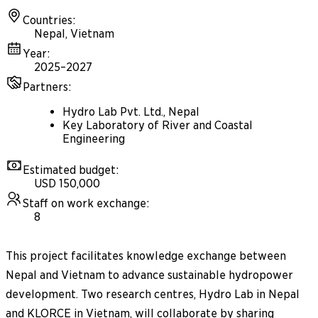
Countries
:
Nepal, Vietnam
Year
:
2025–2027
Partners
:
Hydro Lab Pvt. Ltd., Nepal
Key Laboratory of River and Coastal
Engineering
Estimated budget
:
USD 150,000
Staff on work exchange
:
8
This project facilitates knowledge exchange between
Nepal and Vietnam to advance sustainable hydropower
development. Two research centres, Hydro Lab in Nepal
and KLORCE in Vietnam, will collaborate by sharing