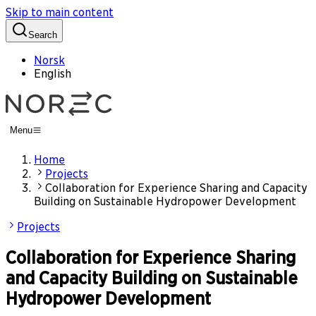
Skip to main content
Search
Norsk
English
Menu
Home
Projects
Collaboration for Experience Sharing and Capacity
Building on Sustainable Hydropower Development
Projects
Collaboration for Experience Sharing
and Capacity Building on Sustainable
Hydropower Development