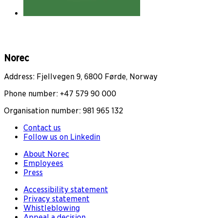
Norec
Address: Fjellvegen 9, 6800 Førde, Norway
Phone number: +47 579 90 000
Organisation number: 981 965 132
Contact us
Follow us on Linkedin
About Norec
Employees
Press
Accessibility statement
Privacy statement
Whistleblowing
Appeal a decision