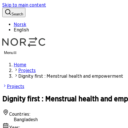
Skip to main content
Search
Norsk
English
Menu
Home
Projects
Dignity first : Menstrual health and empowerment
Projects
Dignity first : Menstrual health and e
Countries
:
Bangladesh
Year
: