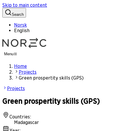
Skip to main content
Search
Norsk
English
Menu
Home
Projects
Green prospertity skills (GPS)
Projects
Green prospertity skills (GPS)
Countries
:
Madagascar
Year
: