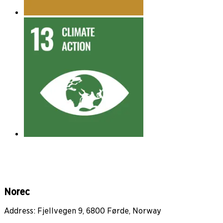
Norec
Address: Fjellvegen 9, 6800 Førde, Norway