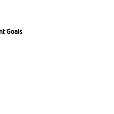
nt Goals