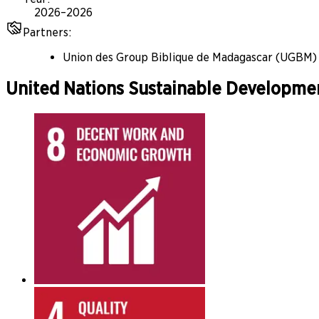
2026–2026
Partners
:
Union des Group Biblique de Madagascar (UGBM)
United Nations Sustainable Developme