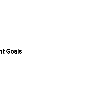
nt Goals