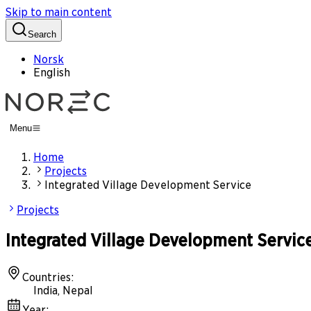
Skip to main content
Search
Norsk
English
Menu
Home
Projects
Integrated Village Development Service
Projects
Integrated Village Development Servic
Countries
:
India, Nepal
Year
: