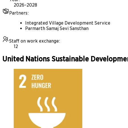
2026–2028
Partners
:
Integrated Village Development Service
Parmarth Samaj Sevi Sansthan
Staff on work exchange
:
12
United Nations Sustainable Developme