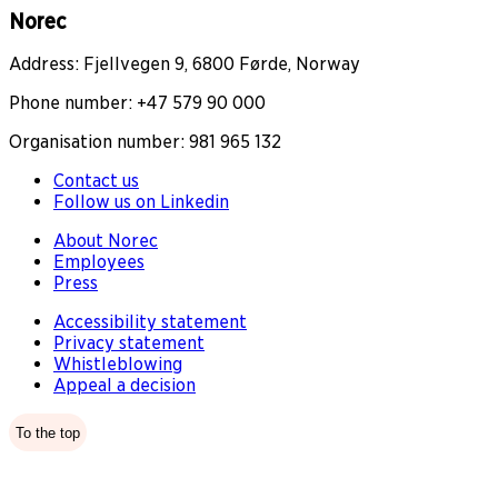
Norec
Address: Fjellvegen 9, 6800 Førde, Norway
Phone number: +47 579 90 000
Organisation number: 981 965 132
Contact us
Follow us on Linkedin
About Norec
Employees
Press
Accessibility statement
Privacy statement
Whistleblowing
Appeal a decision
To the top