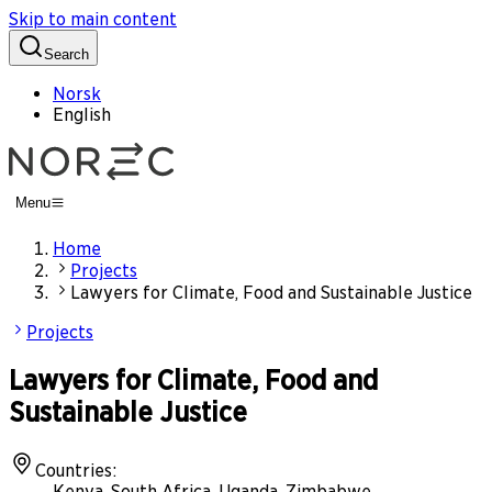
Skip to main content
Search
Norsk
English
Menu
Home
Projects
Lawyers for Climate, Food and Sustainable Justice
Projects
Lawyers for Climate, Food and
Sustainable Justice
Countries
:
Kenya, South Africa, Uganda, Zimbabwe