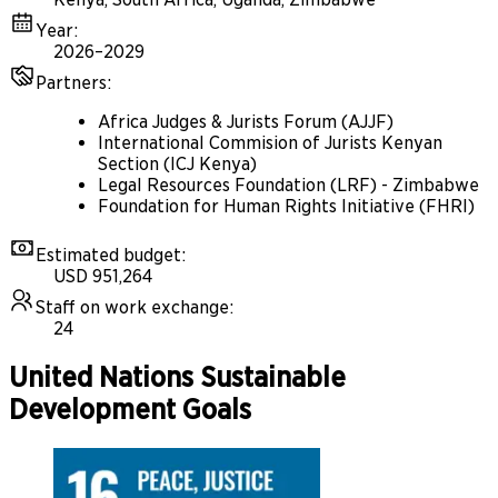
Year
:
2026–2029
Partners
:
Africa Judges & Jurists Forum (AJJF)
International Commision of Jurists Kenyan
Section (ICJ Kenya)
Legal Resources Foundation (LRF) - Zimbabwe
Foundation for Human Rights Initiative (FHRI)
Estimated budget
:
USD 951,264
Staff on work exchange
:
24
United Nations Sustainable
Development Goals