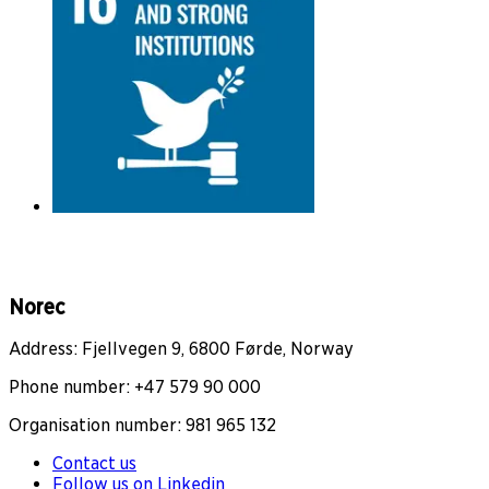
Norec
Address: Fjellvegen 9, 6800 Førde, Norway
Phone number: +47 579 90 000
Organisation number: 981 965 132
Contact us
Follow us on Linkedin