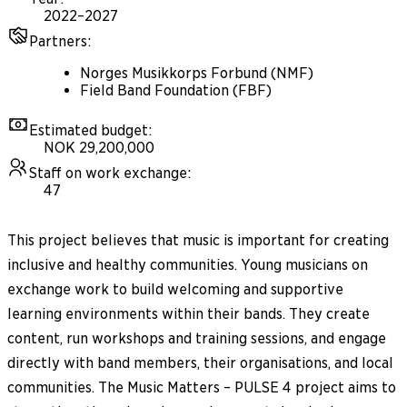
2022–2027
Partners
:
Norges Musikkorps Forbund (NMF)
Field Band Foundation (FBF)
Estimated budget
:
NOK 29,200,000
Staff on work exchange
:
47
This project believes that music is important for creating
inclusive and healthy communities. Young musicians on
exchange work to build welcoming and supportive
learning environments within their bands. They create
content, run workshops and training sessions, and engage
directly with band members, their organisations, and local
communities. The Music Matters – PULSE 4 project aims to