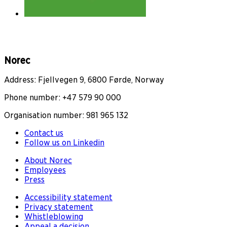
Norec
Address: Fjellvegen 9, 6800 Førde, Norway
Phone number: +47 579 90 000
Organisation number: 981 965 132
Contact us
Follow us on Linkedin
About Norec
Employees
Press
Accessibility statement
Privacy statement
Whistleblowing
Appeal a decision