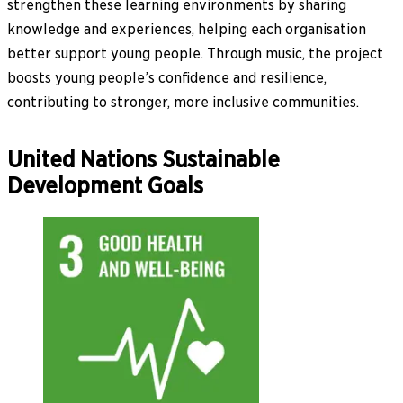
strengthen these learning environments by sharing
knowledge and experiences, helping each organisation
better support young people. Through music, the project
boosts young people’s confidence and resilience,
contributing to stronger, more inclusive communities.
United Nations Sustainable
Development Goals