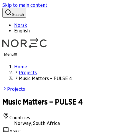
Skip to main content
Search
Norsk
English
Menu
Home
Projects
Music Matters – PULSE 4
Projects
Music Matters – PULSE 4
Countries
:
Norway, South Africa
Year
: